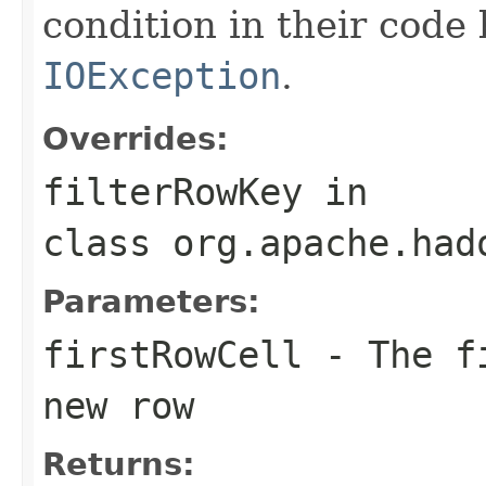
condition in their code
IOException
.
Overrides:
filterRowKey
in
class
org.apache.had
Parameters:
firstRowCell
- The fi
new row
Returns: