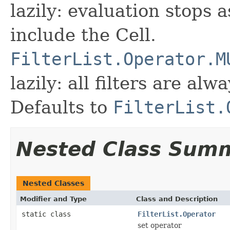
lazily: evaluation stops a
include the Cell.
FilterList.Operator.M
lazily: all filters are al
Defaults to
FilterList.
Nested Class Sum
Nested Classes
Modifier and Type
Class and Description
static class
FilterList.Operator
set operator