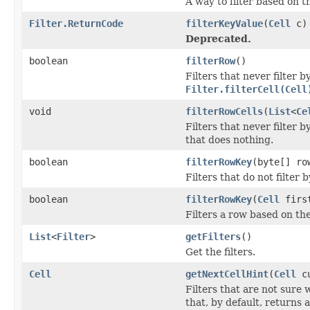
A way to filter based on t
Filter.ReturnCode
filterKeyValue
(
Cell
c)
Deprecated.
boolean
filterRow
()
Filters that never filter
Filter.filterCell(Cell
void
filterRowCells
(
List
<
Ce
Filters that never filter 
that does nothing.
boolean
filterRowKey
(byte[] ro
Filters that do not filter
boolean
filterRowKey
(
Cell
first
Filters a row based on th
List
<
Filter
>
getFilters
()
Get the filters.
Cell
getNextCellHint
(
Cell
cu
Filters that are not sure
that, by default, returns a