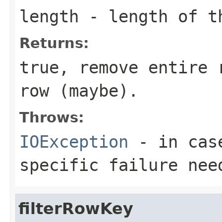
length
- length of t
Returns:
true, remove entire 
row (maybe).
Throws:
IOException
- in case
specific failure nee
filterRowKey