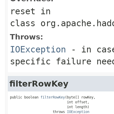
reset
in
class
org.apache.had
Throws:
IOException
- in case
specific failure nee
filterRowKey
public boolean 
filterRowKey
(byte[] rowKey,

                            int offset,

                            int length)

                     throws 
IOException