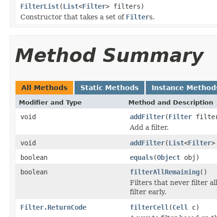
FilterList
(
List
<
Filter
> filters)
Constructor that takes a set of
Filter
s.
Method Summary
All Methods
Static Methods
Instance Method
Modifier and Type
Method and Description
void
addFilter
(
Filter
filte
Add a filter.
void
addFilter
(
List
<
Filter
>
boolean
equals
(
Object
obj)
boolean
filterAllRemaining
()
Filters that never filter 
filter early.
Filter.ReturnCode
filterCell
(
Cell
c)