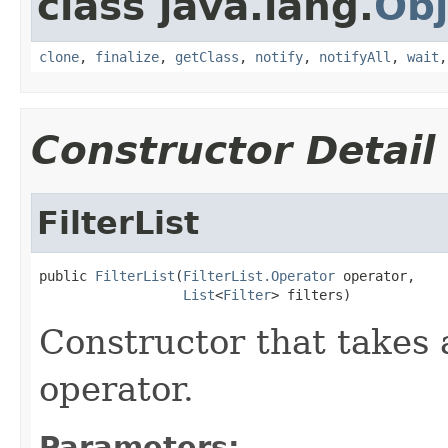
class java.lang.
Obj
clone
,
finalize
,
getClass
,
notify
,
notifyAll
,
wait
Constructor Detail
FilterList
public 
FilterList
(
FilterList.Operator
 operator,

List
<
Filter
> filters)
Constructor that takes 
operator.
Parameters: