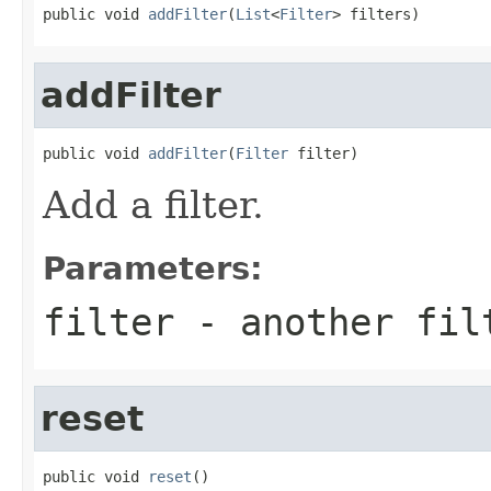
public void 
addFilter
(
List
<
Filter
> filters)
addFilter
public void 
addFilter
(
Filter
 filter)
Add a filter.
Parameters:
filter
- another fil
reset
public void 
reset
()
