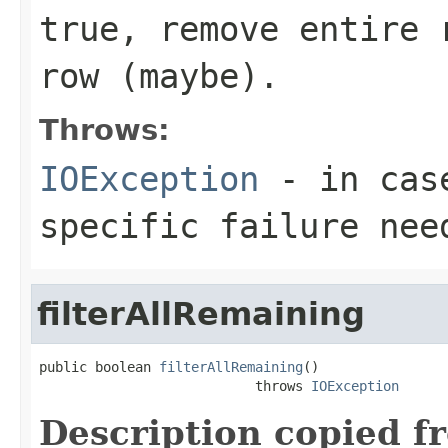
true, remove entire 
row (maybe).
Throws:
IOException
- in case
specific failure nee
filterAllRemaining
public boolean 
filterAllRemaining
()

                           throws 
IOException
Description copied f