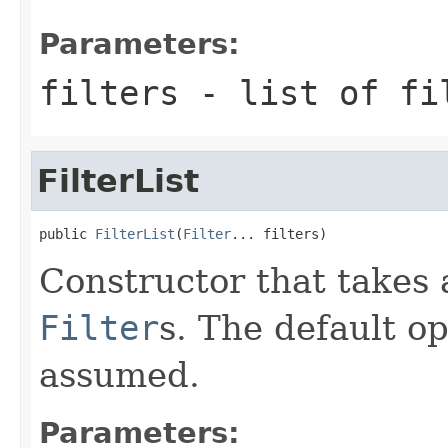
Parameters:
filters
- list of fi
FilterList
public 
FilterList
(
Filter
... filters)
Constructor that takes 
Filter
s. The default 
assumed.
Parameters: