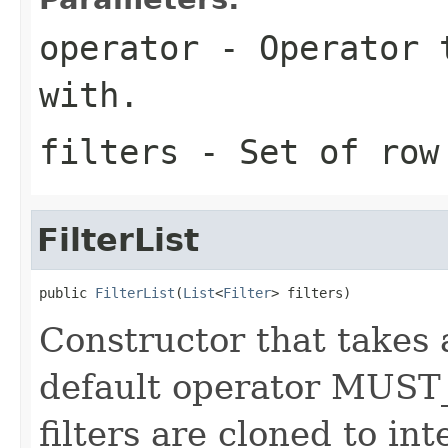
operator
- Operator t
with.
filters
- Set of row
FilterList
public 
FilterList
(
List
<
Filter
> filters)
Constructor that takes 
default operator MUST
filters are cloned to inte