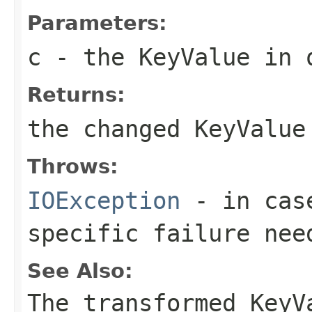
Parameters:
c
- the KeyValue in 
Returns:
the changed KeyValue
Throws:
IOException
- in case
specific failure nee
See Also:
The transformed KeyV