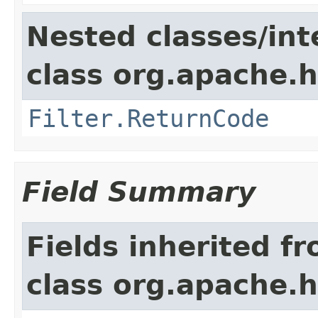
Nested classes/int
class org.apache.h
Filter.ReturnCode
Field Summary
Fields inherited f
class org.apache.h