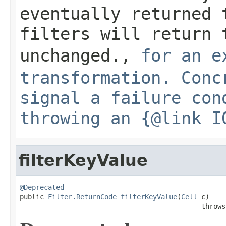
eventually returned 
filters will return 
unchanged.
,
for an e
transformation. Conc
signal a failure con
throwing an {@link I
filterKeyValue
@Deprecated

public 
Filter.ReturnCode
filterKeyValue
(
Cell
 c)

                                             throws