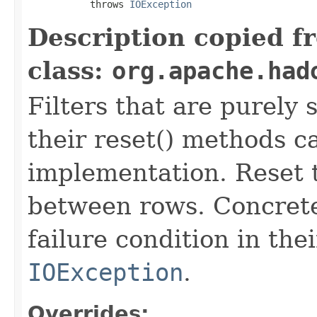
           throws 
IOException
Description copied f
class:
org.apache.had
Filters that are purely 
their reset() methods ca
implementation. Reset th
between rows. Concrete
failure condition in th
IOException
.
Overrides: