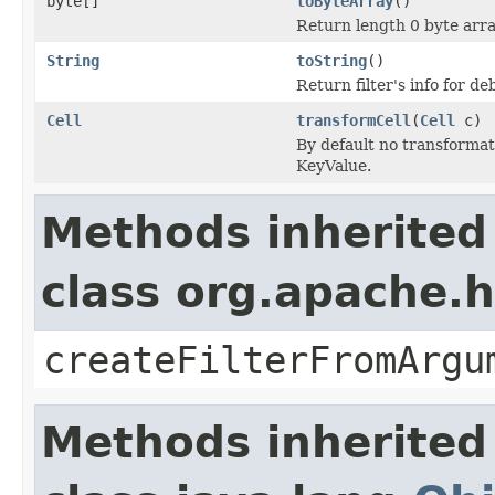
byte[]
toByteArray
()
Return length 0 byte array
String
toString
()
Return filter's info for 
Cell
transformCell
(
Cell
c)
By default no transformat
KeyValue.
Methods inherited
class org.apache.h
createFilterFromArgu
Methods inherited