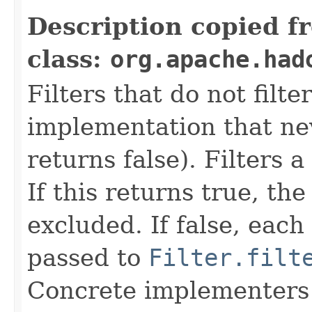
Description copied f
class:
org.apache.had
Filters that do not filte
implementation that neve
returns false). Filters 
If this returns true, the
excluded. If false, each
passed to
Filter.filt
Concrete implementers c