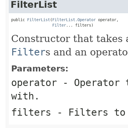
FilterList
public 
FilterList
(
FilterList.Operator
 operator,

Filter
... filters)
Constructor that takes 
Filter
s and an operato
Parameters:
operator
- Operator t
with.
filters
- Filters to