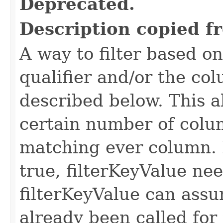
Deprecated.
Description copied f
A way to filter based o
qualifier and/or the co
described below. This all
certain number of colu
matching ever column. 
true, filterKeyValue nee
filterKeyValue can ass
already been called for t