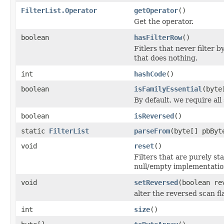
FilterList.Operator
getOperator
()
Get the operator.
boolean
hasFilterRow
()
Fitlers that never filter 
that does nothing.
int
hashCode
()
boolean
isFamilyEssential
(byte
By default, we require all
boolean
isReversed
()
static
FilterList
parseFrom
(byte[] pbByt
void
reset
()
Filters that are purely st
null/empty implementatio
void
setReversed
(boolean re
alter the reversed scan fl
int
size
()