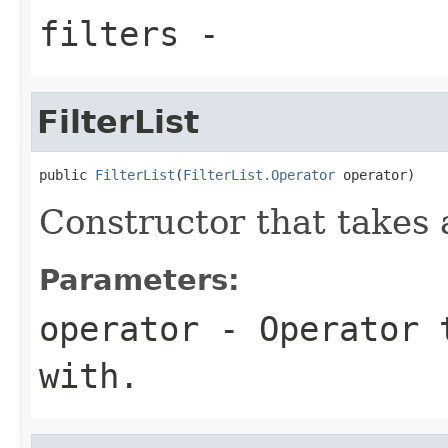
filters
-
FilterList
public 
FilterList
(
FilterList.Operator
 operator)
Constructor that takes 
Parameters:
operator
- Operator t
with.