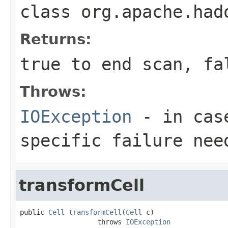
class
org.apache.had
Returns:
true to end scan, fa
Throws:
IOException
- in case
specific failure nee
transformCell
public 
Cell
transformCell
(
Cell
 c)

                   throws 
IOException