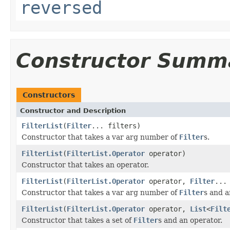
reversed
Constructor Summ
Constructors
Constructor and Description
FilterList
(
Filter
... filters)
Constructor that takes a var arg number of
Filter
s.
FilterList
(
FilterList.Operator
operator)
Constructor that takes an operator.
FilterList
(
FilterList.Operator
operator,
Filter
...
Constructor that takes a var arg number of
Filter
s and a
FilterList
(
FilterList.Operator
operator,
List
<
Filt
Constructor that takes a set of
Filter
s and an operator.