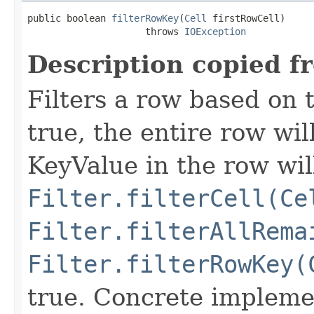
public boolean 
filterRowKey
(
Cell
 firstRowCell)

                     throws 
IOException
Description copied f
Filters a row based on t
true, the entire row wil
KeyValue in the row wil
Filter.filterCell(Ce
Filter.filterAllRema
Filter.filterRowKey(
true. Concrete implemen