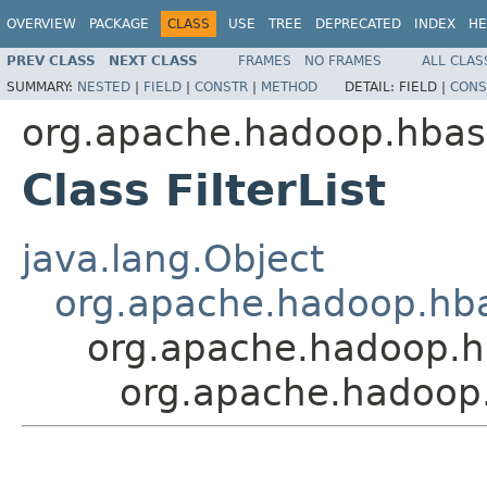
OVERVIEW
PACKAGE
CLASS
USE
TREE
DEPRECATED
INDEX
HE
PREV CLASS
NEXT CLASS
FRAMES
NO FRAMES
ALL CLAS
SUMMARY:
NESTED
|
FIELD
|
CONSTR
|
METHOD
DETAIL:
FIELD |
CONS
org.apache.hadoop.hbase
Class FilterList
java.lang.Object
org.apache.hadoop.hbase
org.apache.hadoop.hba
org.apache.hadoop.hb