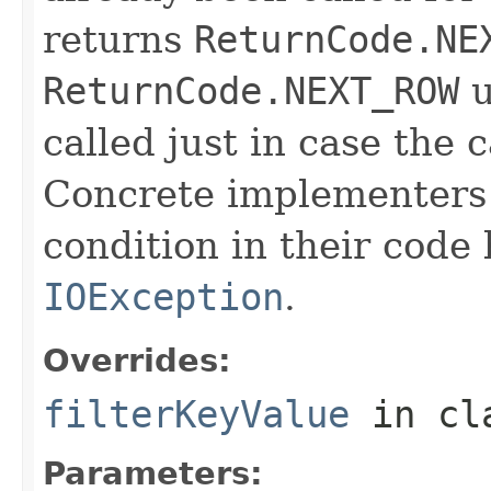
returns
ReturnCode.NE
ReturnCode.NEXT_ROW
u
called just in case the c
Concrete implementers c
condition in their code
IOException
.
Overrides:
filterKeyValue
in cl
Parameters: