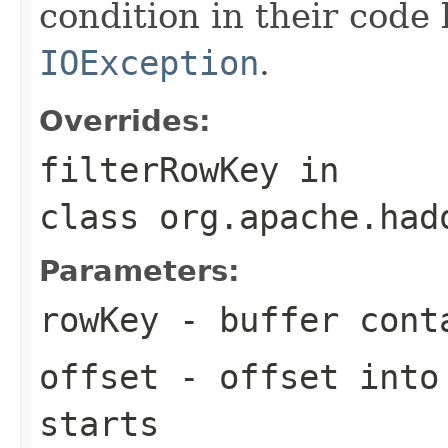
condition in their code
IOException
.
Overrides:
filterRowKey
in
class
org.apache.had
Parameters:
rowKey
- buffer cont
offset
- offset into 
starts