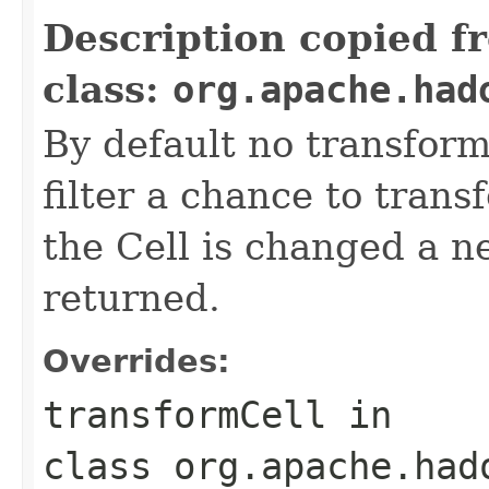
Description copied f
class:
org.apache.had
By default no transform
filter a chance to tran
the Cell is changed a n
returned.
Overrides:
transformCell
in
class
org.apache.had