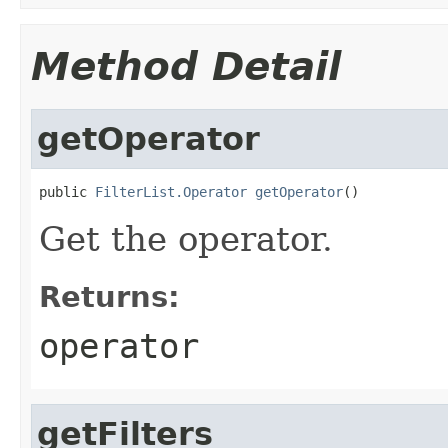
Method Detail
getOperator
public 
FilterList.Operator
getOperator
()
Get the operator.
Returns:
operator
getFilters