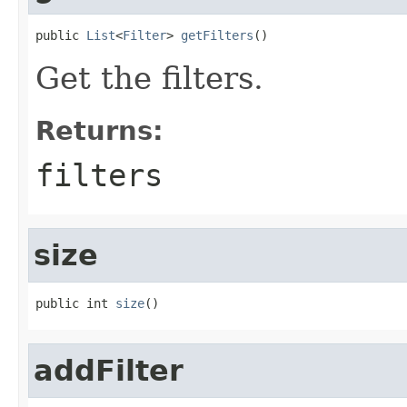
public 
List
<
Filter
> 
getFilters
()
Get the filters.
Returns:
filters
size
public int 
size
()
addFilter