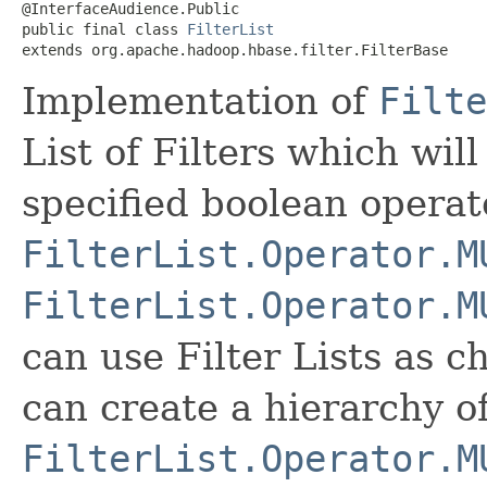
@InterfaceAudience.Public

public final class 
FilterList
extends org.apache.hadoop.hbase.filter.FilterBase
Implementation of
Filte
List of Filters which wil
specified boolean operat
FilterList.Operator.M
FilterList.Operator.M
can use Filter Lists as ch
can create a hierarchy of
FilterList.Operator.M