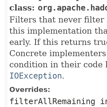
class:
org.apache.had
Filters that never filte
this implementation that
early. If this returns tr
Concrete implementers c
condition in their code
IOException
.
Overrides:
filterAllRemaining
i