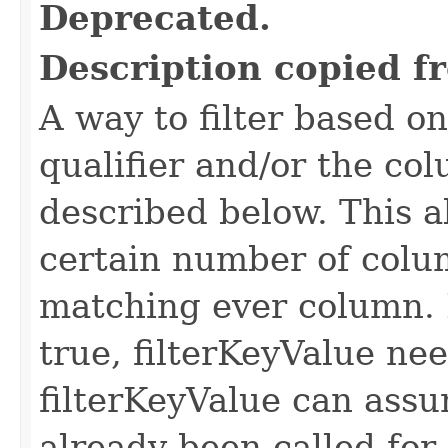
Deprecated.
Description copied f
A way to filter based o
qualifier and/or the co
described below. This all
certain number of colu
matching ever column. 
true, filterKeyValue nee
filterKeyValue can ass
already been called for t