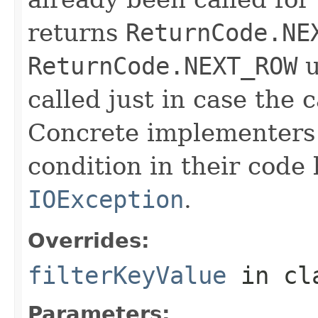
returns
ReturnCode.NE
ReturnCode.NEXT_ROW
u
called just in case the c
Concrete implementers c
condition in their code
IOException
.
Overrides:
filterKeyValue
in cl
Parameters: