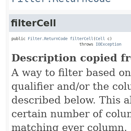
filterCell
public 
Filter.ReturnCode
filterCell
(
Cell
 c)

                             throws 
IOException
Description copied f
A way to filter based o
qualifier and/or the co
described below. This all
certain number of colu
matching ever column. 