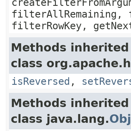
createFilterFromArgu
filterAllRemaining, 
filterRowKey, getNex
Methods inherited
class org.apache.h
isReversed
,
setRever
Methods inherited
class java.lang.
Obj