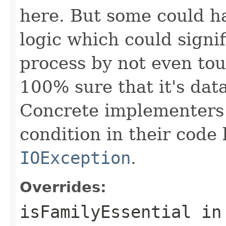
here. But some could h
logic which could signi
process by not even to
100% sure that it's data
Concrete implementers c
condition in their code
IOException
.
Overrides:
isFamilyEssential
in