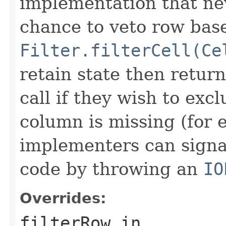
implementation that nev
chance to veto row bas
Filter.filterCell(Ce
retain state then return
call if they wish to excl
column is missing (for 
implementers can signal
code by throwing an
IO
Overrides:
filterRow
in