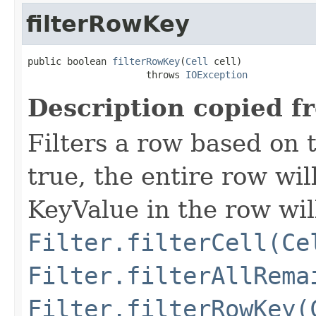
filterRowKey
public boolean 
filterRowKey
(
Cell
 cell)

                     throws 
IOException
Description copied f
Filters a row based on t
true, the entire row wil
KeyValue in the row wil
Filter.filterCell(Ce
Filter.filterAllRema
Filter.filterRowKey(