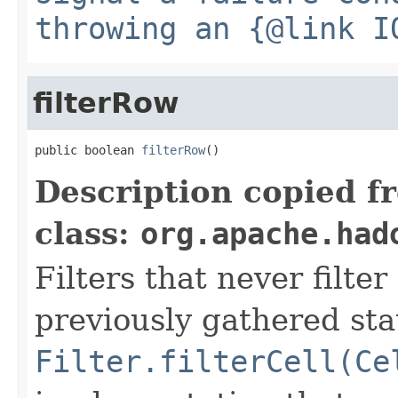
throwing an {@link I
filterRow
public boolean 
filterRow
()
Description copied f
class:
org.apache.had
Filters that never filte
previously gathered sta
Filter.filterCell(Ce