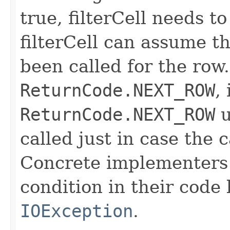
true, filterCell needs to
filterCell can assume t
been called for the row. 
ReturnCode.NEXT_ROW
,
ReturnCode.NEXT_ROW
u
called just in case the c
Concrete implementers c
condition in their code
IOException
.