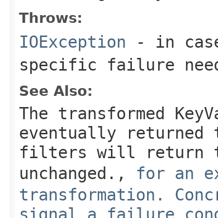
Throws:
IOException
- in case
specific failure nee
See Also:
The transformed KeyV
eventually returned 
filters will return 
unchanged.
,
for an e
transformation. Conc
signal a failure con