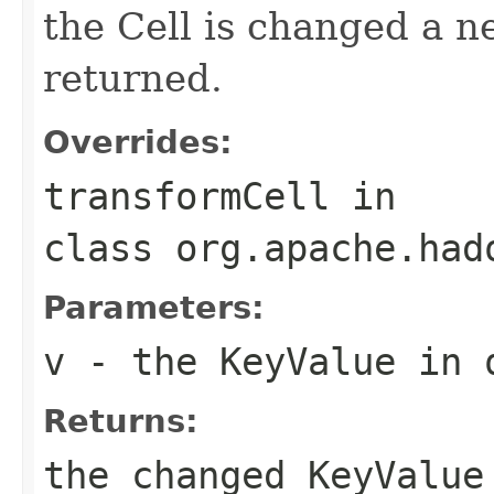
the Cell is changed a n
returned.
Overrides:
transformCell
in
class
org.apache.had
Parameters:
v
- the KeyValue in 
Returns:
the changed KeyValue