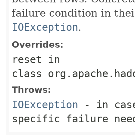
failure condition in th
IOException
.
Overrides:
reset
in
class
org.apache.had
Throws:
IOException
- in case
specific failure nee