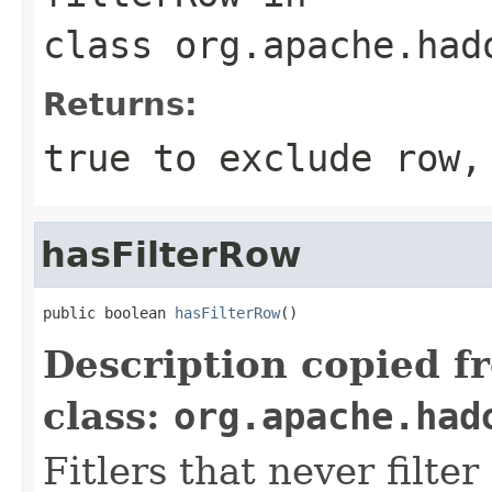
class
org.apache.had
Returns:
true to exclude row,
hasFilterRow
public boolean 
hasFilterRow
()
Description copied f
class:
org.apache.had
Fitlers that never filte