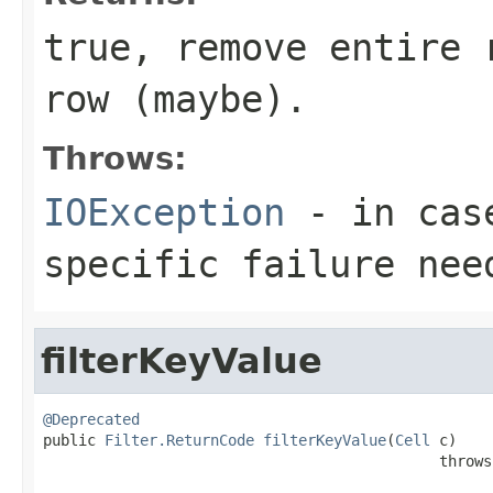
true, remove entire 
row (maybe).
Throws:
IOException
- in case
specific failure nee
filterKeyValue
@Deprecated

public 
Filter.ReturnCode
filterKeyValue
(
Cell
 c)

                                             throws