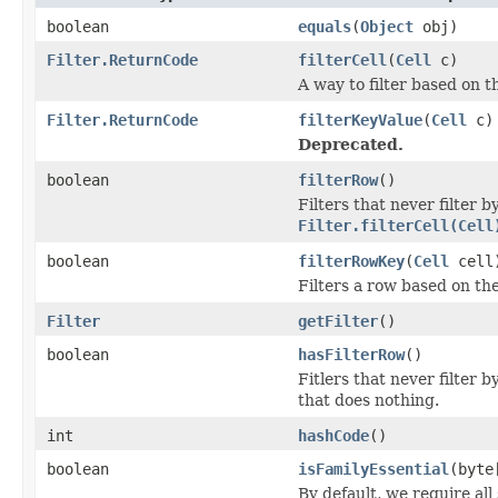
boolean
equals
(
Object
obj)
Filter.ReturnCode
filterCell
(
Cell
c)
A way to filter based on t
Filter.ReturnCode
filterKeyValue
(
Cell
c)
Deprecated.
boolean
filterRow
()
Filters that never filter
Filter.filterCell(Cell
boolean
filterRowKey
(
Cell
cell
Filters a row based on th
Filter
getFilter
()
boolean
hasFilterRow
()
Fitlers that never filter 
that does nothing.
int
hashCode
()
boolean
isFamilyEssential
(byte
By default, we require all