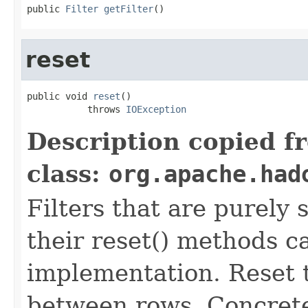
public 
Filter
getFilter
()
reset
public void 
reset
()

           throws 
IOException
Description copied f
class:
org.apache.had
Filters that are purely 
their reset() methods ca
implementation. Reset th
between rows. Concrete