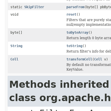
static
SkipFilter
parseFrom
(byte[] pbByt
void
reset
()
Filters that are purely st
null/empty implementatio
byte[]
toByteArray
()
Return length 0 byte array
String
toString
()
Return filter's info for 
Cell
transformCell
(
Cell
v)
By default no transformat
KeyValue.
Methods inherited
class org.apache.h