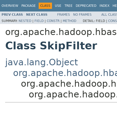
OVERVIEW
PACKAGE
CLASS
USE
TREE
DEPRECATED
INDEX
HE
PREV CLASS
NEXT CLASS
FRAMES
NO FRAMES
ALL CLAS
SUMMARY:
NESTED
|
FIELD
|
CONSTR
|
METHOD
DETAIL:
FIELD |
CONS
org.apache.hadoop.hbase
Class SkipFilter
java.lang.Object
org.apache.hadoop.hbase
org.apache.hadoop.hba
org.apache.hadoop.h