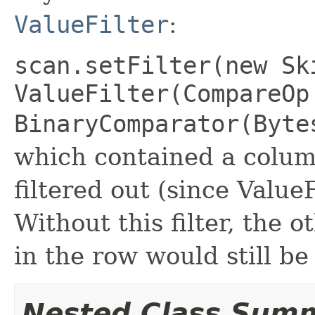
ValueFilter
:
scan.setFilter(new Sk
ValueFilter(CompareOp
BinaryComparator(Byt
which contained a colum
filtered out (since ValueF
Without this filter, the 
in the row would still be
Nested Class Sum