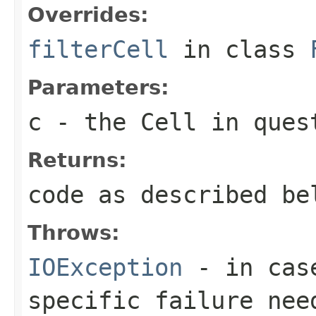
Overrides:
filterCell
in class
Parameters:
c
- the Cell in ques
Returns:
code as described be
Throws:
IOException
- in case
specific failure nee