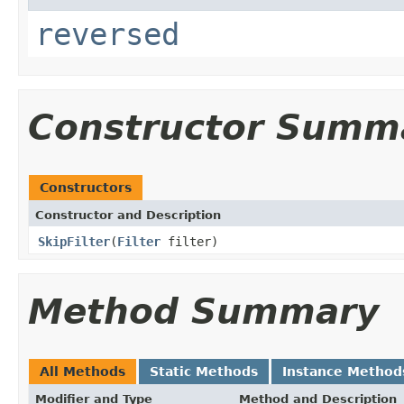
reversed
Constructor Summ
Constructors
Constructor and Description
SkipFilter
(
Filter
filter)
Method Summary
All Methods
Static Methods
Instance Method
Modifier and Type
Method and Description