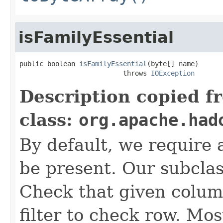
isFamilyEssential
public boolean 
isFamilyEssential
(byte[] name)

                          throws 
IOException
Description copied f
class:
org.apache.had
By default, we require a
be present. Our subcla
Check that given column
filter to check row. Mos