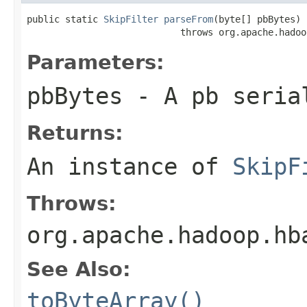
public static 
SkipFilter
parseFrom
(byte[] pbBytes)

                            throws org.apache.hadoo
Parameters:
pbBytes
- A pb seria
Returns:
An instance of
SkipF
Throws:
org.apache.hadoop.hb
See Also:
toByteArray()