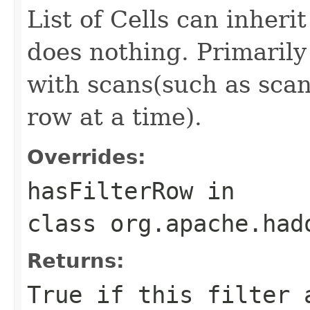
List of Cells can inheri
does nothing. Primarily 
with scans(such as scans
row at a time).
Overrides:
hasFilterRow
in
class
org.apache.had
Returns:
True if this filter 