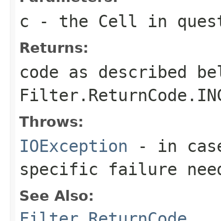
c
- the Cell in ques
Returns:
code as described be
Filter.ReturnCode.IN
Throws:
IOException
- in case
specific failure nee
See Also:
Filter.ReturnCode