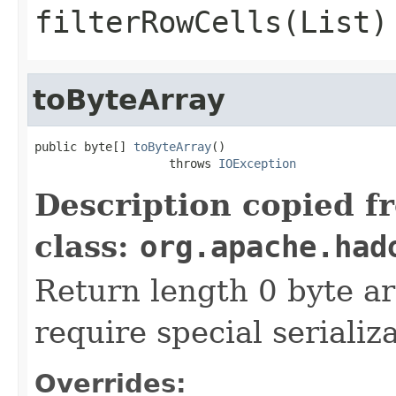
filterRowCells(List)
toByteArray
public byte[] 
toByteArray
()

                   throws 
IOException
Description copied f
class:
org.apache.had
Return length 0 byte arr
require special serializ
Overrides: