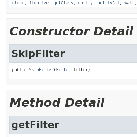
clone
,
finalize
,
getClass
,
notify
,
notifyAll
,
wait
Constructor Detail
SkipFilter
public 
SkipFilter
(
Filter
 filter)
Method Detail
getFilter