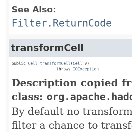
See Also:
Filter.ReturnCode
transformCell
public 
Cell
transformCell
(
Cell
 v)

                   throws 
IOException
Description copied f
class:
org.apache.had
By default no transform
filter a chance to tran