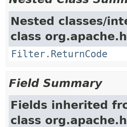
Nested classes/int
class org.apache.h
Filter.ReturnCode
Field Summary
Fields inherited f
class org.apache.h