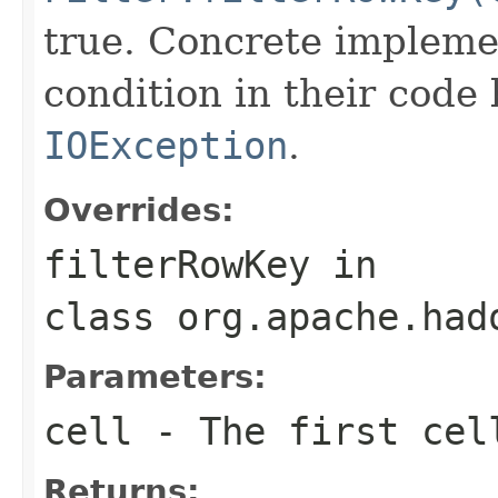
true. Concrete implemen
condition in their code
IOException
.
Overrides:
filterRowKey
in
class
org.apache.had
Parameters:
cell
- The first cell
Returns: