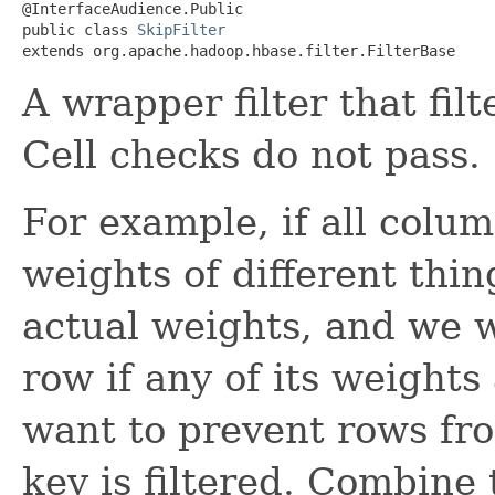
@InterfaceAudience.Public

public class 
SkipFilter
extends org.apache.hadoop.hbase.filter.FilterBase
A wrapper filter that filt
Cell checks do not pass.
For example, if all colu
weights of different thin
actual weights, and we wa
row if any of its weights 
want to prevent rows fro
key is filtered. Combine t