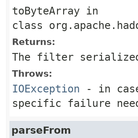
toByteArray
in
class
org.apache.had
Returns:
The filter serialize
Throws:
IOException
- in case
specific failure nee
parseFrom