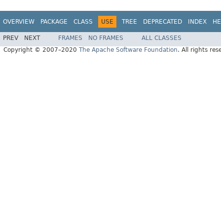
OVERVIEW
PACKAGE
CLASS
USE
TREE
DEPRECATED
INDEX
HE
PREV
NEXT
FRAMES
NO FRAMES
ALL CLASSES
Copyright © 2007–2020
The Apache Software Foundation
. All rights res