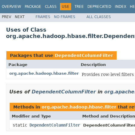
OVERVIEW
PACKAGE
CLASS
USE
TREE
DEPRECATED
INDEX
HE
PREV
NEXT
FRAMES
NO FRAMES
ALL CLASSES
Uses of Class
org.apache.hadoop.hbase.filter.Dependen
Packages that use
DependentColumnFilter
Package
Description
org.apache.hadoop.hbase.filter
Provides row-level filter
Uses of
DependentColumnFilter
in
org.apache
Methods in
org.apache.hadoop.hbase.filter
that r
Modifier and Type
Method and Description
static
DependentColumnFilter
DependentColumnFilter