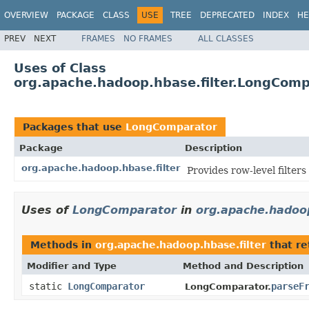
OVERVIEW
PACKAGE
CLASS
USE
TREE
DEPRECATED
INDEX
HE
PREV
NEXT
FRAMES
NO FRAMES
ALL CLASSES
Uses of Class
org.apache.hadoop.hbase.filter.LongComp
Packages that use
LongComparator
Package
Description
org.apache.hadoop.hbase.filter
Provides row-level filter
Uses of
LongComparator
in
org.apache.hadoop
Methods in
org.apache.hadoop.hbase.filter
that r
Modifier and Type
Method and Description
static
LongComparator
parseF
LongComparator.