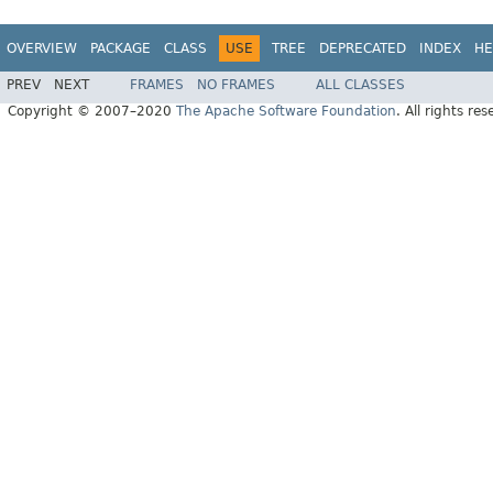
OVERVIEW
PACKAGE
CLASS
USE
TREE
DEPRECATED
INDEX
HE
PREV
NEXT
FRAMES
NO FRAMES
ALL CLASSES
Copyright © 2007–2020
The Apache Software Foundation
. All rights res