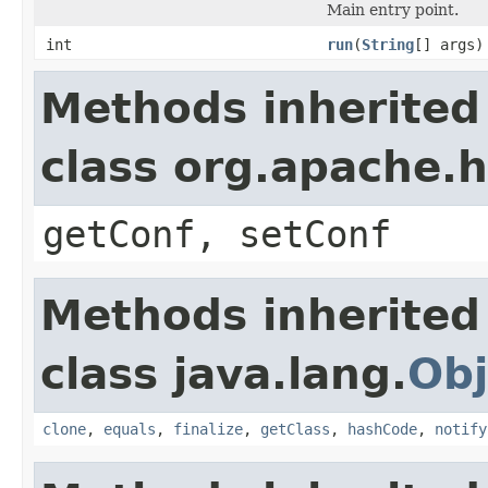
Main entry point.
int
run
(
String
[] args)
Methods inherited
class org.apache.
getConf, setConf
Methods inherited
class java.lang.
Obj
clone
,
equals
,
finalize
,
getClass
,
hashCode
,
notify