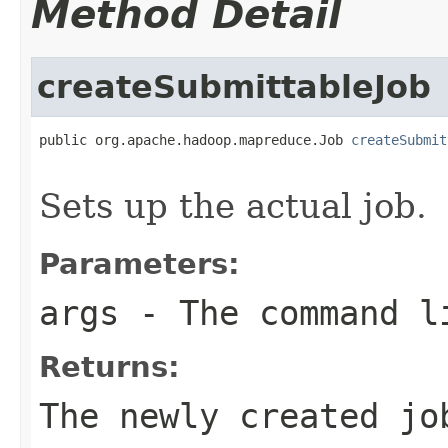
Method Detail
createSubmittableJob
public org.apache.hadoop.mapreduce.Job 
createSubmit
                                                   
Sets up the actual job.
Parameters:
args
- The command l
Returns:
The newly created jo