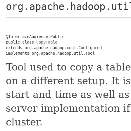
org.apache.hadoop.uti
@InterfaceAudience.Public

public class 
CopyTable
extends org.apache.hadoop.conf.Configured

implements org.apache.hadoop.util.Tool
Tool used to copy a tabl
on a different setup. It i
start and time as well as
server implementation if 
cluster.