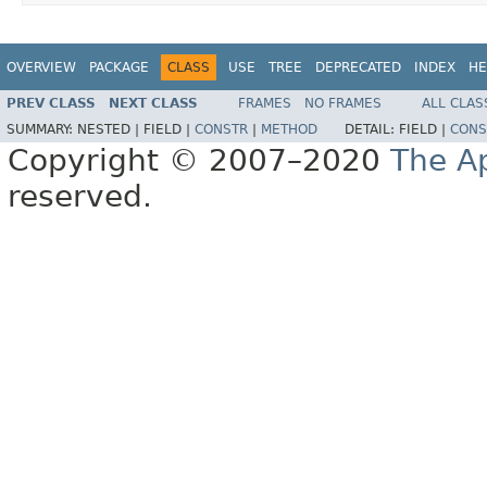
OVERVIEW
PACKAGE
CLASS
USE
TREE
DEPRECATED
INDEX
HE
PREV CLASS
NEXT CLASS
FRAMES
NO FRAMES
ALL CLAS
SUMMARY:
NESTED |
FIELD |
CONSTR
|
METHOD
DETAIL:
FIELD |
CONS
Copyright © 2007–2020
The A
reserved.