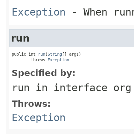
Exception
- When runn
run
public int 
run
(
String
[] args)

        throws 
Exception
Specified by:
run
in interface
org
Throws:
Exception