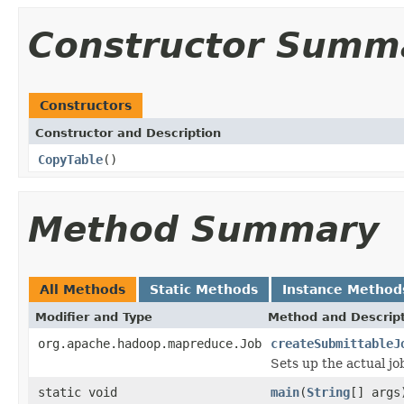
Constructor Summ
Constructors
Constructor and Description
CopyTable
()
Method Summary
All Methods
Static Methods
Instance Method
Modifier and Type
Method and Descrip
org.apache.hadoop.mapreduce.Job
createSubmittableJ
Sets up the actual jo
static void
main
(
String
[] args