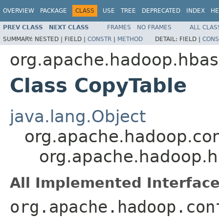
OVERVIEW
PACKAGE
CLASS
USE
TREE
DEPRECATED
INDEX
HE
PREV CLASS
NEXT CLASS
FRAMES
NO FRAMES
ALL CLAS
SUMMARY:
NESTED |
FIELD |
CONSTR
|
METHOD
DETAIL:
FIELD |
CONS
org.apache.hadoop.hba
Class CopyTable
java.lang.Object
org.apache.hadoop.con
org.apache.hadoop.
All Implemented Interface
org.apache.hadoop.con