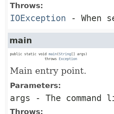
Throws:
IOException
- When se
main
public static void 
main
(
String
[] args)

                 throws 
Exception
Main entry point.
Parameters:
args
- The command l
Throws: