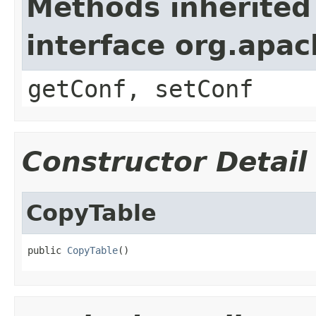
Methods inherited
interface org.apa
getConf, setConf
Constructor Detail
CopyTable
public 
CopyTable
()