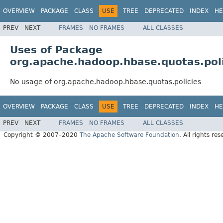
OVERVIEW
PACKAGE
CLASS
USE
TREE
DEPRECATED
INDEX
HE
PREV
NEXT
FRAMES
NO FRAMES
ALL CLASSES
Uses of Package
org.apache.hadoop.hbase.quotas.pol
No usage of org.apache.hadoop.hbase.quotas.policies
OVERVIEW
PACKAGE
CLASS
USE
TREE
DEPRECATED
INDEX
HE
PREV
NEXT
FRAMES
NO FRAMES
ALL CLASSES
Copyright © 2007–2020
The Apache Software Foundation
. All rights res