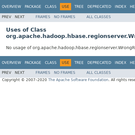
OVERVIEW
PACKAGE
CLASS
USE
TREE
DEPRECATED
INDEX
HE
PREV
NEXT
FRAMES
NO FRAMES
ALL CLASSES
Uses of Class
org.apache.hadoop.hbase.regionserver.W
No usage of org.apache.hadoop.hbase.regionserver.Wrong
OVERVIEW
PACKAGE
CLASS
USE
TREE
DEPRECATED
INDEX
HE
PREV
NEXT
FRAMES
NO FRAMES
ALL CLASSES
Copyright © 2007–2020
The Apache Software Foundation
. All rights res