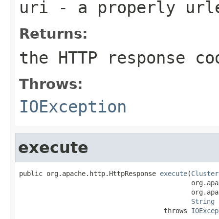
uri
- a properly url
Returns:
the HTTP response co
Throws:
IOException
execute
public org.apache.http.HttpResponse 
execute
(
Cluster
                                            org.apa
                                            org.apa
String
 
                                     throws 
IOExcep