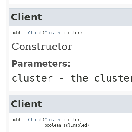
Client
public 
Client
(
Cluster
 cluster)
Constructor
Parameters:
cluster
- the cluste
Client
public 
Client
(
Cluster
 cluster,

              boolean sslEnabled)