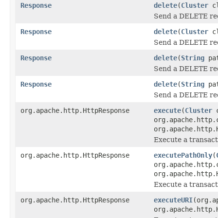
Response
delete
(
Cluster
cl
Send a DELETE re
Response
delete
(
Cluster
cl
Send a DELETE re
Response
delete
(
String
pa
Send a DELETE re
Response
delete
(
String
pat
Send a DELETE re
org.apache.http.HttpResponse
execute
(
Cluster
c
org.apache.http.
org.apache.http.
Execute a transac
org.apache.http.HttpResponse
executePathOnly
(
org.apache.http.
org.apache.http.
Execute a transact
org.apache.http.HttpResponse
executeURI
(org.a
org.apache.http.