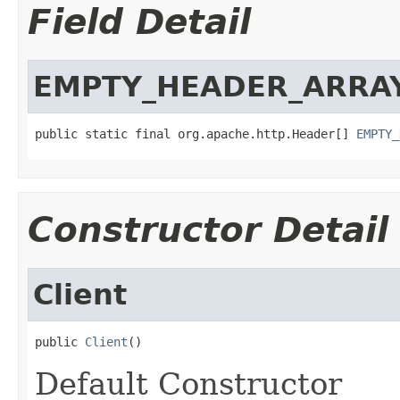
Field Detail
EMPTY_HEADER_ARRA
public static final org.apache.http.Header[] 
EMPTY_
Constructor Detail
Client
public 
Client
()
Default Constructor