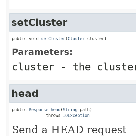
setCluster
public void 
setCluster
(
Cluster
 cluster)
Parameters:
cluster
- the cluste
head
public 
Response
head
(
String
 path)

              throws 
IOException
Send a HEAD request