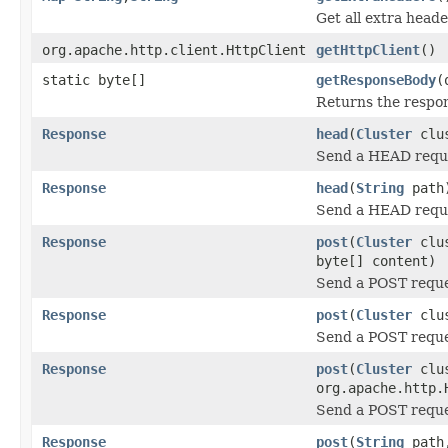
Get all extra heade
org.apache.http.client.HttpClient
getHttpClient
()
static byte[]
getResponseBody
(
Returns the respon
Response
head
(
Cluster
clu
Send a HEAD requ
Response
head
(
String
path
Send a HEAD requ
Response
post
(
Cluster
clu
byte[] content)
Send a POST requ
Response
post
(
Cluster
clu
Send a POST requ
Response
post
(
Cluster
clu
org.apache.http.
Send a POST requ
Response
post
(
String
path,