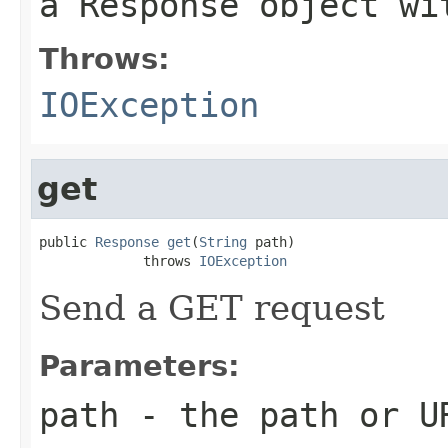
a Response object wi
Throws:
IOException
get
public 
Response
get
(
String
 path)

             throws 
IOException
Send a GET request
Parameters:
path
- the path or U