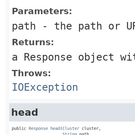
Parameters:
path
- the path or U
Returns:
a Response object wi
Throws:
IOException
head
public 
Response
head
(
Cluster
 cluster,

String
 path,
