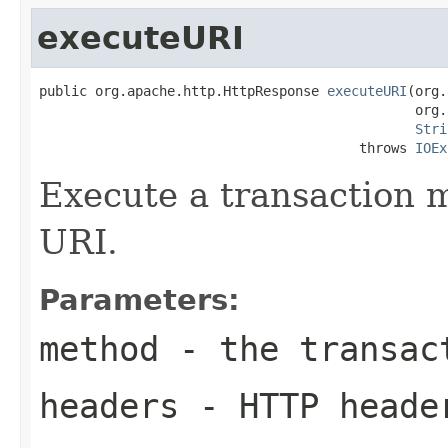
executeURI
public org.apache.http.HttpResponse 
executeURI
(org.
                                               org.
Stri
                                        throws 
IOEx
Execute a transaction 
URI.
Parameters:
method
- the transac
headers
- HTTP heade