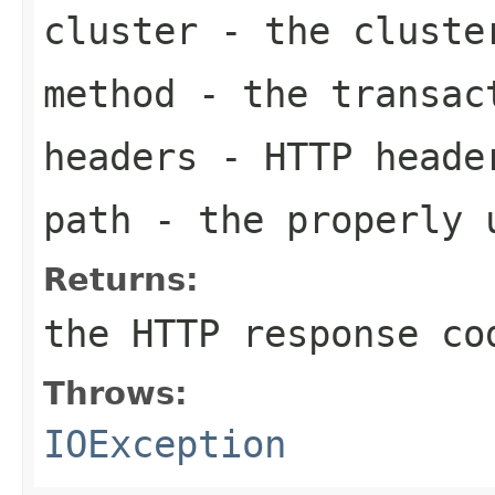
cluster
- the cluste
method
- the transac
headers
- HTTP heade
path
- the properly 
Returns:
the HTTP response co
Throws:
IOException