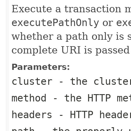
Execute a transaction m
executePathOnly
or
ex
whether a path only is su
complete URI is passed 
Parameters:
cluster
- the cluste
method
- the HTTP me
headers
- HTTP heade