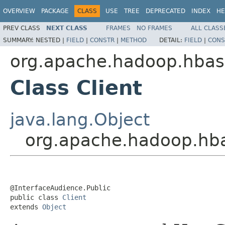
OVERVIEW
PACKAGE
CLASS
USE
TREE
DEPRECATED
INDEX
HE
PREV CLASS
NEXT CLASS
FRAMES
NO FRAMES
ALL CLASS
SUMMARY:
NESTED |
FIELD
|
CONSTR
|
METHOD
DETAIL:
FIELD
|
CONS
org.apache.hadoop.hbase
Class Client
java.lang.Object
org.apache.hadoop.hbas
@InterfaceAudience.Public

public class 
Client
extends 
Object