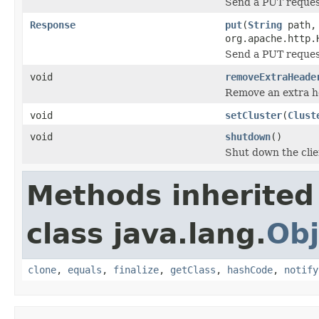
Send a PUT reque
Response
put
(
String
path
org.apache.http.
Send a PUT reque
void
removeExtraHeade
Remove an extra h
void
setCluster
(
Clust
void
shutdown
()
Shut down the clie
Methods inherited
class java.lang.
Obj
clone
,
equals
,
finalize
,
getClass
,
hashCode
,
notify