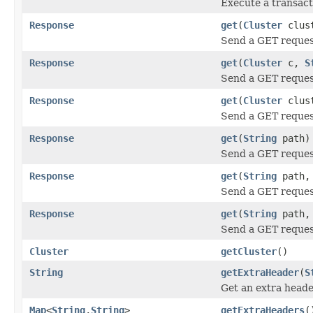
Execute a transac
Response
get
(
Cluster
clus
Send a GET reque
Response
get
(
Cluster
c,
S
Send a GET reque
Response
get
(
Cluster
clus
Send a GET reque
Response
get
(
String
path)
Send a GET reque
Response
get
(
String
path, 
Send a GET reque
Response
get
(
String
path
Send a GET reque
Cluster
getCluster
()
String
getExtraHeader
(
S
Get an extra heade
Map
<
String
,
String
>
getExtraHeaders
(