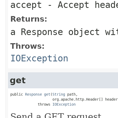
accept
- Accept head
Returns:
a Response object wi
Throws:
IOException
get
public 
Response
get
(
String
 path,

                    org.apache.http.Header[] headers
             throws 
IOException
Send a GET request