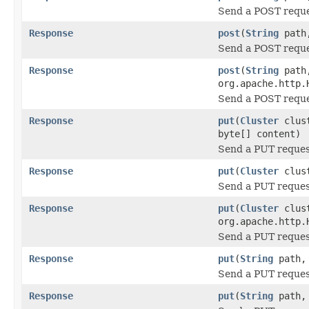
Send a POST requ
Response
post
(
String
pat
Send a POST requ
Response
post
(
String
pat
org.apache.http.
Send a POST requ
Response
put
(
Cluster
clus
byte[] content)
Send a PUT reque
Response
put
(
Cluster
clus
Send a PUT reque
Response
put
(
Cluster
clus
org.apache.http.
Send a PUT reque
Response
put
(
String
path, 
Send a PUT reque
Response
put
(
String
path