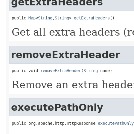
getExtraHeaders
public 
Map
<
String
,
String
> 
getExtraHeaders
()
Get all extra headers (r
removeExtraHeader
public void 
removeExtraHeader
(
String
 name)
Remove an extra heade
executePathOnly
public org.apache.http.HttpResponse 
executePathOnly
                                                   