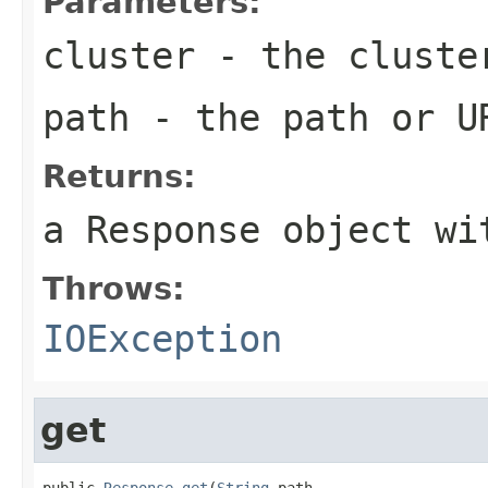
Parameters:
cluster
- the cluste
path
- the path or U
Returns:
a Response object wi
Throws:
IOException
get
public 
Response
get
(
String
 path,
