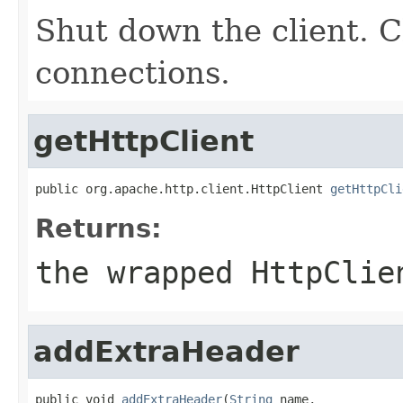
Shut down the client. C
connections.
getHttpClient
public org.apache.http.client.HttpClient 
getHttpCli
Returns:
the wrapped HttpClie
addExtraHeader
public void 
addExtraHeader
(
String
 name,
