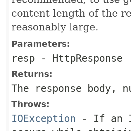
content length of the 
reasonably large.
Parameters:
resp
- HttpResponse
Returns:
The response body, n
Throws:
IOException
- If an I