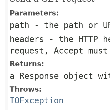
Parameters:
path
- the path or U
headers
- the HTTP he
request,
Accept
must 
Returns:
a Response object wi
Throws:
IOException