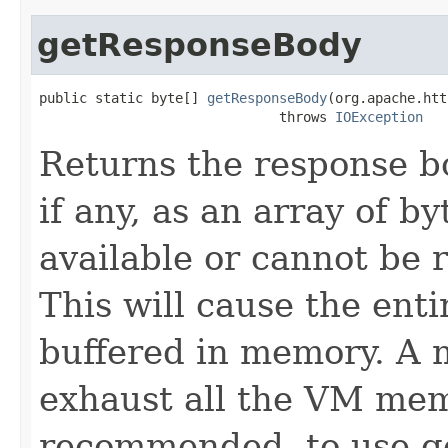
getResponseBody
public static byte[] 
getResponseBody
(org.apache.htt
                              throws 
IOException
Returns the response 
if any, as an array of by
available or cannot be 
This will cause the ent
buffered in memory. A m
exhaust all the VM memo
recommended, to use g