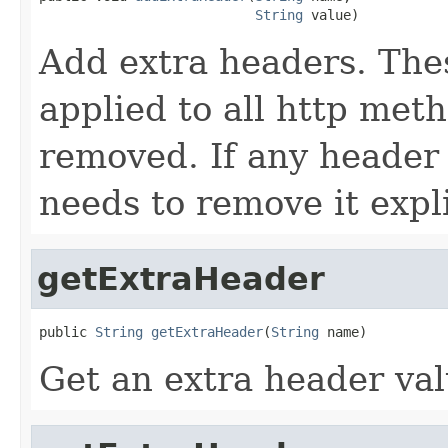
String
 value)
Add extra headers. Thes
applied to all http met
removed. If any header 
needs to remove it expli
getExtraHeader
public 
String
getExtraHeader
(
String
 name)
Get an extra header val