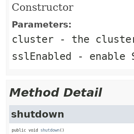
Constructor
Parameters:
cluster
- the cluste
sslEnabled
- enable 
Method Detail
shutdown
public void 
shutdown
()