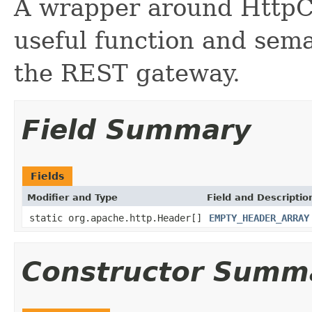
A wrapper around HttpC
useful function and sema
the REST gateway.
Field Summary
Fields
Modifier and Type
Field and Descriptio
static org.apache.http.Header[]
EMPTY_HEADER_ARRAY
Constructor Summ