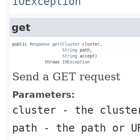
IOException
get
public 
Response
get
(
Cluster
 cluster,

String
 path,

String
 accept)

             throws 
IOException
Send a GET request
Parameters:
cluster
- the cluste
path
- the path or U