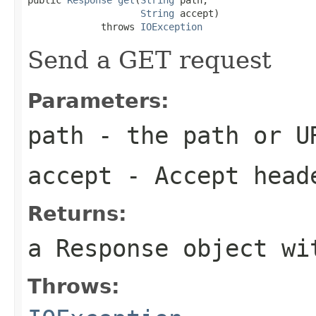
String
 accept)

             throws 
IOException
Send a GET request
Parameters:
path
- the path or U
accept
- Accept head
Returns:
a Response object wi
Throws: