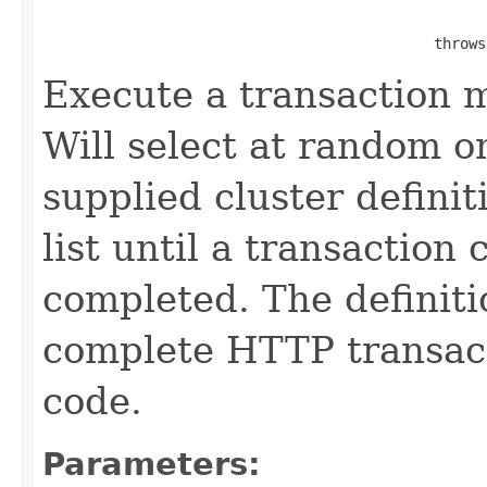
                                                   
                                             throws
Execute a transaction 
Will select at random o
supplied cluster defini
list until a transaction
completed. The definiti
complete HTTP transacti
code.
Parameters: