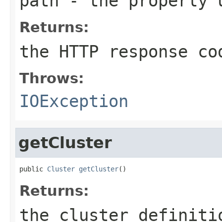
path
- the properly u
Returns:
the HTTP response co
Throws:
IOException
getCluster
public 
Cluster
getCluster
()
Returns:
the cluster definiti