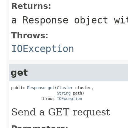
Returns:
a Response object wi
Throws:
IOException
get
public 
Response
get
(
Cluster
 cluster,

String
 path)

             throws 
IOException
Send a GET request