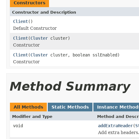
Constructors
Constructor and Description
Client
()
Default Constructor
Client
(
Cluster
cluster)
Constructor
Client
(
Cluster
cluster, boolean sslEnabled)
Constructor
Method Summary
All Methods
Static Methods
Instance Method
Modifier and Type
Method and Descr
void
addExtraHeader
(
S
Add extra headers