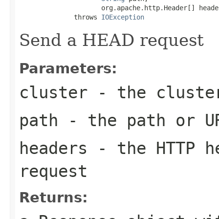
                     org.apache.http.Header[] header
              throws 
IOException
Send a HEAD request
Parameters:
cluster
- the cluste
path
- the path or U
headers
- the HTTP he
request
Returns: