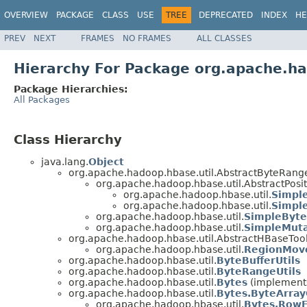
OVERVIEW
PACKAGE
CLASS
USE
TREE
DEPRECATED
INDEX
HE
PREV
NEXT
FRAMES
NO FRAMES
ALL CLASSES
Hierarchy For Package org.apache.ha
Package Hierarchies:
All Packages
Class Hierarchy
java.lang.
Object
org.apache.hadoop.hbase.util.AbstractByteRang
org.apache.hadoop.hbase.util.AbstractPos
org.apache.hadoop.hbase.util.
Simpl
org.apache.hadoop.hbase.util.
Simpl
org.apache.hadoop.hbase.util.
SimpleByt
org.apache.hadoop.hbase.util.
SimpleMut
org.apache.hadoop.hbase.util.AbstractHBaseTool
org.apache.hadoop.hbase.util.
RegionMov
org.apache.hadoop.hbase.util.
ByteBufferUtils
org.apache.hadoop.hbase.util.
ByteRangeUtils
org.apache.hadoop.hbase.util.
Bytes
(implements
org.apache.hadoop.hbase.util.
Bytes.ByteArra
org.apache.hadoop.hbase.util.
Bytes.Row