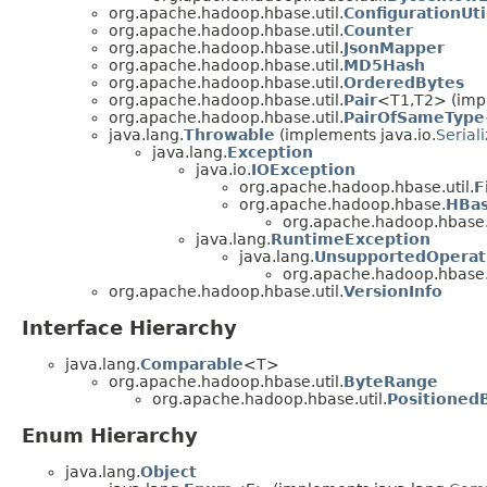
org.apache.hadoop.hbase.util.
ConfigurationUti
org.apache.hadoop.hbase.util.
Counter
org.apache.hadoop.hbase.util.
JsonMapper
org.apache.hadoop.hbase.util.
MD5Hash
org.apache.hadoop.hbase.util.
OrderedBytes
org.apache.hadoop.hbase.util.
Pair
<T1,T2> (impl
org.apache.hadoop.hbase.util.
PairOfSameType
java.lang.
Throwable
(implements java.io.
Serial
java.lang.
Exception
java.io.
IOException
org.apache.hadoop.hbase.util.
F
org.apache.hadoop.hbase.
HBas
org.apache.hadoop.hbase.u
java.lang.
RuntimeException
java.lang.
UnsupportedOperat
org.apache.hadoop.hbase.u
org.apache.hadoop.hbase.util.
VersionInfo
Interface Hierarchy
java.lang.
Comparable
<T>
org.apache.hadoop.hbase.util.
ByteRange
org.apache.hadoop.hbase.util.
Positioned
Enum Hierarchy
java.lang.
Object