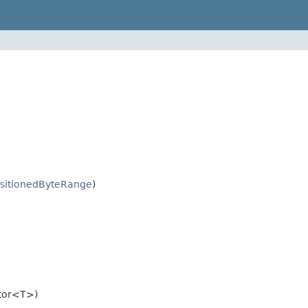
sitionedByteRange
)
tor<T>)