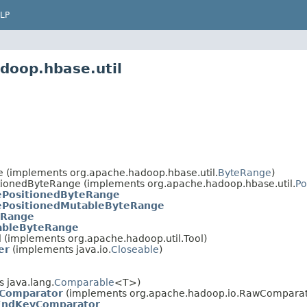
LP
doop.hbase.util
e (implements org.apache.hadoop.hbase.util.
ByteRange
)
itionedByteRange (implements org.apache.hadoop.hbase.util.
Po
ePositionedByteRange
ePositionedMutableByteRange
eRange
ableByteRange
 (implements org.apache.hadoop.util.Tool)
er
(implements java.io.
Closeable
)
 java.lang.
Comparable
<T>)
yComparator
(implements org.apache.hadoop.io.RawCompara
EndKeyComparator