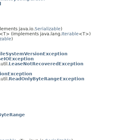
l
ements java.io.
Serializable
)
<T> (implements java.lang.
Iterable
<T>)
izable
)
ileSystemVersionException
eIOException
til.
LeaseNotRecoveredException
ionException
til.
ReadOnlyByteRangeException
ByteRange