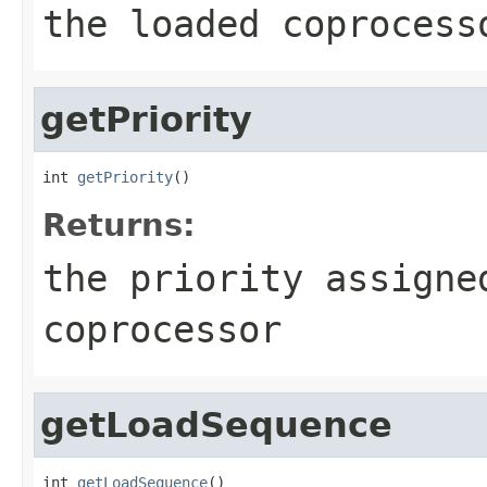
the loaded coprocess
getPriority
int 
getPriority
()
Returns:
the priority assigne
coprocessor
getLoadSequence
int 
getLoadSequence
()