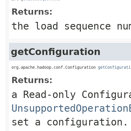
Returns:
the load sequence nu
getConfiguration
org.apache.hadoop.conf.Configuration 
getConfigurati
Returns:
a Read-only Configur
UnsupportedOperation
set a configuration.