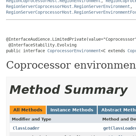
RegionCoprocessorHost.RegionEnvironment
,
RegionCoproc
RegionServerCoprocessorHost.RegionServerEnvironment
,
RegionServerCoprocessorHost.RegionServerEnvironmentFo
@InterfaceAudience.LimitedPrivate(value="Coprocesssor"
 @InterfaceStability.Evolving

public interface 
CoprocessorEnvironment
<C extends 
Cop
Coprocessor environment
Method Summary
All Methods
Instance Methods
Abstract Met
Modifier and Type
Method and De
ClassLoader
getClassLoade