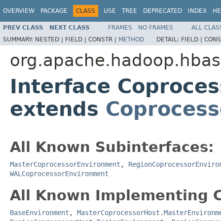
OVERVIEW
PACKAGE
CLASS
USE
TREE
DEPRECATED
INDEX
HE
PREV CLASS
NEXT CLASS
FRAMES
NO FRAMES
ALL CLAS
SUMMARY:
NESTED |
FIELD |
CONSTR |
METHOD
DETAIL:
FIELD |
CONS
org.apache.hadoop.hba
Interface Coproce
extends
Coprocess
All Known Subinterfaces:
MasterCoprocessorEnvironment
,
RegionCoprocessorEnviro
WALCoprocessorEnvironment
All Known Implementing C
BaseEnvironment
,
MasterCoprocessorHost.MasterEnvironm