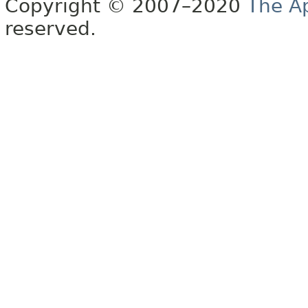
Copyright © 2007–2020
The A
reserved.