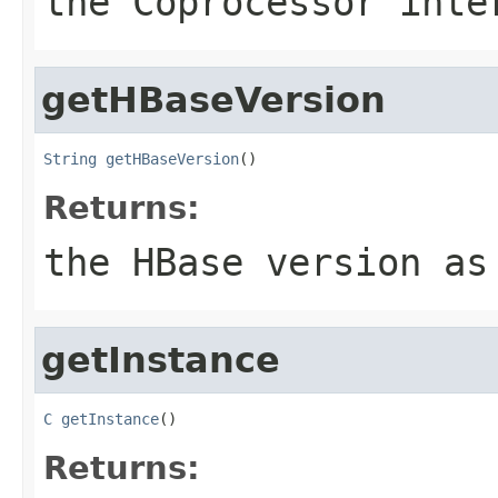
the Coprocessor inte
getHBaseVersion
String
getHBaseVersion
()
Returns:
the HBase version as
getInstance
C
getInstance
()
Returns: