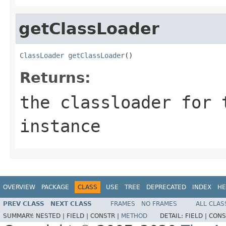
getClassLoader
ClassLoader
getClassLoader
()
Returns:
the classloader for 
instance
OVERVIEW
PACKAGE
CLASS
USE
TREE
DEPRECATED
INDEX
HE
PREV CLASS
NEXT CLASS
FRAMES
NO FRAMES
ALL CLAS
SUMMARY:
NESTED |
FIELD |
CONSTR |
METHOD
DETAIL:
FIELD |
CONS