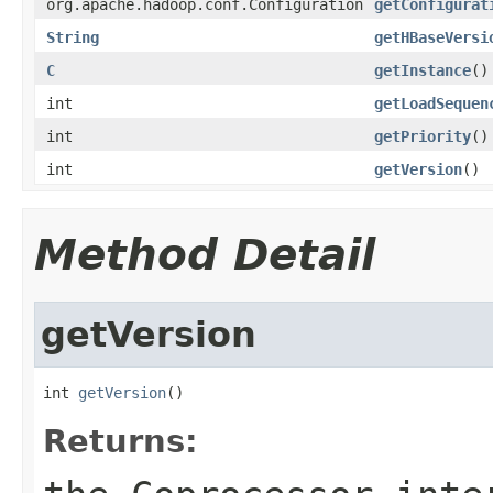
org.apache.hadoop.conf.Configuration
getConfigurat
String
getHBaseVersi
C
getInstance
()
int
getLoadSequen
int
getPriority
()
int
getVersion
()
Method Detail
getVersion
int 
getVersion
()
Returns: