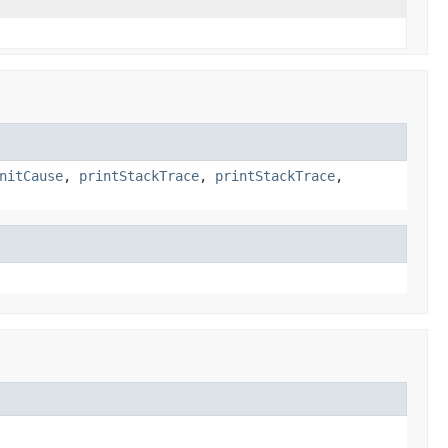
nitCause
,
printStackTrace
,
printStackTrace
,