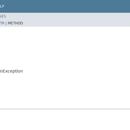
LP
SES
TR
|
METHOD
onException