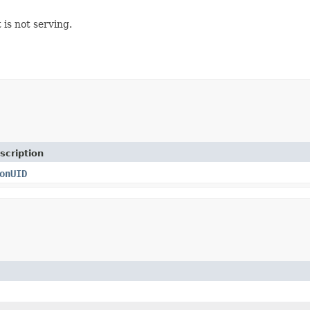
 is not serving.
scription
onUID