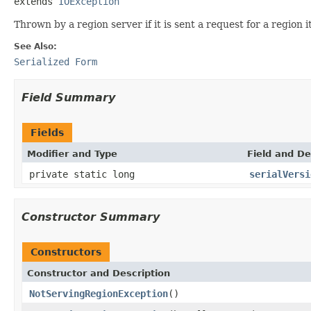
extends 
IOException
Thrown by a region server if it is sent a request for a region it
See Also:
Serialized Form
Field Summary
Fields
Modifier and Type
Field and De
private static long
serialVersi
Constructor Summary
Constructors
Constructor and Description
NotServingRegionException
()