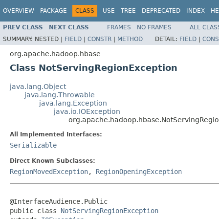
OVERVIEW
PACKAGE
CLASS
USE
TREE
DEPRECATED
INDEX
HE
PREV CLASS
NEXT CLASS
FRAMES
NO FRAMES
ALL CLAS
SUMMARY:
NESTED |
FIELD
|
CONSTR
|
METHOD
DETAIL:
FIELD
|
CONS
org.apache.hadoop.hbase
Class NotServingRegionException
java.lang.Object
java.lang.Throwable
java.lang.Exception
java.io.IOException
org.apache.hadoop.hbase.NotServingRegi
All Implemented Interfaces:
Serializable
Direct Known Subclasses:
RegionMovedException
,
RegionOpeningException
@InterfaceAudience.Public

public class 
NotServingRegionException