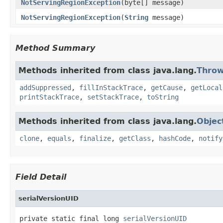
NotServingRegionException
(byte[] message)
NotServingRegionException
(
String
message)
Method Summary
Methods inherited from class java.lang.
Throw
addSuppressed
,
fillInStackTrace
,
getCause
,
getLocal
printStackTrace
,
setStackTrace
,
toString
Methods inherited from class java.lang.
Objec
clone
,
equals
,
finalize
,
getClass
,
hashCode
,
notify
Field Detail
serialVersionUID
private static final long 
serialVersionUID