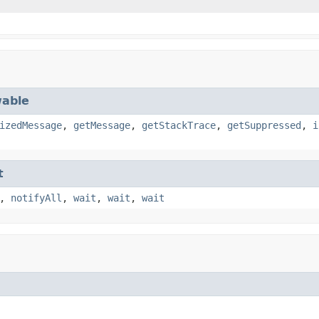
able
izedMessage
,
getMessage
,
getStackTrace
,
getSuppressed
,
i
t
,
notifyAll
,
wait
,
wait
,
wait