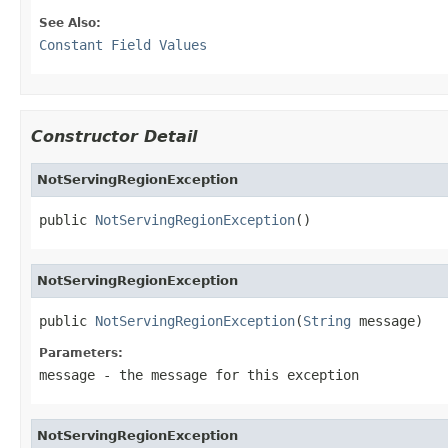
See Also:
Constant Field Values
Constructor Detail
NotServingRegionException
public 
NotServingRegionException
()
NotServingRegionException
public 
NotServingRegionException
(
String
 message)
Parameters:
message
- the message for this exception
NotServingRegionException