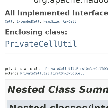
All Implemented Interface
Cell
,
ExtendedCell
,
HeapSize
,
RawCell
Enclosing class:
PrivateCellUtil
private static class 
PrivateCellUtil.FirstOnRowColTSC
extends 
PrivateCellUtil.FirstOnRowColCell
Nested Class Sum