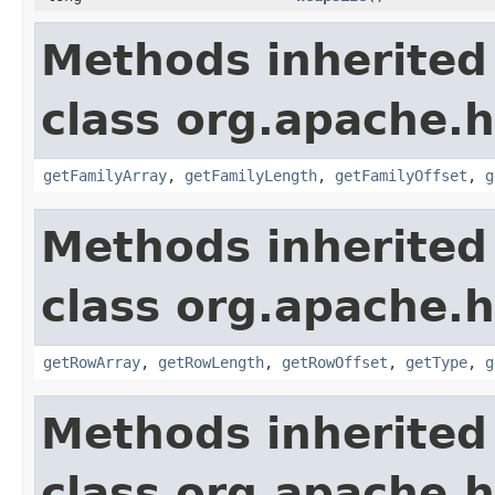
Methods inherited
class org.apache.
getFamilyArray
,
getFamilyLength
,
getFamilyOffset
,
g
Methods inherited
class org.apache.
getRowArray
,
getRowLength
,
getRowOffset
,
getType
,
g
Methods inherited
class org.apache.