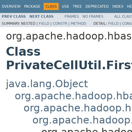
OVERVIEW
PACKAGE
CLASS
USE
TREE
DEPRECATED
INDEX
HE
PREV CLASS
NEXT CLASS
FRAMES
NO FRAMES
ALL CLAS
SUMMARY:
NESTED |
FIELD
|
CONSTR
|
METHOD
DETAIL:
FIELD
|
CONS
org.apache.hadoop.hba
Class
PrivateCellUtil.Fi
java.lang.Object
org.apache.hadoop.hbas
org.apache.hadoop.hb
org.apache.hadoop.
org.apache.hadoop