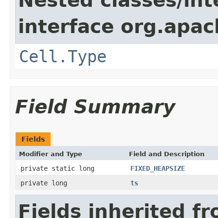
Nested classes/int
interface org.apa
Cell.Type
Field Summary
Fields
Modifier and Type
Field and Description
private static long
FIXED_HEAPSIZE
private long
ts
Fields inherited f