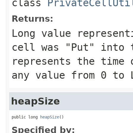
class
PrivateCellUti
Returns:
Long value represent
cell was "Put" into 
represents the time 
any value from 0 to 
heapSize
public long 
heapSize
()
Specified by: