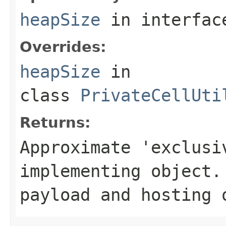
heapSize
in interfa
Overrides:
heapSize
in
class
PrivateCellUti
Returns:
Approximate 'exclusi
implementing object.
payload and hosting 