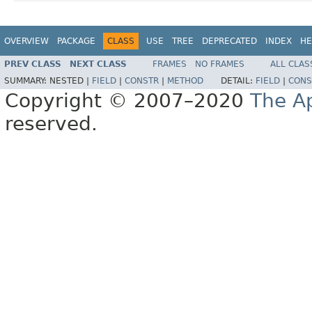
OVERVIEW
PACKAGE
CLASS
USE
TREE
DEPRECATED
INDEX
HE
PREV CLASS
NEXT CLASS
FRAMES
NO FRAMES
ALL CLAS
SUMMARY:
NESTED |
FIELD
|
CONSTR
|
METHOD
DETAIL:
FIELD
|
CONS
Copyright © 2007–2020
The A
reserved.