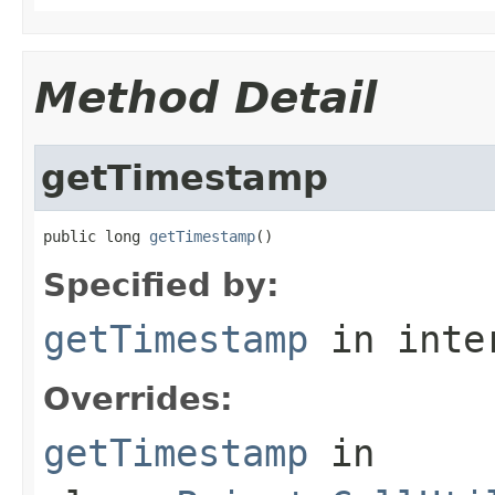
Method Detail
getTimestamp
public long 
getTimestamp
()
Specified by:
getTimestamp
in inte
Overrides:
getTimestamp
in