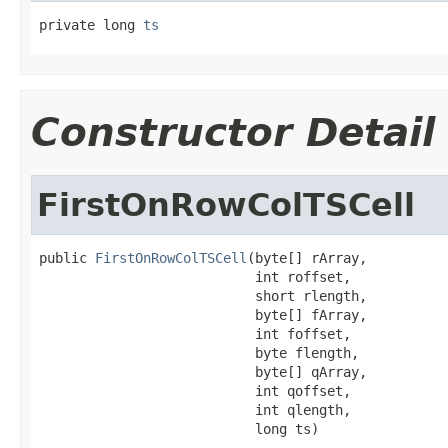
private long 
ts
Constructor Detail
FirstOnRowColTSCell
public 
FirstOnRowColTSCell
(byte[] rArray,

                           int roffset,

                           short rlength,

                           byte[] fArray,

                           int foffset,

                           byte flength,

                           byte[] qArray,

                           int qoffset,

                           int qlength,

                           long ts)