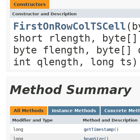
Constructors
Constructor and Description
FirstOnRowColTSCell
(b
short rlength, byte[]
byte flength, byte[] 
int qlength, long ts)
Method Summary
All Methods
Instance Methods
Concrete Met
Modifier and Type
Method and Description
long
getTimestamp
()
long
heapSize
()