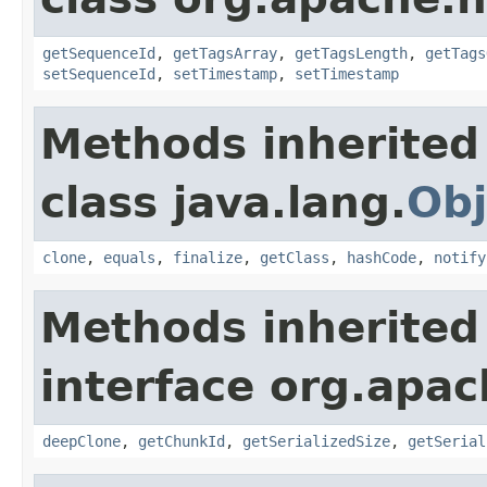
getSequenceId
,
getTagsArray
,
getTagsLength
,
getTags
setSequenceId
,
setTimestamp
,
setTimestamp
Methods inherited
class java.lang.
Obj
clone
,
equals
,
finalize
,
getClass
,
hashCode
,
notify
Methods inherited
interface org.apa
deepClone
,
getChunkId
,
getSerializedSize
,
getSerial