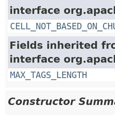
interface org.apa
CELL_NOT_BASED_ON_CH
Fields inherited f
interface org.apa
MAX_TAGS_LENGTH
Constructor Summ