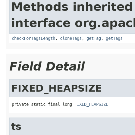
Methods inherited
interface org.apa
checkForTagsLength
,
cloneTags
,
getTag
,
getTags
Field Detail
FIXED_HEAPSIZE
private static final long 
FIXED_HEAPSIZE
ts