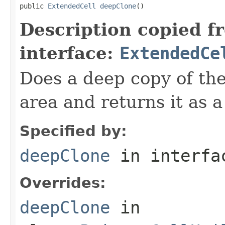
public 
ExtendedCell
deepClone
()
Description copied f
interface:
ExtendedCe
Does a deep copy of th
area and returns it as a
Specified by:
deepClone
in interf
Overrides:
deepClone
in