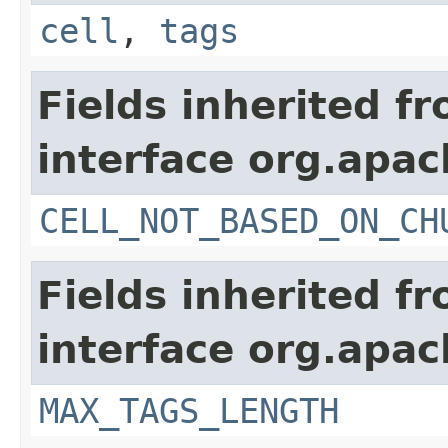
cell
,
tags
Fields inherited f
interface org.apa
CELL_NOT_BASED_ON_CH
Fields inherited f
interface org.apa
MAX_TAGS_LENGTH