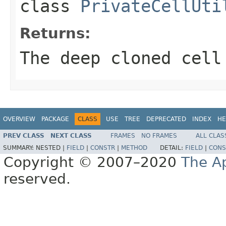
class
PrivateCellUti
Returns:
The deep cloned cell
OVERVIEW
PACKAGE
CLASS
USE
TREE
DEPRECATED
INDEX
HE
PREV CLASS
NEXT CLASS
FRAMES
NO FRAMES
ALL CLAS
SUMMARY:
NESTED |
FIELD
|
CONSTR
|
METHOD
DETAIL:
FIELD
|
CONS
Copyright © 2007–2020
The A
reserved.