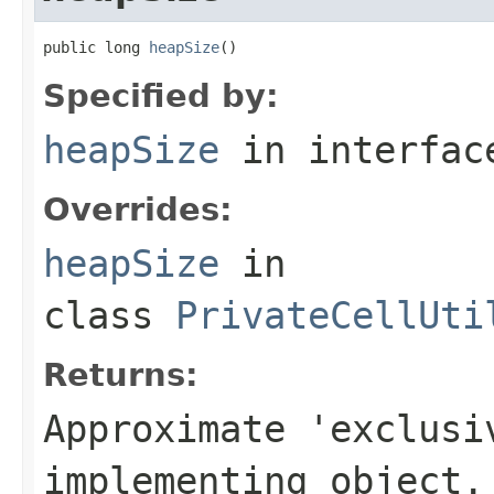
public long 
heapSize
()
Specified by:
heapSize
in interfa
Overrides:
heapSize
in
class
PrivateCellUti
Returns:
Approximate 'exclusi
implementing object.