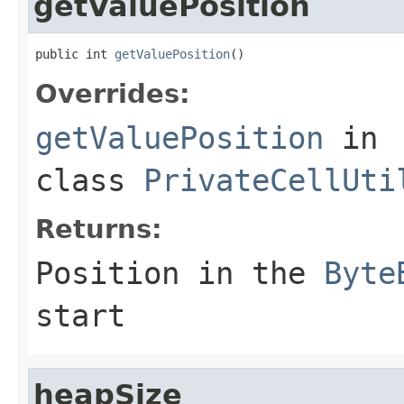
getValuePosition
public int 
getValuePosition
()
Overrides:
getValuePosition
in
class
PrivateCellUti
Returns:
Position in the
Byte
start
heapSize