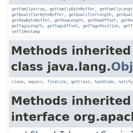
getFamilyArray
,
getFamilyByteBuffer
,
getFamilyLengt
getQualifierByteBuffer
,
getQualifierLength
,
getQual
getRowByteBuffer
,
getRowLength
,
getRowOffset
,
getRo
getTagsLength
,
getTagsOffset
,
getTagsPosition
,
getT
setTimestamp
Methods inherited
class java.lang.
Obj
clone
,
equals
,
finalize
,
getClass
,
hashCode
,
notify
Methods inherited
interface org.apa