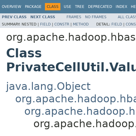
OVERVIEW
PACKAGE
CLASS
USE
TREE
DEPRECATED
INDEX
HE
PREV CLASS
NEXT CLASS
FRAMES
NO FRAMES
ALL CLAS
SUMMARY:
NESTED |
FIELD
|
CONSTR
|
METHOD
DETAIL:
FIELD
|
CONS
org.apache.hadoop.hba
Class
PrivateCellUtil.V
java.lang.Object
org.apache.hadoop.hba
org.apache.hadoop.hb
org.apache.hadoop.