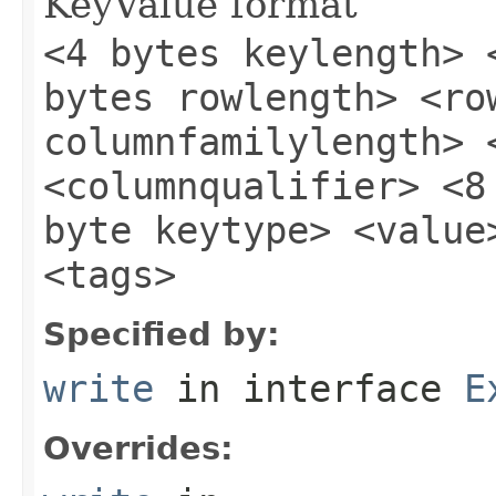
KeyValue format
<4 bytes keylength> 
bytes rowlength> <ro
columnfamilylength> 
<columnqualifier> <8
byte keytype> <value
<tags>
Specified by:
write
in interface
E
Overrides: