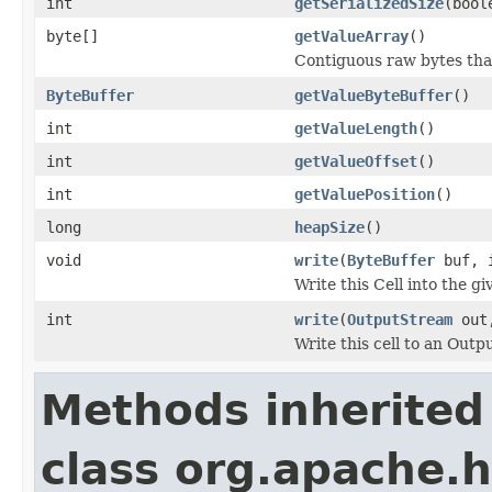
int
getSerializedSize
(bool
byte[]
getValueArray
()
Contiguous raw bytes that
ByteBuffer
getValueByteBuffer
()
int
getValueLength
()
int
getValueOffset
()
int
getValuePosition
()
long
heapSize
()
void
write
(
ByteBuffer
buf, i
Write this Cell into the gi
int
write
(
OutputStream
out,
Write this cell to an Out
Methods inherited
class org.apache.