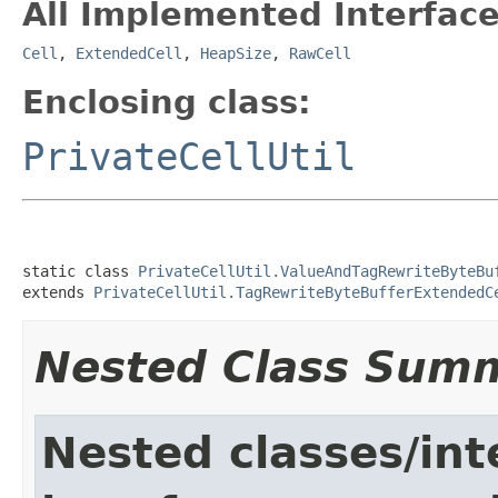
All Implemented Interface
Cell
,
ExtendedCell
,
HeapSize
,
RawCell
Enclosing class:
PrivateCellUtil
static class 
PrivateCellUtil.ValueAndTagRewriteByteBu
extends 
PrivateCellUtil.TagRewriteByteBufferExtendedC
Nested Class Sum
Nested classes/int