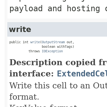
payload and hosting 
write
public int 
write
(
OutputStream
 out,

                 boolean withTags)

          throws 
IOException
Description copied f
interface:
ExtendedCe
Write this cell to an O
format.