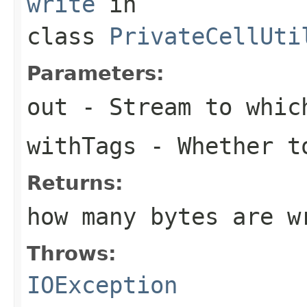
write
in
class
PrivateCellUti
Parameters:
out
- Stream to which
withTags
- Whether t
Returns:
how many bytes are w
Throws:
IOException