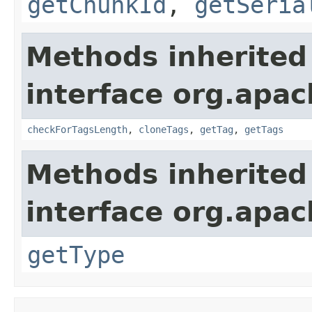
getChunkId
,
getSeria
Methods inherited
interface org.apa
checkForTagsLength
,
cloneTags
,
getTag
,
getTags
Methods inherited
interface org.apa
getType