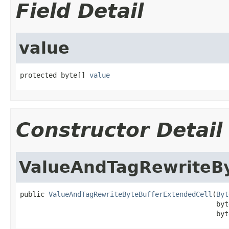
Field Detail
value
protected byte[] 
value
Constructor Detail
ValueAndTagRewriteBy
public 
ValueAndTagRewriteByteBufferExtendedCell
(
Byt
                                                byt
                                                byt