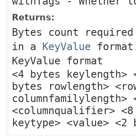
withTags
- Whether t
Returns:
Bytes count required
in a
KeyValue
format
KeyValue format
<4 bytes keylength> 
bytes rowlength> <ro
columnfamilylength> 
<columnqualifier> <8
keytype> <value> <2 