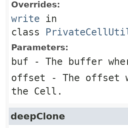
Overrides:
write
in
class
PrivateCellUti
Parameters:
buf
- The buffer whe
offset
- The offset w
the Cell.
deepClone