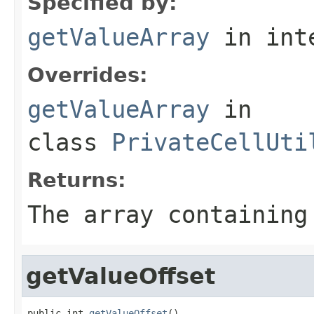
Specified by:
getValueArray
in int
Overrides:
getValueArray
in
class
PrivateCellUti
Returns:
The array containing
getValueOffset
public int 
getValueOffset
()