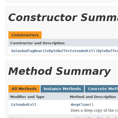
Constructor Summ
Constructors
Constructor and Description
ValueAndTagRewriteByteBufferExtendedCell
(
ByteBuffe
Method Summary
All Methods
Instance Methods
Concrete Met
Modifier and Type
Method and Description
ExtendedCell
deepClone
()
Does a deep copy of the c