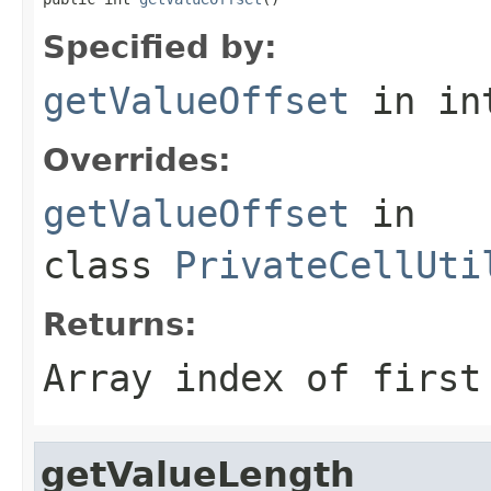
Specified by:
getValueOffset
in in
Overrides:
getValueOffset
in
class
PrivateCellUti
Returns:
Array index of first
getValueLength