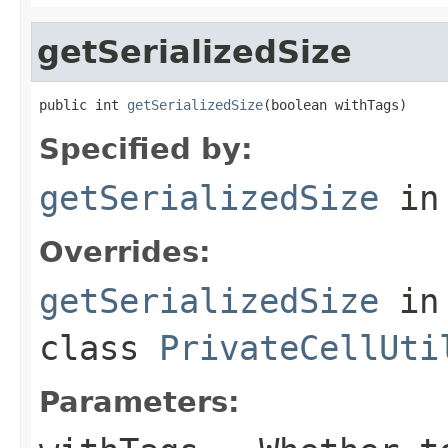
getSerializedSize
public int 
getSerializedSize
(boolean withTags)
Specified by:
getSerializedSize
in
Overrides:
getSerializedSize
in
class
PrivateCellUti
Parameters: