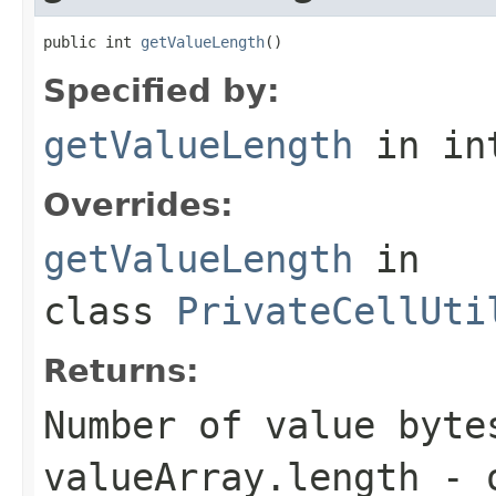
public int 
getValueLength
()
Specified by:
getValueLength
in in
Overrides:
getValueLength
in
class
PrivateCellUti
Returns:
Number of value byte
valueArray.length - 