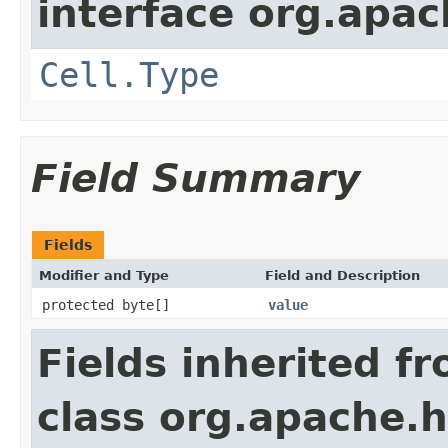
interface org.apa
Cell.Type
Field Summary
Fields
Modifier and Type
Field and Description
protected byte[]
value
Fields inherited f
class org.apache.