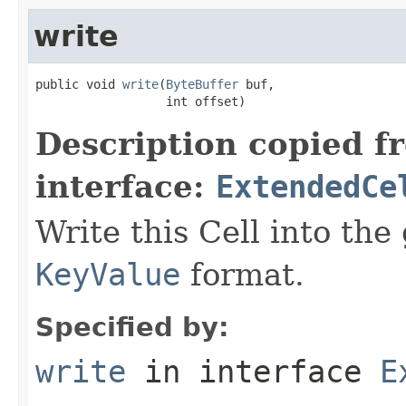
write
public void 
write
(
ByteBuffer
 buf,

                  int offset)
Description copied f
interface:
ExtendedCe
Write this Cell into the 
KeyValue
format.
Specified by:
write
in interface
E