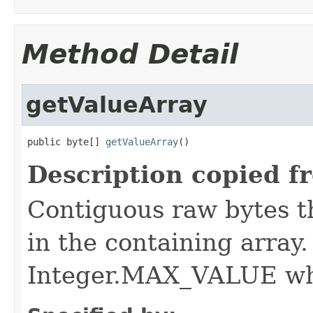
Method Detail
getValueArray
public byte[] 
getValueArray
()
Description copied f
Contiguous raw bytes th
in the containing array
Integer.MAX_VALUE whi