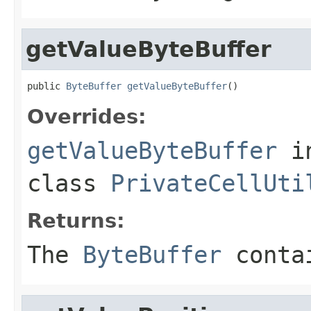
getValueByteBuffer
public 
ByteBuffer
getValueByteBuffer
()
Overrides:
getValueByteBuffer
i
class
PrivateCellUti
Returns:
The
ByteBuffer
contai