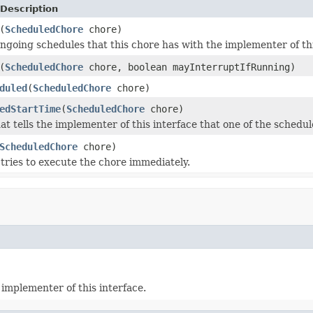
Description
(
ScheduledChore
chore)
ngoing schedules that this chore has with the implementer of thi
(
ScheduledChore
chore, boolean mayInterruptIfRunning)
duled
(
ScheduledChore
chore)
edStartTime
(
ScheduledChore
chore)
at tells the implementer of this interface that one of the schedul
ScheduledChore
chore)
tries to execute the chore immediately.
implementer of this interface.