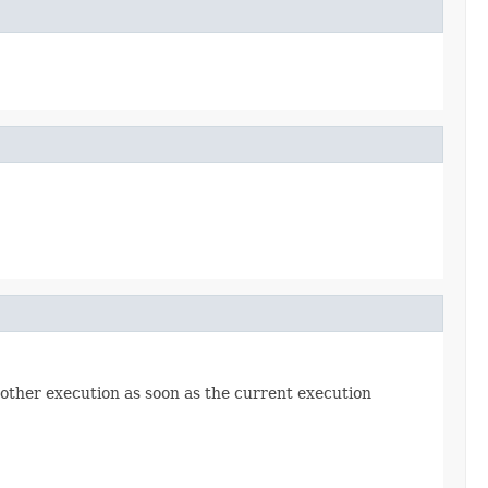
another execution as soon as the current execution