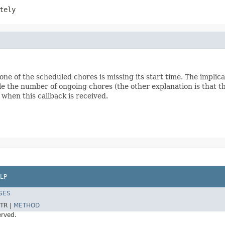
tely
one of the scheduled chores is missing its start time. The implicat
e the number of ongoing chores (the other explanation is that th
 when this callback is received.
LP
SES
TR |
METHOD
erved.