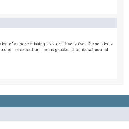
ion of a chore missing its start time is that the service's
e chore's execution time is greater than its scheduled