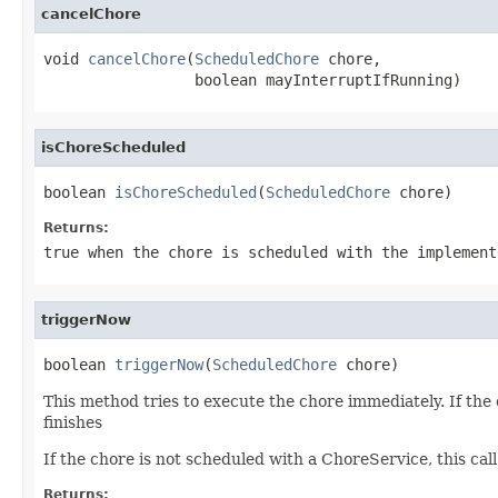
cancelChore
void 
cancelChore
(
ScheduledChore
 chore,

                 boolean mayInterruptIfRunning)
isChoreScheduled
boolean 
isChoreScheduled
(
ScheduledChore
 chore)
Returns:
true when the chore is scheduled with the implement
triggerNow
boolean 
triggerNow
(
ScheduledChore
 chore)
This method tries to execute the chore immediately. If the 
finishes
If the chore is not scheduled with a ChoreService, this call w
Returns: