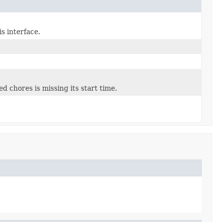
s interface.
ed chores is missing its start time.