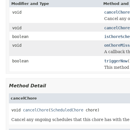
Modifier and Type
Method and 
void
cancelChore
Cancel any o
void
cancelChore
boolean
isChoreSche
void
onChoreMiss
A callback th
boolean
triggerNow
(
This method 
Method Detail
cancelChore
void 
cancelChore
(
ScheduledChore
 chore)
Cancel any ongoing schedules that this chore has with the 