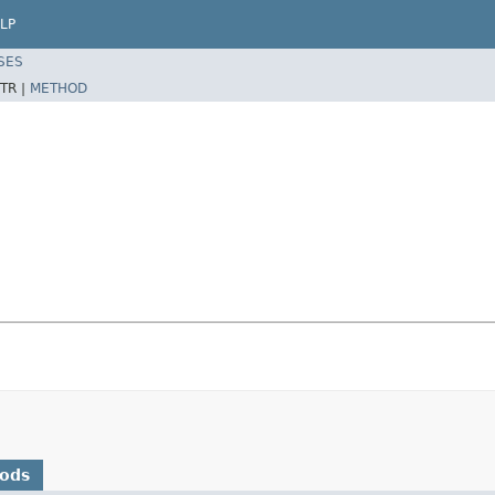
LP
SES
TR |
METHOD
hods