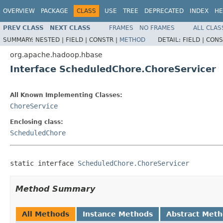
OVERVIEW
PACKAGE
CLASS
USE
TREE
DEPRECATED
INDEX
HE
PREV CLASS
NEXT CLASS
FRAMES
NO FRAMES
ALL CLAS
SUMMARY:
NESTED |
FIELD |
CONSTR |
METHOD
DETAIL:
FIELD |
CONS
org.apache.hadoop.hbase
Interface ScheduledChore.ChoreServicer
All Known Implementing Classes:
ChoreService
Enclosing class:
ScheduledChore
static interface 
ScheduledChore.ChoreServicer
Method Summary
All Methods
Instance Methods
Abstract Met