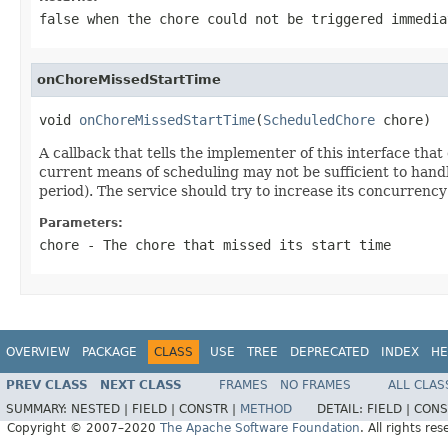
false when the chore could not be triggered immedia
onChoreMissedStartTime
void 
onChoreMissedStartTime
(
ScheduledChore
 chore)
A callback that tells the implementer of this interface that 
current means of scheduling may not be sufficient to handl
period). The service should try to increase its concurrency
Parameters:
chore
- The chore that missed its start time
OVERVIEW
PACKAGE
CLASS
USE
TREE
DEPRECATED
INDEX
HE
PREV CLASS
NEXT CLASS
FRAMES
NO FRAMES
ALL CLAS
SUMMARY:
NESTED |
FIELD |
CONSTR |
METHOD
DETAIL:
FIELD |
CONS
Copyright © 2007–2020
The Apache Software Foundation
. All rights res