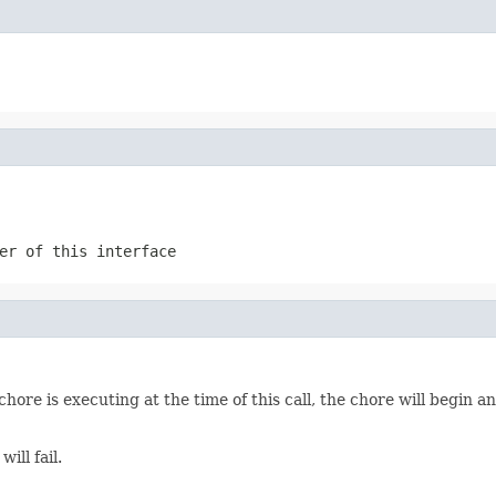
er of this interface
chore is executing at the time of this call, the chore will begin 
ill fail.