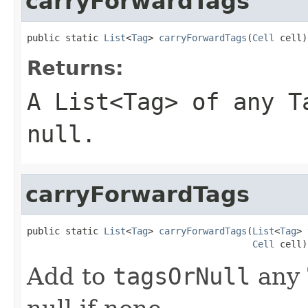
carryForwardTags
public static 
List
<
Tag
> 
carryForwardTags
(
Cell
 cell)
Returns:
A List<Tag> of any 
null.
carryForwardTags
public static 
List
<
Tag
> 
carryForwardTags
(
List
<
Tag
> 
Cell
 cell)
Add to
tagsOrNull
any