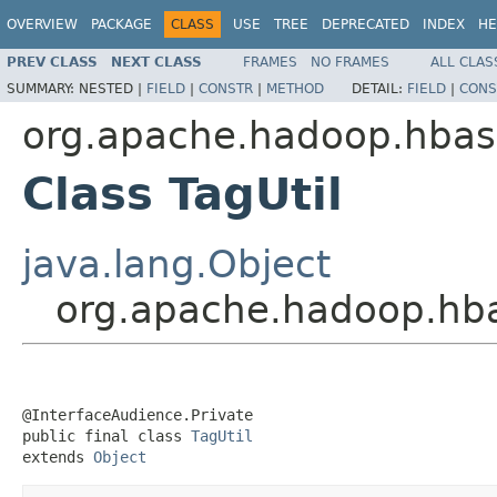
OVERVIEW
PACKAGE
CLASS
USE
TREE
DEPRECATED
INDEX
HE
PREV CLASS
NEXT CLASS
FRAMES
NO FRAMES
ALL CLAS
SUMMARY:
NESTED |
FIELD
|
CONSTR
|
METHOD
DETAIL:
FIELD
|
CONS
org.apache.hadoop.hba
Class TagUtil
java.lang.Object
org.apache.hadoop.hba
@InterfaceAudience.Private

public final class 
TagUtil
extends 
Object