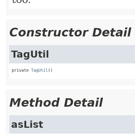
Constructor Detail
TagUtil
private 
TagUtil
()
Method Detail
asList