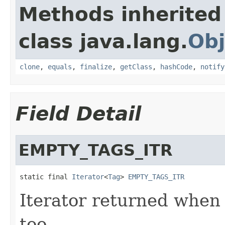
Methods inherited
class java.lang.
Obj
clone
,
equals
,
finalize
,
getClass
,
hashCode
,
notify
Field Detail
EMPTY_TAGS_ITR
static final 
Iterator
<
Tag
> 
EMPTY_TAGS_ITR
Iterator returned when 
too.