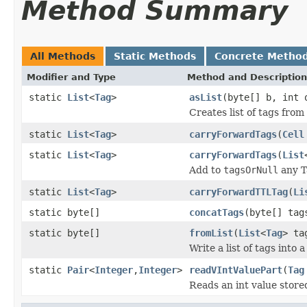
Method Summary
All Methods
Static Methods
Concrete Metho
Modifier and Type
Method and Description
static
List
<
Tag
>
asList
(byte[] b, int 
Creates list of tags from
static
List
<
Tag
>
carryForwardTags
(
Cell
static
List
<
Tag
>
carryForwardTags
(
List
Add to
tagsOrNull
any 
static
List
<
Tag
>
carryForwardTTLTag
(
Li
static byte[]
concatTags
(byte[] ta
static byte[]
fromList
(
List
<
Tag
> ta
Write a list of tags into 
static
Pair
<
Integer
,
Integer
>
readVIntValuePart
(
Tag
Reads an int value stored