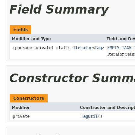
Field Summary
Fields
Modifier and Type
Field and De
(package private) static
Iterator
<
Tag
>
EMPTY_TAGS_
Iterator ret
Constructor Summ
Constructors
Modifier
Constructor and Descrip
private
TagUtil
()