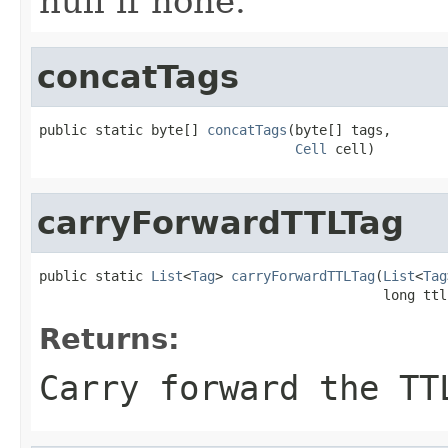
null if none.
concatTags
public static byte[] 
concatTags
(byte[] tags,

Cell
 cell)
carryForwardTTLTag
public static 
List
<
Tag
> 
carryForwardTTLTag
(
List
<
Tag
                                           long ttl
Returns:
Carry forward the TT