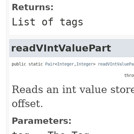
Returns:
List of tags
readVIntValuePart
public static 
Pair
<
Integer
,
Integer
> 
readVIntValuePa
                                                   
                                               thro
Reads an int value store
offset.
Parameters: