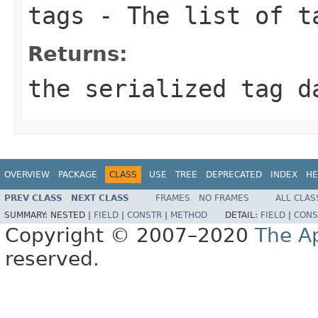
tags
- The list of t
Returns:
the serialized tag d
OVERVIEW
PACKAGE
CLASS
USE
TREE
DEPRECATED
INDEX
HE
PREV CLASS
NEXT CLASS
FRAMES
NO FRAMES
ALL CLAS
SUMMARY:
NESTED |
FIELD
|
CONSTR
|
METHOD
DETAIL:
FIELD
|
CONS
Copyright © 2007–2020
The A
reserved.