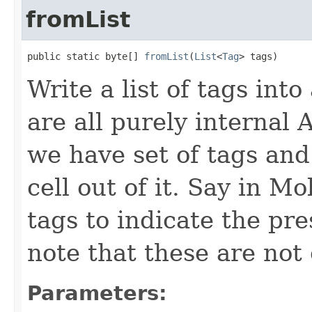
fromList
public static byte[] 
fromList
(
List
<
Tag
> tags)
Write a list of tags int
are all purely internal 
we have set of tags an
cell out of it. Say in M
tags to indicate the pr
note that these are not
Parameters: