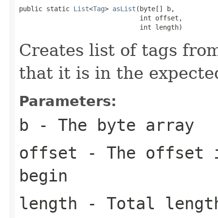
public static 
List
<
Tag
> 
asList
(byte[] b,

                               int offset,

                               int length)
Creates list of tags fro
that it is in the expect
Parameters:
b
- The byte array
offset
- The offset i
begin
length
- Total length