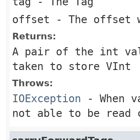
tag
- The Tag
offset
- The offset w
Returns:
A pair of the int va
taken to store VInt
Throws:
IOException
- When va
not able to be read 