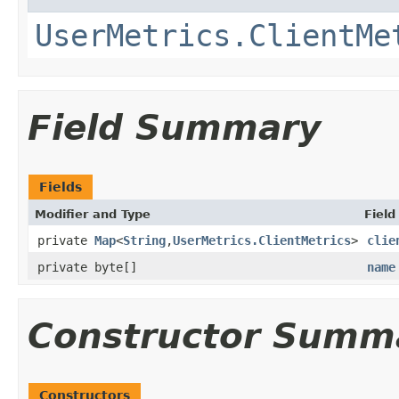
UserMetrics.ClientMe
Field Summary
Fields
Modifier and Type
Field
private
Map
<
String
,
UserMetrics.ClientMetrics
>
clie
private byte[]
name
Constructor Summ
Constructors