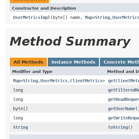
Constructor and Description
UserMetricsImpl
(byte[] name,
Map
<
String
,
UserMetric
Method Summary
All Methods
Instance Methods
Concrete Met
Modifier and Type
Method and D
Map
<
String
,
UserMetrics.ClientMetrics
>
getClientMet
long
getFilteredR
long
getReadReque
byte[]
getUserName
(
long
getWriteRequ
String
toString
()