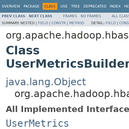
OVERVIEW
PACKAGE
CLASS
USE
TREE
DEPRECATED
INDEX
HE
PREV CLASS
NEXT CLASS
FRAMES
NO FRAMES
ALL CLAS
SUMMARY:
NESTED |
FIELD
|
CONSTR
|
METHOD
DETAIL:
FIELD
|
CONS
org.apache.hadoop.hba
Class
UserMetricsBuilde
java.lang.Object
org.apache.hadoop.hba
All Implemented Interface
UserMetrics