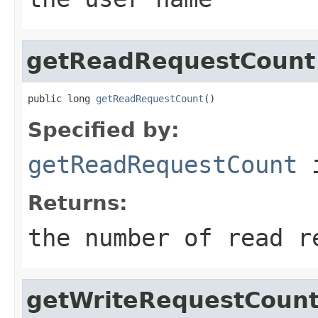
getReadRequestCount
public long 
getReadRequestCount
()
Specified by:
getReadRequestCount
i
Returns:
the number of read r
getWriteRequestCoun