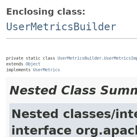
Enclosing class:
UserMetricsBuilder
private static class 
UserMetricsBuilder.UserMetricsIm
extends 
Object
implements 
UserMetrics
Nested Class Sum
Nested classes/int
interface org.apa