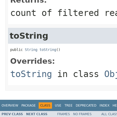
count of filtered re
toString
public 
String
toString
()
Overrides:
toString
in class
Ob
OVERVIEW
PACKAGE
CLASS
USE
TREE
DEPRECATED
INDEX
HE
PREV CLASS
NEXT CLASS
FRAMES
NO FRAMES
ALL CLAS