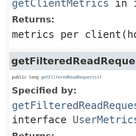
getClientMetrics
in 
Returns:
metrics per client(h
getFilteredReadReque
public long 
getFilteredReadRequests
()
Specified by:
getFilteredReadReque
interface
UserMetric
Returns: