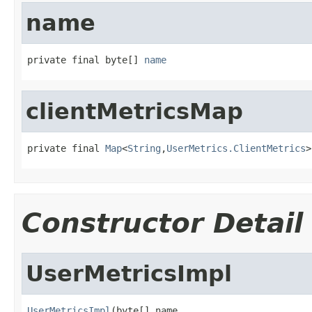
name
private final byte[] 
name
clientMetricsMap
private final 
Map
<
String
,
UserMetrics.ClientMetrics
>
Constructor Detail
UserMetricsImpl
UserMetricsImpl
(byte[] name,
