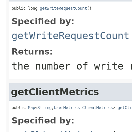
public long 
getWriteRequestCount
()
Specified by:
getWriteRequestCount
Returns:
the number of write 
getClientMetrics
public 
Map
<
String
,
UserMetrics.ClientMetrics
> 
getCli
Specified by: