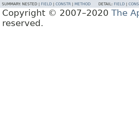
SUMMARY:
NESTED |
FIELD
|
CONSTR
|
METHOD
DETAIL:
FIELD
|
CONS
Copyright © 2007–2020
The A
reserved.