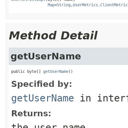
Map
<
String
,
UserMetrics.ClientMetric
Method Detail
getUserName
public byte[] 
getUserName
()
Specified by:
getUserName
in inter
Returns:
the user name