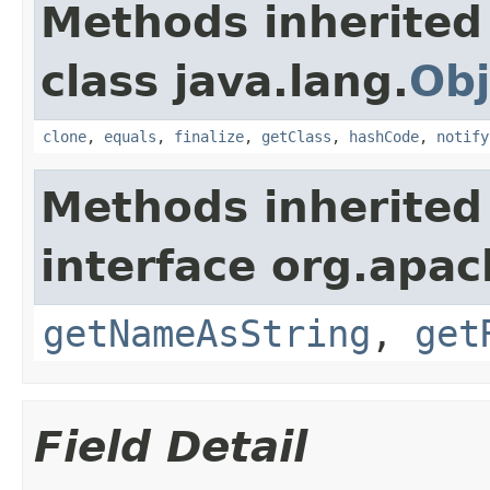
Methods inherited
class java.lang.
Obj
clone
,
equals
,
finalize
,
getClass
,
hashCode
,
notify
Methods inherited
interface org.apa
getNameAsString
,
get
Field Detail