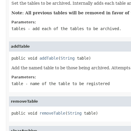
Set the tables to be archived. Internally adds each table an
Note: All previous tables will be removed in favor of 
Parameters:
tables
- add each of the tables to be archived.
addTable
public void 
addTable
(
String
 table)
Add the named table to be those being archived. Attempts 
Parameters:
table
- name of the table to be registered
removeTable
public void 
removeTable
(
String
 table)
clearArchive