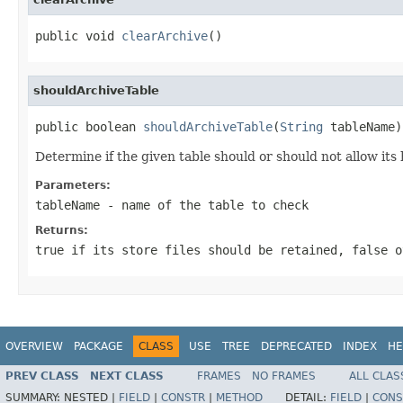
public void 
clearArchive
()
shouldArchiveTable
public boolean 
shouldArchiveTable
(
String
 tableName)
Determine if the given table should or should not allow its 
Parameters:
tableName
- name of the table to check
Returns:
true
if its store files should be retained,
false
o
OVERVIEW
PACKAGE
CLASS
USE
TREE
DEPRECATED
INDEX
HE
PREV CLASS
NEXT CLASS
FRAMES
NO FRAMES
ALL CLAS
SUMMARY:
NESTED |
FIELD
|
CONSTR
|
METHOD
DETAIL:
FIELD
|
CONS