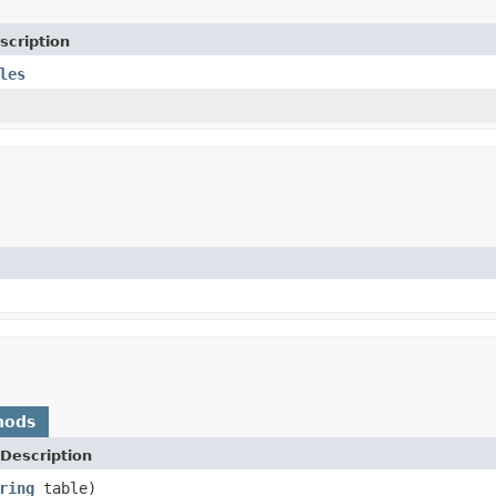
scription
les
hods
Description
ring
table)