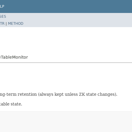
LP
SES
TR
|
METHOD
eTableMonitor
ong-term retention (always kept unless ZK state changes).
table state.