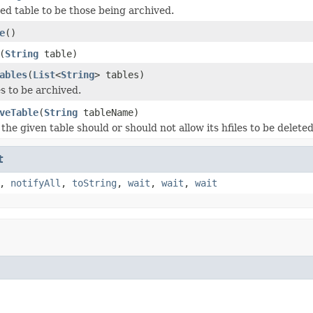
d table to be those being archived.
e
()
(
String
table)
ables
(
List
<
String
> tables)
s to be archived.
veTable
(
String
tableName)
the given table should or should not allow its hfiles to be delete
t
,
notifyAll
,
toString
,
wait
,
wait
,
wait