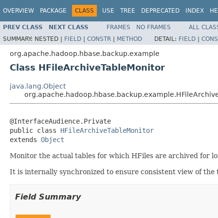
OVERVIEW
PACKAGE
CLASS
USE
TREE
DEPRECATED
INDEX
HE
PREV CLASS
NEXT CLASS
FRAMES
NO FRAMES
ALL CLAS
SUMMARY:
NESTED |
FIELD
|
CONSTR
|
METHOD
DETAIL:
FIELD
|
CONS
org.apache.hadoop.hbase.backup.example
Class HFileArchiveTableMonitor
java.lang.Object
org.apache.hadoop.hbase.backup.example.HFileArchiv
@InterfaceAudience.Private

public class 
HFileArchiveTableMonitor
extends 
Object
Monitor the actual tables for which HFiles are archived for l
It is internally synchronized to ensure consistent view of the 
Field Summary