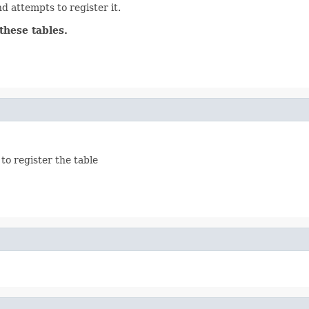
d attempts to register it.
these tables.
to register the table