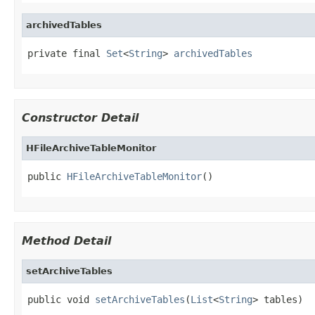
archivedTables
private final 
Set
<
String
> 
archivedTables
Constructor Detail
HFileArchiveTableMonitor
public 
HFileArchiveTableMonitor
()
Method Detail
setArchiveTables
public void 
setArchiveTables
(
List
<
String
> tables)