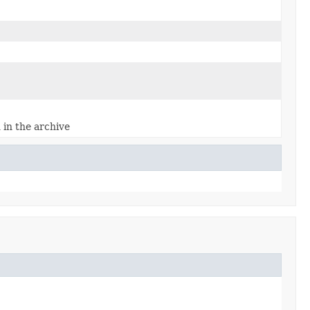
d in the archive