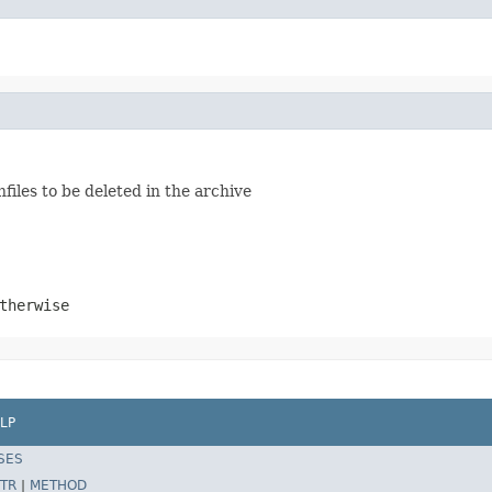
hfiles to be deleted in the archive
therwise
LP
SES
TR
|
METHOD