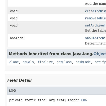
Add the name
void
clearArchiv
void
removeTable
void
setArchiveT
Set the table
boolean
shouldArchi
Determine if 
Methods inherited from class java.lang.
Objec
clone
,
equals
,
finalize
,
getClass
,
hashCode
,
notify
Field Detail
LOG
private static final org.slf4j.Logger 
LOG