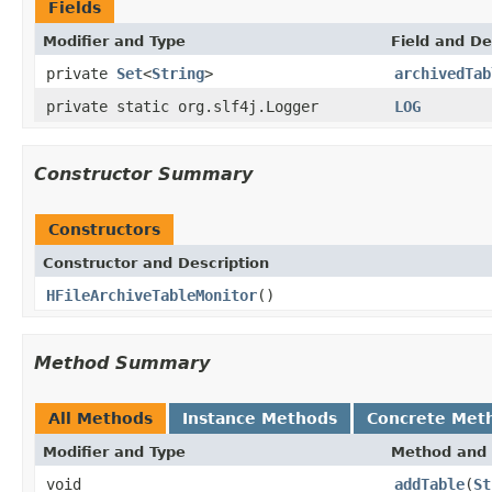
Fields
Modifier and Type
Field and De
private
Set
<
String
>
archivedTab
private static org.slf4j.Logger
LOG
Constructor Summary
Constructors
Constructor and Description
HFileArchiveTableMonitor
()
Method Summary
All Methods
Instance Methods
Concrete Met
Modifier and Type
Method and 
void
addTable
(
St