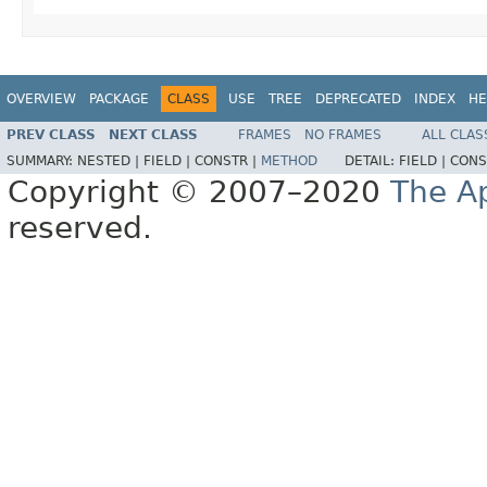
OVERVIEW
PACKAGE
CLASS
USE
TREE
DEPRECATED
INDEX
HE
PREV CLASS
NEXT CLASS
FRAMES
NO FRAMES
ALL CLAS
SUMMARY:
NESTED |
FIELD |
CONSTR |
METHOD
DETAIL:
FIELD |
CONS
Copyright © 2007–2020
The A
reserved.