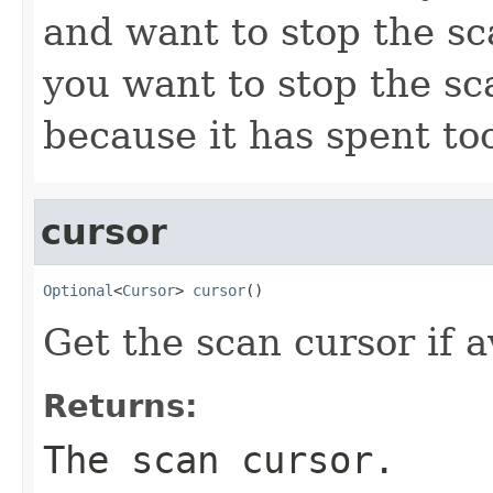
and want to stop the s
you want to stop the s
because it has spent to
cursor
Optional
<
Cursor
> 
cursor
()
Get the scan cursor if a
Returns:
The scan cursor.