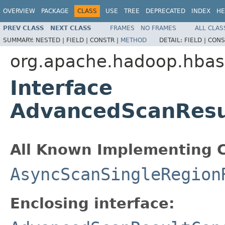
OVERVIEW
PACKAGE
CLASS
USE
TREE
DEPRECATED
INDEX
HE
PREV CLASS
NEXT CLASS
FRAMES
NO FRAMES
ALL CLAS
SUMMARY:
NESTED |
FIELD |
CONSTR |
METHOD
DETAIL:
FIELD |
CONS
org.apache.hadoop.hbase
Interface
AdvancedScanResu
All Known Implementing C
AsyncScanSingleRegion
Enclosing interface: