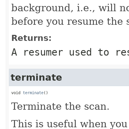
background, i.e., will 
before you resume the 
Returns:
A resumer used to re
terminate
void 
terminate
()
Terminate the scan.
This is useful when you