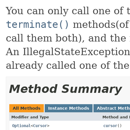
You can only call one of
terminate()
methods(of 
call them both), and the
An IllegalStateException
already called one of th
Method Summary
All Methods
Instance Methods
Abstract Met
Modifier and Type
Method and 
Optional
<
Cursor
>
cursor
()