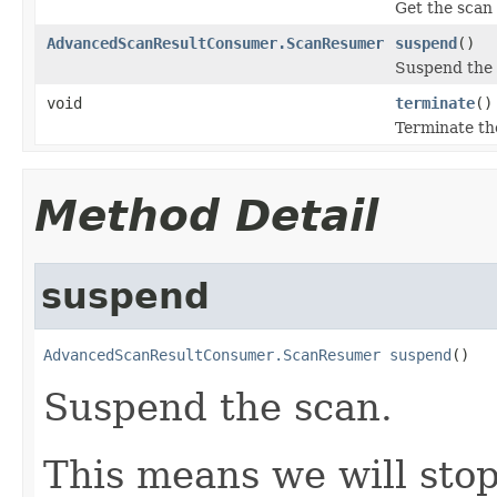
Get the scan 
AdvancedScanResultConsumer.ScanResumer
suspend
()
Suspend the 
void
terminate
()
Terminate th
Method Detail
suspend
AdvancedScanResultConsumer.ScanResumer
suspend
()
Suspend the scan.
This means we will stop