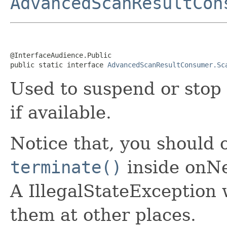
AdvancedScanResultCon
@InterfaceAudience.Public

public static interface 
AdvancedScanResultConsumer.Sc
Used to suspend or stop 
if available.
Notice that, you should 
terminate()
inside onNe
A IllegalStateException w
them at other places.