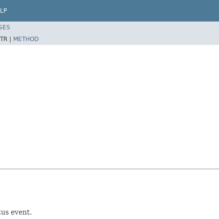
LP
SES
TR |
METHOD
tus event.