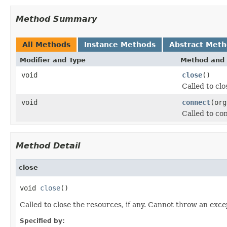
Method Summary
All Methods
Instance Methods
Abstract Met
Modifier and Type
Method and 
void
close
()
Called to clo
void
connect
(org
Called to co
Method Detail
close
void 
close
()
Called to close the resources, if any. Cannot throw an exce
Specified by: