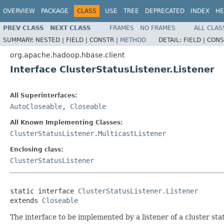
OVERVIEW
PACKAGE
CLASS
USE
TREE
DEPRECATED
INDEX
HE
PREV CLASS
NEXT CLASS
FRAMES
NO FRAMES
ALL CLAS
SUMMARY:
NESTED |
FIELD |
CONSTR |
METHOD
DETAIL:
FIELD |
CONS
org.apache.hadoop.hbase.client
Interface ClusterStatusListener.Listener
All Superinterfaces:
AutoCloseable
,
Closeable
All Known Implementing Classes:
ClusterStatusListener.MulticastListener
Enclosing class:
ClusterStatusListener
static interface 
ClusterStatusListener.Listener
extends 
Closeable
The interface to be implemented by a listener of a cluster sta