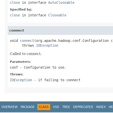
close
in interface
AutoCloseable
Specified by:
close
in interface
Closeable
connect
void 
connect
(org.apache.hadoop.conf.Configuration co
      throws 
IOException
Called to connect.
Parameters:
conf
- Configuration to use.
Throws:
IOException
- if failing to connect
OVERVIEW
PACKAGE
CLASS
USE
TREE
DEPRECATED
INDEX
HE