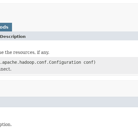
hods
Description
se the resources, if any.
.apache.hadoop.conf.Configuration conf)
nnect.
ption.