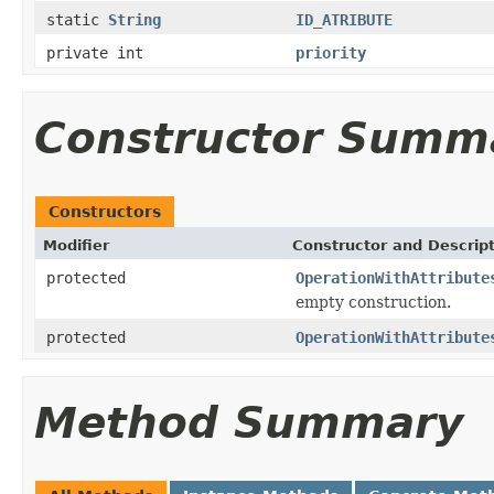
static
String
ID_ATRIBUTE
private int
priority
Constructor Summ
Constructors
Modifier
Constructor and Descrip
protected
OperationWithAttribute
empty construction.
protected
OperationWithAttribute
Method Summary