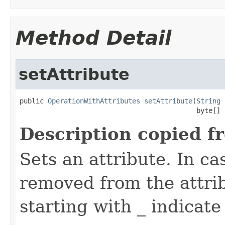
Method Detail
setAttribute
public 
OperationWithAttributes
setAttribute
(
String
 
                                            byte[] 
Description copied f
Sets an attribute. In ca
removed from the attri
starting with _ indicate