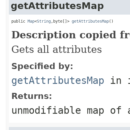
getAttributesMap
public 
Map
<
String
,byte[]> 
getAttributesMap
()
Description copied f
Gets all attributes
Specified by:
getAttributesMap
in 
Returns:
unmodifiable map of 