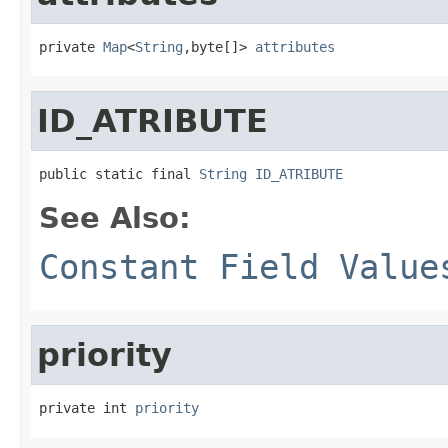
private 
Map
<
String
,byte[]> 
attributes
ID_ATRIBUTE
public static final 
String
ID_ATRIBUTE
See Also:
Constant Field Value
priority
private int 
priority