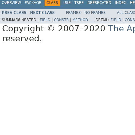
OVERVIEW
PACKAGE
CLASS
USE
TREE
DEPRECATED
INDEX
HE
PREV CLASS
NEXT CLASS
FRAMES
NO FRAMES
ALL CLAS
SUMMARY:
NESTED |
FIELD
|
CONSTR
|
METHOD
DETAIL:
FIELD
|
CONS
Copyright © 2007–2020
The A
reserved.