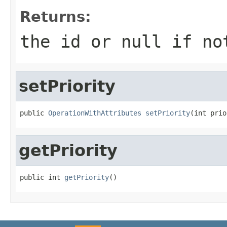
Returns:
the id or null if no
setPriority
public 
OperationWithAttributes
setPriority
(int prio
getPriority
public int 
getPriority
()