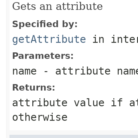
Gets an attribute
Specified by:
getAttribute
in inte
Parameters:
name
- attribute nam
Returns:
attribute value if 
otherwise