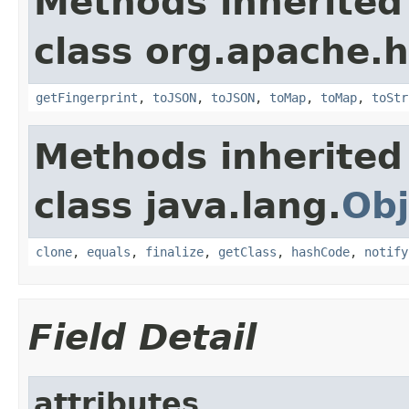
Methods inherited
class org.apache.
getFingerprint
,
toJSON
,
toJSON
,
toMap
,
toMap
,
toStr
Methods inherited
class java.lang.
Obj
clone
,
equals
,
finalize
,
getClass
,
hashCode
,
notify
Field Detail
attributes