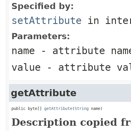
Specified by:
setAttribute
in inte
Parameters:
name
- attribute nam
value
- attribute va
getAttribute
public byte[] 
getAttribute
(
String
 name)
Description copied f