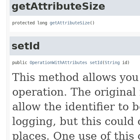
getAttributeSize
protected long 
getAttributeSize
()
setId
public 
OperationWithAttributes
setId
(
String
 id)
This method allows you 
operation. The original 
allow the identifier to 
logging, but this could 
places. One use of this 