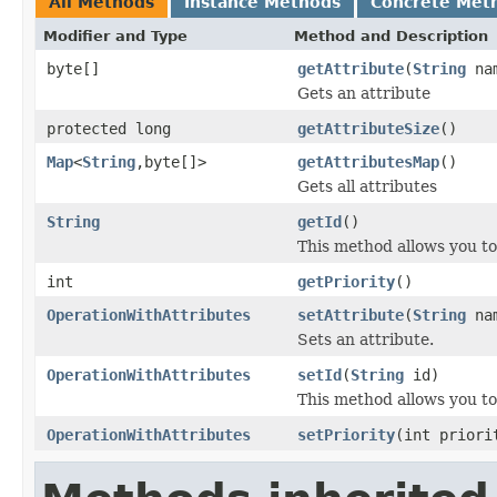
All Methods
Instance Methods
Concrete Met
Modifier and Type
Method and Description
byte[]
getAttribute
(
String
na
Gets an attribute
protected long
getAttributeSize
()
Map
<
String
,byte[]>
getAttributesMap
()
Gets all attributes
String
getId
()
This method allows you to 
int
getPriority
()
OperationWithAttributes
setAttribute
(
String
nam
Sets an attribute.
OperationWithAttributes
setId
(
String
id)
This method allows you to 
OperationWithAttributes
setPriority
(int priori