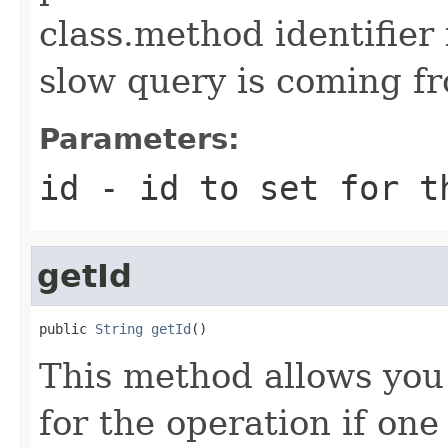
class.method identifier
slow query is coming f
Parameters:
id
- id to set for t
getId
public 
String
getId
()
This method allows you t
for the operation if one