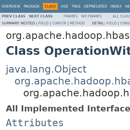
OVERVIEW
PACKAGE
CLASS
USE
TREE
DEPRECATED
INDEX
HE
PREV CLASS
NEXT CLASS
FRAMES
NO FRAMES
ALL CLAS
SUMMARY:
NESTED |
FIELD
|
CONSTR
|
METHOD
DETAIL:
FIELD
|
CONS
org.apache.hadoop.hbase
Class OperationWi
java.lang.Object
org.apache.hadoop.hba
org.apache.hadoop.hb
All Implemented Interface
Attributes