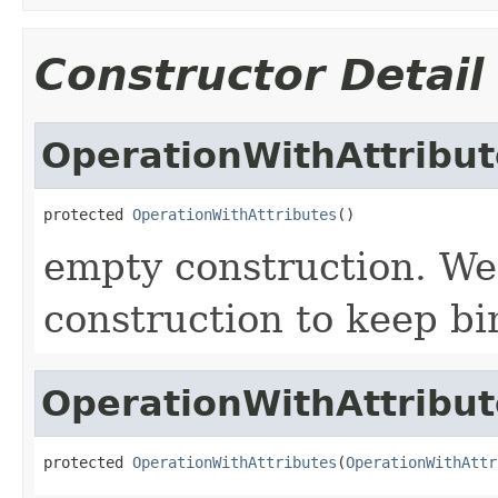
Constructor Detail
OperationWithAttribut
protected 
OperationWithAttributes
()
empty construction. We
construction to keep bi
OperationWithAttribut
protected 
OperationWithAttributes
(
OperationWithAttr