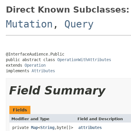
Direct Known Subclasses:
Mutation
,
Query
@InterfaceAudience.Public

public abstract class 
OperationWithAttributes
extends 
Operation
implements 
Attributes
Field Summary
Fields
Modifier and Type
Field and Description
private
Map
<
String
,byte[]>
attributes