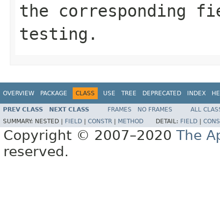
the corresponding fi
testing.
OVERVIEW
PACKAGE
CLASS
USE
TREE
DEPRECATED
INDEX
HE
PREV CLASS
NEXT CLASS
FRAMES
NO FRAMES
ALL CLAS
SUMMARY:
NESTED |
FIELD
|
CONSTR
|
METHOD
DETAIL:
FIELD
|
CONS
Copyright © 2007–2020
The A
reserved.