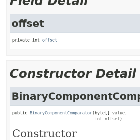
Field Detail
offset
private int 
offset
Constructor Detail
BinaryComponentComp
public 
BinaryComponentComparator
(byte[] value,

                                 int offset)
Constructor