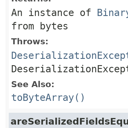
An instance of
Binar
from
bytes
Throws:
DeserializationExcep
DeserializationExcep
See Also:
toByteArray()
areSerializedFieldsEq