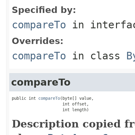
Specified by:
compareTo
in interf
Overrides:
compareTo
in class
B
compareTo
public int 
compareTo
(byte[] value,

                     int offset,

                     int length)
Description copied f