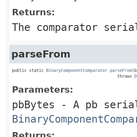
Returns:
The comparator seria
parseFrom
public static 
BinaryComponentComparator
parseFrom
(b
                                           throws 
D
Parameters:
pbBytes
- A pb seria
BinaryComponentCompa
Returns: