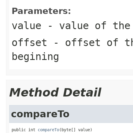
Parameters:
value
- value of the
offset
- offset of t
begining
Method Detail
compareTo
public int 
compareTo
(byte[] value)