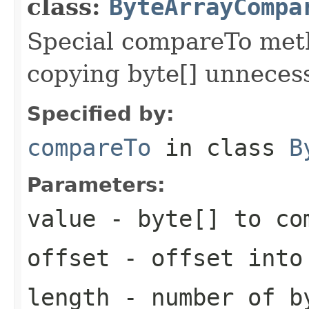
class:
ByteArrayCompa
Special compareTo meth
copying byte[] unnecess
Specified by:
compareTo
in class
B
Parameters:
value
- byte[] to co
offset
- offset into
length
- number of b