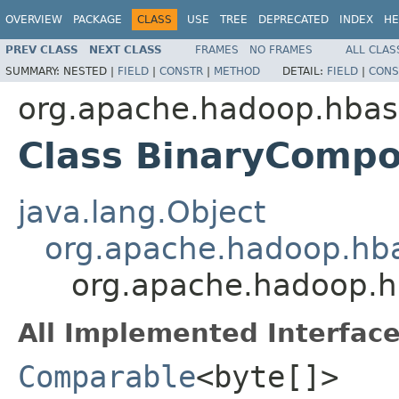
OVERVIEW
PACKAGE
CLASS
USE
TREE
DEPRECATED
INDEX
HE
PREV CLASS
NEXT CLASS
FRAMES
NO FRAMES
ALL CLAS
SUMMARY:
NESTED |
FIELD
|
CONSTR
|
METHOD
DETAIL:
FIELD
|
CONS
org.apache.hadoop.hbase
Class BinaryComp
java.lang.Object
org.apache.hadoop.hba
org.apache.hadoop.h
All Implemented Interface
Comparable
<byte[]>