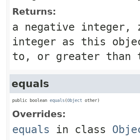
Returns:
a negative integer, 
integer as this obje
to, or greater than 
equals
public boolean 
equals
(
Object
 other)
Overrides:
equals
in class
Obje