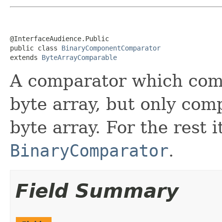
@InterfaceAudience.Public

public class 
BinaryComponentComparator
extends 
ByteArrayComparable
A comparator which comp
byte array, but only comp
byte array. For the rest it
BinaryComparator
.
Field Summary