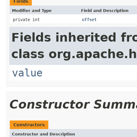
Fields
Modifier and Type
Field and Description
private int
offset
Fields inherited f
class org.apache.h
value
Constructor Summ
Constructors
Constructor and Description