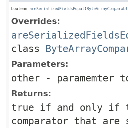
boolean 
areSerializedFieldsEqual
(
ByteArrayComparabl
Overrides:
areSerializedFieldsE
class
ByteArrayCompa
Parameters:
other
- paramemter t
Returns:
true if and only if 
comparator that are 