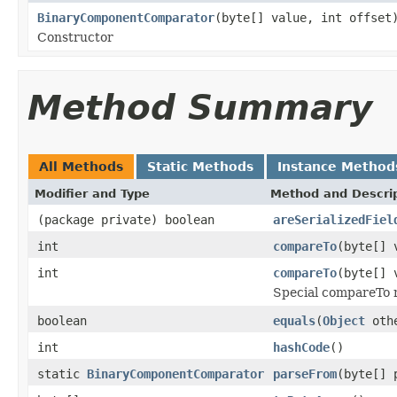
BinaryComponentComparator
(byte[] value, int offset
Constructor
Method Summary
All Methods
Static Methods
Instance Method
Modifier and Type
Method and Descri
(package private) boolean
areSerializedFiel
int
compareTo
(byte[] 
int
compareTo
(byte[] 
Special compareTo m
boolean
equals
(
Object
oth
int
hashCode
()
static
BinaryComponentComparator
parseFrom
(byte[] 