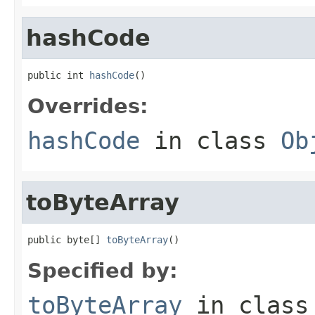
hashCode
public int 
hashCode
()
Overrides:
hashCode
in class
Ob
toByteArray
public byte[] 
toByteArray
()
Specified by:
toByteArray
in clas