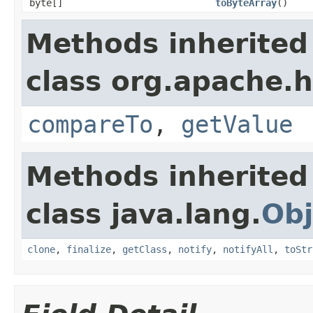
byte[]
toByteArray
()
Methods inherited
class org.apache.h
compareTo
,
getValue
Methods inherited
class java.lang.
Obj
clone
,
finalize
,
getClass
,
notify
,
notifyAll
,
toStr