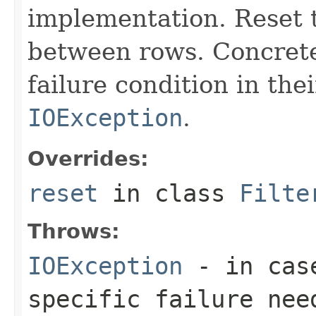
implementation. Reset th
between rows. Concrete
failure condition in th
IOException
.
Overrides:
reset
in class
Filte
Throws:
IOException
- in case
specific failure nee