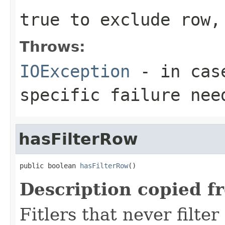
true to exclude row,
Throws:
IOException
- in case
specific failure nee
hasFilterRow
public boolean 
hasFilterRow
()
Description copied f
Fitlers that never filte