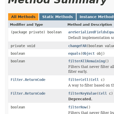
All Methods
Static Methods
Instance Method
Modifier and Type
Method and Description
(package private) boolean
areSerializedFieldsEqu
Default implementation so
private void
changeFAR
(boolean valu
boolean
equals
(
Object
obj)
boolean
filterAllRemaining
()
Filters that never filter 
filter early.
Filter.ReturnCode
filterCell
(
Cell
c)
A way to filter based on t
Filter.ReturnCode
filterKeyValue
(
Cell
c)
Deprecated.
boolean
filterRow
()
Filters that never filter