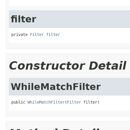
filter
private 
Filter
filter
Constructor Detail
WhileMatchFilter
public 
WhileMatchFilter
(
Filter
 filter)