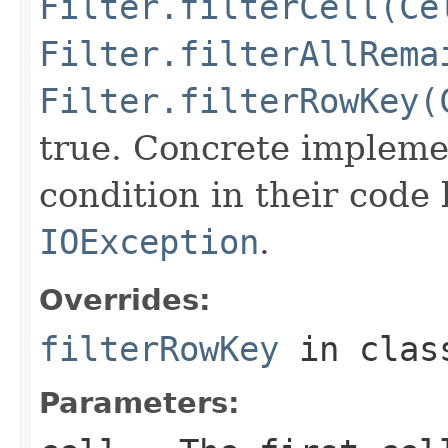
Filter.filterCell(Ce
Filter.filterAllRema
Filter.filterRowKey(
true. Concrete implemen
condition in their code
IOException
.
Overrides:
filterRowKey
in cla
Parameters: