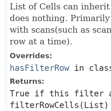
List of Cells can inheri
does nothing. Primarily 
with scans(such as scans
row at a time).
Overrides:
hasFilterRow
in cla
Returns:
True if this filter 
filterRowCells(List)