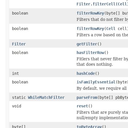
Filter.filterCell(Cell
boolean
filterRowKey
(byte[] bu
Filters that do not filter
boolean
filterRowKey
(
Cell
cell
Filters a row based on th
Filter
getFilter
()
boolean
hasFilterRow
()
Fitlers that never filter 
that does nothing.
int
hashCode
()
boolean
isFamilyEssential
(byte
By default, we require all
static
WhileMatchFilter
parseFrom
(byte[] pbByt
void
reset
()
Filters that are purely st
null/empty implementatio
byte[]
toByteArray
()