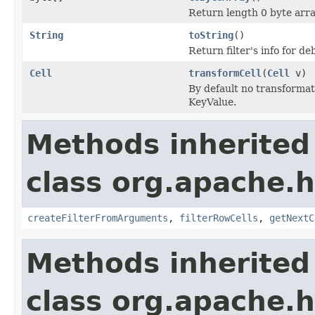
Return length 0 byte array
String
toString
()
Return filter's info for 
Cell
transformCell
(
Cell
v)
By default no transformat
KeyValue.
Methods inherited
class org.apache.h
createFilterFromArguments
,
filterRowCells
,
getNextC
Methods inherited
class org.apache.h