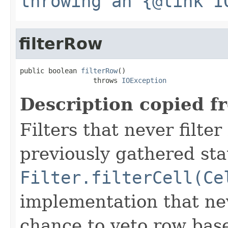
throwing an {@link I
filterRow
public boolean 
filterRow
()

                  throws 
IOException
Description copied f
Filters that never filte
previously gathered sta
Filter.filterCell(Ce
implementation that nev
chance to veto row bas