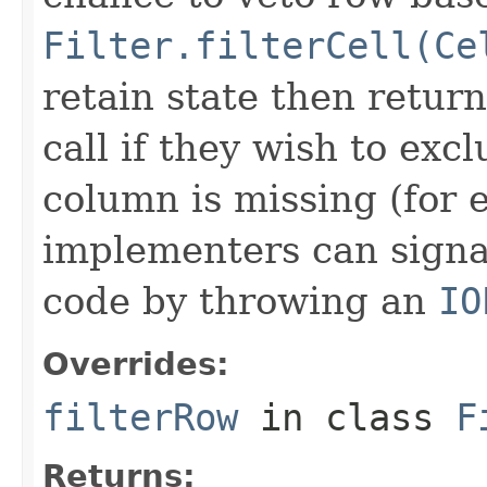
Filter.filterCell(Ce
retain state then return
call if they wish to excl
column is missing (for 
implementers can signal
code by throwing an
IO
Overrides:
filterRow
in class
F
Returns: