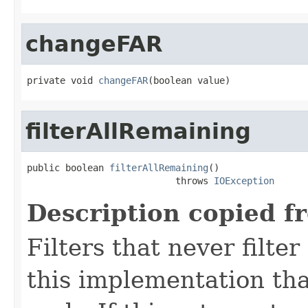
changeFAR
private void 
changeFAR
(boolean value)
filterAllRemaining
public boolean 
filterAllRemaining
()

                           throws 
IOException
Description copied f
Filters that never filte
this implementation that