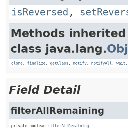
isReversed
,
setRever
Methods inherited
class java.lang.
Obj
clone
,
finalize
,
getClass
,
notify
,
notifyAll
,
wait
Field Detail
filterAllRemaining
private boolean 
filterAllRemaining