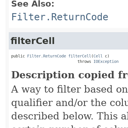
See Also:
Filter.ReturnCode
filterCell
public 
Filter.ReturnCode
filterCell
(
Cell
 c)

                             throws 
IOException
Description copied f
A way to filter based o
qualifier and/or the co
described below. This all