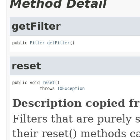
Method Detail
getFilter
public 
Filter
getFilter
()
reset
public void 
reset
()

           throws 
IOException
Description copied f
Filters that are purely 
their reset() methods ca