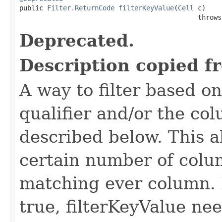

public 
Filter.ReturnCode
filterKeyValue
(
Cell
 c)

                                             throws
Deprecated.
Description copied f
A way to filter based o
qualifier and/or the co
described below. This all
certain number of colu
matching ever column. 
true, filterKeyValue nee