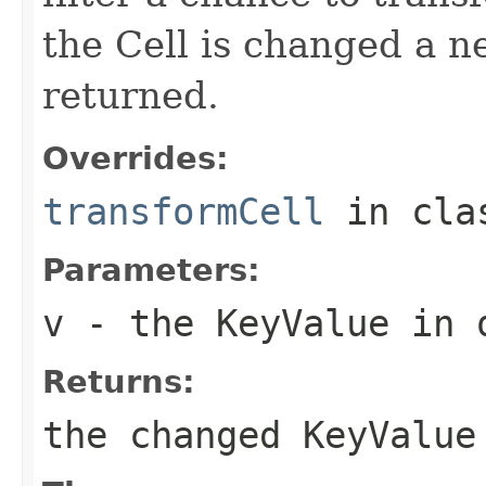
the Cell is changed a n
returned.
Overrides:
transformCell
in cl
Parameters:
v
- the KeyValue in 
Returns:
the changed KeyValue