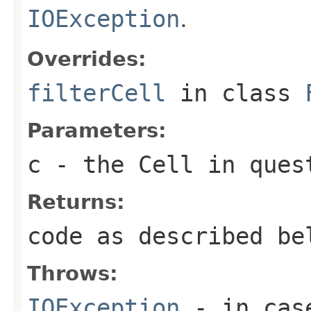
IOException
.
Overrides:
filterCell
in class
Parameters:
c
- the Cell in ques
Returns:
code as described be
Throws:
IOException
- in case