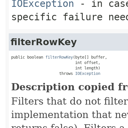
IOException
- in case
specific failure nee
filterRowKey
public boolean 
filterRowKey
(byte[] buffer,

                            int offset,

                            int length)

                     throws 
IOException
Description copied f
Filters that do not filte
implementation that neve
returns false). Filters 