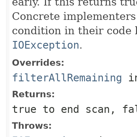
early. If this returns tr
Concrete implementers c
condition in their code
IOException
.
Overrides:
filterAllRemaining
i
Returns:
true to end scan, fa
Throws: