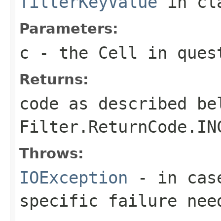
filterKeyValue
in cl
Parameters:
c
- the Cell in ques
Returns:
code as described be
Filter.ReturnCode.IN
Throws:
IOException
- in case
specific failure nee