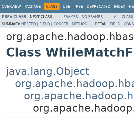
OVERVIEW
PACKAGE
CLASS
USE
TREE
DEPRECATED
INDEX
HE
PREV CLASS
NEXT CLASS
FRAMES
NO FRAMES
ALL CLASS
SUMMARY:
NESTED
|
FIELD
|
CONSTR
|
METHOD
DETAIL:
FIELD
|
CONS
org.apache.hadoop.hbase
Class WhileMatchFi
java.lang.Object
org.apache.hadoop.hbase
org.apache.hadoop.hba
org.apache.hadoop.h