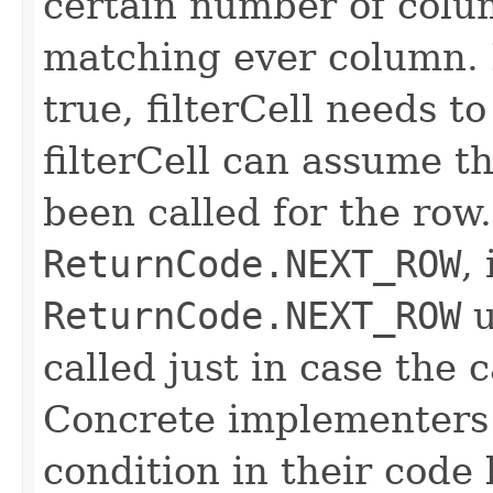
certain number of colu
matching ever column. 
true, filterCell needs to
filterCell can assume t
been called for the row. 
ReturnCode.NEXT_ROW
,
ReturnCode.NEXT_ROW
u
called just in case the c
Concrete implementers c
condition in their code