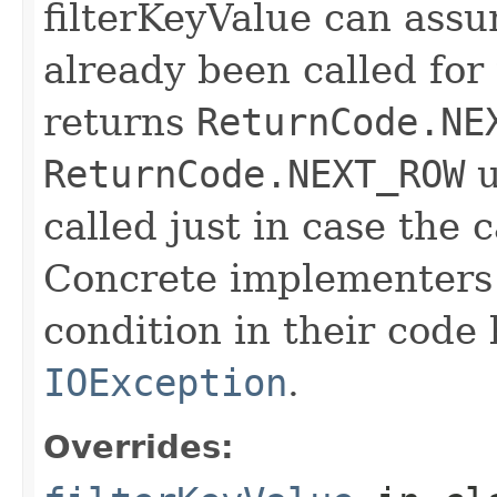
filterKeyValue can ass
already been called for t
returns
ReturnCode.NE
ReturnCode.NEXT_ROW
u
called just in case the c
Concrete implementers c
condition in their code
IOException
.
Overrides: