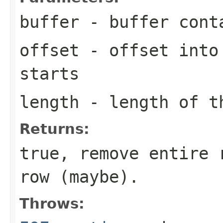
buffer
- buffer cont
offset
- offset into 
starts
length
- length of t
Returns:
true, remove entire 
row (maybe).
Throws: