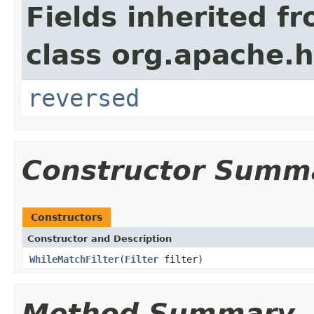
Fields inherited f
class org.apache.h
reversed
Constructor Summ
Constructors
Constructor and Description
WhileMatchFilter
(
Filter
filter)
Method Summary