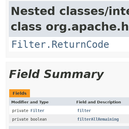
Nested classes/int
class org.apache.h
Filter.ReturnCode
Field Summary
Fields
Modifier and Type
Field and Description
private
Filter
filter
private boolean
filterAllRemaining