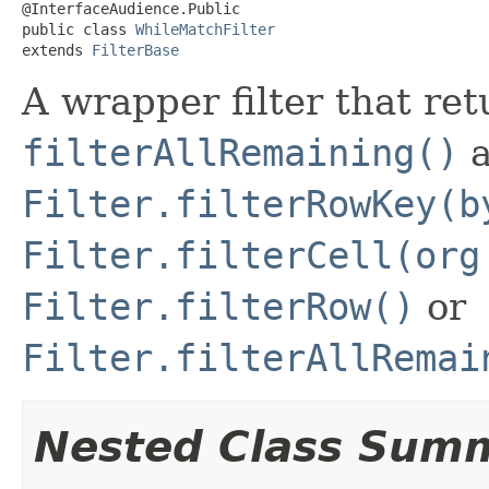
@InterfaceAudience.Public

public class 
WhileMatchFilter
extends 
FilterBase
A wrapper filter that re
filterAllRemaining()
a
Filter.filterRowKey(b
Filter.filterCell(org
Filter.filterRow()
or
Filter.filterAllRemai
Nested Class Sum