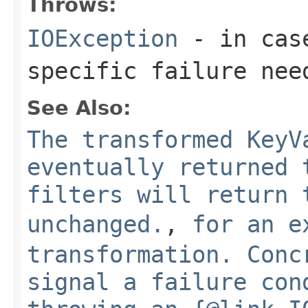
Throws:
IOException
- in case
specific failure nee
See Also:
The transformed KeyV
eventually returned 
filters will return 
unchanged.
,
for an e
transformation. Conc
signal a failure con