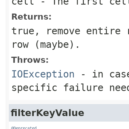
cell
- The first cell
Returns:
true, remove entire 
row (maybe).
Throws:
IOException
- in case
specific failure nee
filterKeyValue
@Deprecated