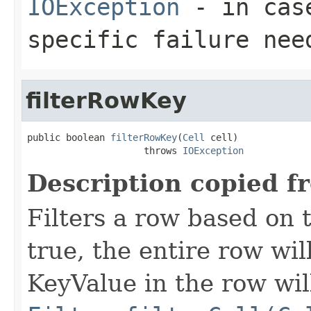
IOException
- in case
specific failure nee
filterRowKey
public boolean 
filterRowKey
(
Cell
 cell)

                     throws 
IOException
Description copied f
Filters a row based on t
true, the entire row wil
KeyValue in the row wil