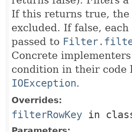
If this returns true, the
excluded. If false, each
passed to
Filter.filt
Concrete implementers c
condition in their code
IOException
.
Overrides:
filterRowKey
in cla
Parameters: