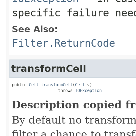
specific failure nee
See Also:
Filter.ReturnCode
transformCell
public 
Cell
transformCell
(
Cell
 v)

                   throws 
IOException
Description copied f
By default no transform
filter a chance to tran