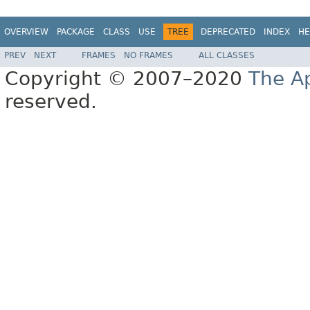
OVERVIEW
PACKAGE
CLASS
USE
TREE
DEPRECATED
INDEX
HE
PREV
NEXT
FRAMES
NO FRAMES
ALL CLASSES
Copyright © 2007–2020
The A
reserved.