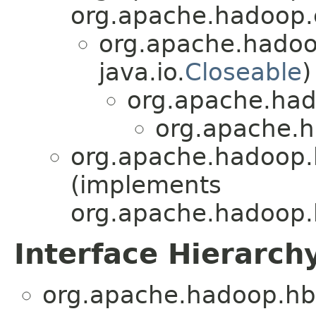
org.apache.hadoop.c
org.apache.hadoo
java.io.
Closeable
)
org.apache.hado
org.apache.h
org.apache.hadoop.
(implements
org.apache.hadoop.
Interface Hierarch
org.apache.hadoop.hb