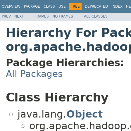
OVERVIEW
PACKAGE
CLASS
USE
TREE
DEPRECATED
INDEX
HE
PREV
NEXT
FRAMES
NO FRAMES
ALL CLASSES
Hierarchy For Pac
org.apache.hadoo
Package Hierarchies:
All Packages
Class Hierarchy
java.lang.
Object
org.apache.hadoop.