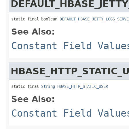
DEFAULT_HBASE_JETTY
static final boolean 
DEFAULT_HBASE_JETTY_LOGS_SERVE
See Also:
Constant Field Value
HBASE_HTTP_STATIC_
static final 
String
HBASE_HTTP_STATIC_USER
See Also:
Constant Field Value