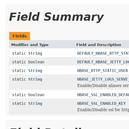
Field Summary
Fields
Modifier and Type
Field and Description
static
String
DEFAULT_HBASE_HTTP_STA
static boolean
DEFAULT_HBASE_JETTY_LO
static
String
HBASE_HTTP_STATIC_USER
static
String
HBASE_JETTY_LOGS_SERVE
Enable/Disable aliases ser
static boolean
HBASE_SSL_ENABLED_DEFA
static
String
HBASE_SSL_ENABLED_KEY
Enable/Disable ssl for htt