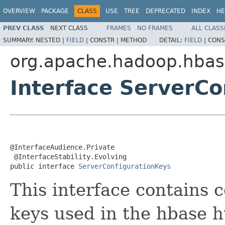
OVERVIEW
PACKAGE
CLASS
USE
TREE
DEPRECATED
INDEX
HE
PREV CLASS
NEXT CLASS
FRAMES
NO FRAMES
ALL CLASS
SUMMARY:
NESTED |
FIELD
|
CONSTR |
METHOD
DETAIL:
FIELD
|
CONS
org.apache.hadoop.hbas
Interface ServerCo
@InterfaceAudience.Private

 @InterfaceStability.Evolving

public interface 
ServerConfigurationKeys
This interface contains c
keys used in the hbase h