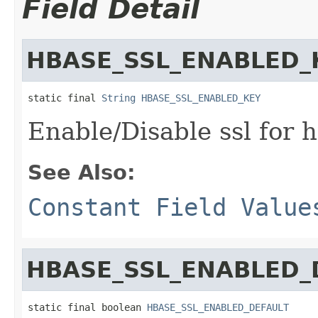
Field Detail
HBASE_SSL_ENABLED_
static final 
String
HBASE_SSL_ENABLED_KEY
Enable/Disable ssl for h
See Also:
Constant Field Value
HBASE_SSL_ENABLED_
static final boolean 
HBASE_SSL_ENABLED_DEFAULT