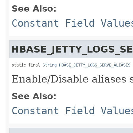
See Also:
Constant Field Value
HBASE_JETTY_LOGS_S
static final 
String
HBASE_JETTY_LOGS_SERVE_ALIASES
Enable/Disable aliases 
See Also:
Constant Field Value