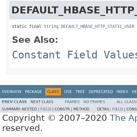
DEFAULT_HBASE_HTTP
static final 
String
DEFAULT_HBASE_HTTP_STATIC_USER
See Also:
Constant Field Value
OVERVIEW
PACKAGE
CLASS
USE
TREE
DEPRECATED
INDEX
HE
PREV CLASS
NEXT CLASS
FRAMES
NO FRAMES
ALL CLASS
SUMMARY:
NESTED |
FIELD
|
CONSTR |
METHOD
DETAIL:
FIELD
|
CONS
Copyright © 2007–2020
The A
reserved.