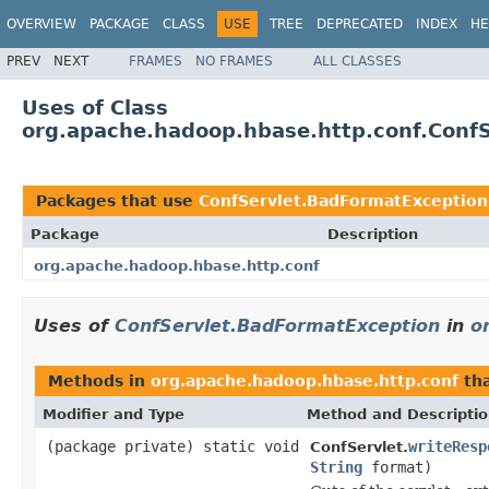
OVERVIEW
PACKAGE
CLASS
USE
TREE
DEPRECATED
INDEX
HE
PREV
NEXT
FRAMES
NO FRAMES
ALL CLASSES
Uses of Class
org.apache.hadoop.hbase.http.conf.Conf
Packages that use
ConfServlet.BadFormatException
Package
Description
org.apache.hadoop.hbase.http.conf
Uses of
ConfServlet.BadFormatException
in
o
Methods in
org.apache.hadoop.hbase.http.conf
th
Modifier and Type
Method and Descripti
(package private) static void
writeResp
ConfServlet.
String
format)