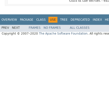
Guts of the servlet - ex
OVERVIEW
PACKAGE
CLASS
USE
TREE
DEPRECATED
INDEX
HE
PREV
NEXT
FRAMES
NO FRAMES
ALL CLASSES
Copyright © 2007–2020
The Apache Software Foundation
. All rights res