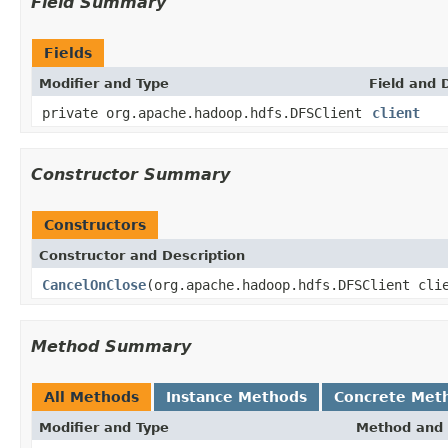
Field Summary
Fields
Modifier and Type
Field and 
private org.apache.hadoop.hdfs.DFSClient
client
Constructor Summary
Constructors
Constructor and Description
CancelOnClose
(org.apache.hadoop.hdfs.DFSClient cli
Method Summary
All Methods
Instance Methods
Concrete Met
Modifier and Type
Method and 