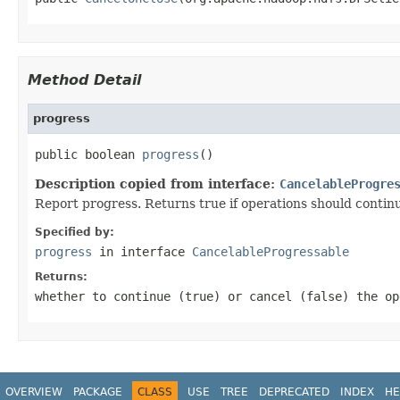
Method Detail
progress
public boolean 
progress
()
Description copied from interface:
CancelableProgre
Report progress. Returns true if operations should continue
Specified by:
progress
in interface
CancelableProgressable
Returns:
whether to continue (true) or cancel (false) the op
OVERVIEW
PACKAGE
CLASS
USE
TREE
DEPRECATED
INDEX
HE