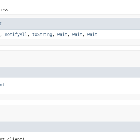
ress.
t
,
notifyAll
,
toString
,
wait
,
wait
,
wait
nt
nt client)