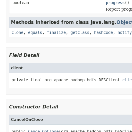
boolean
progress
()
Report prog
Methods inherited from class java.lang.
Objec
clone
,
equals
,
finalize
,
getClass
,
hashCode
,
notify
Field Detail
client
private final org.apache.hadoop.hdfs.DFSClient 
clie
Constructor Detail
CancelOnClose
public 
CancelOnClose
(org.apache.hadoop.hdfs.DFSClie