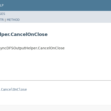
LP
SES
TR
|
METHOD
per.CancelOnClose
syncDFSOutputHelper.CancelOnClose
.CancelOnClose