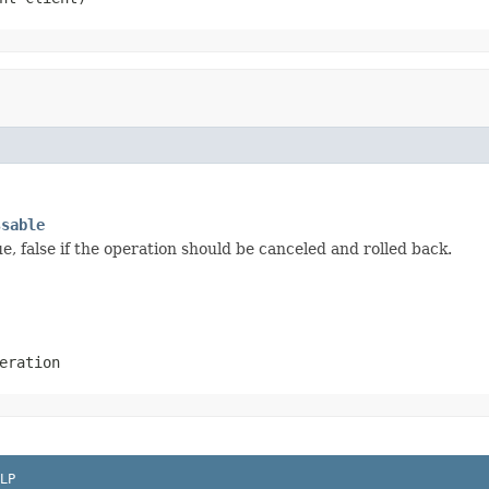
ssable
, false if the operation should be canceled and rolled back.
eration
LP