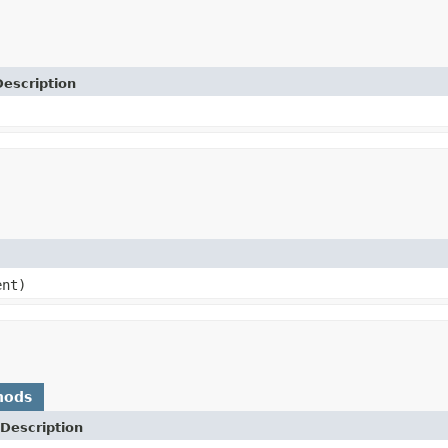
Description
ent)
hods
Description