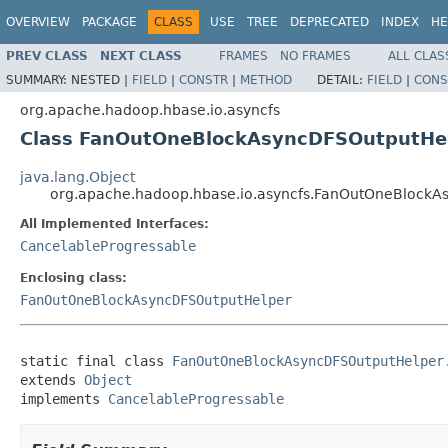
OVERVIEW
PACKAGE
CLASS
USE
TREE
DEPRECATED
INDEX
HE
PREV CLASS
NEXT CLASS
FRAMES
NO FRAMES
ALL CLAS
SUMMARY:
NESTED |
FIELD
|
CONSTR
|
METHOD
DETAIL:
FIELD
|
CONS
org.apache.hadoop.hbase.io.asyncfs
Class FanOutOneBlockAsyncDFSOutputHel
java.lang.Object
org.apache.hadoop.hbase.io.asyncfs.FanOutOneBlockA
All Implemented Interfaces:
CancelableProgressable
Enclosing class:
FanOutOneBlockAsyncDFSOutputHelper
static final class 
FanOutOneBlockAsyncDFSOutputHelper
extends 
Object
implements 
CancelableProgressable