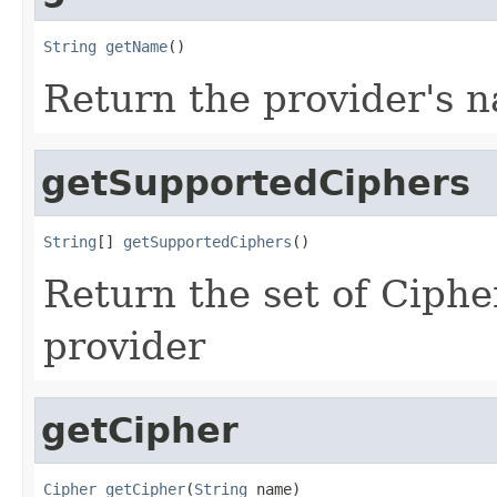
String
getName
()
Return the provider's 
getSupportedCiphers
String
[] 
getSupportedCiphers
()
Return the set of Ciphe
provider
getCipher
Cipher
getCipher
(
String
 name)