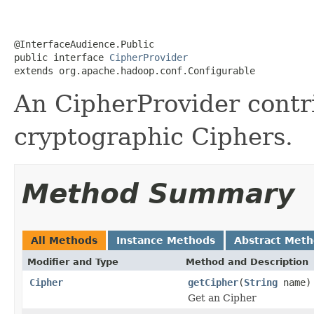
@InterfaceAudience.Public

public interface 
CipherProvider
extends org.apache.hadoop.conf.Configurable
An CipherProvider contri
cryptographic Ciphers.
Method Summary
All Methods
Instance Methods
Abstract Met
Modifier and Type
Method and Description
Cipher
getCipher
(
String
name)
Get an Cipher