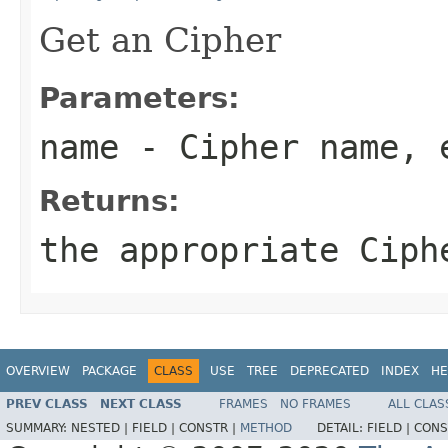
Get an Cipher
Parameters:
name
- Cipher name, 
Returns:
the appropriate Ciph
OVERVIEW
PACKAGE
CLASS
USE
TREE
DEPRECATED
INDEX
HE
PREV CLASS
NEXT CLASS
FRAMES
NO FRAMES
ALL CLAS
SUMMARY:
NESTED |
FIELD |
CONSTR |
METHOD
DETAIL:
FIELD |
CONS