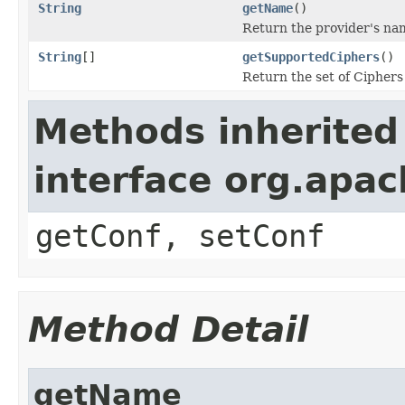
String
getName
()
Return the provider's na
String
[]
getSupportedCiphers
()
Return the set of Ciphers
Methods inherited
interface org.apa
getConf, setConf
Method Detail
getName