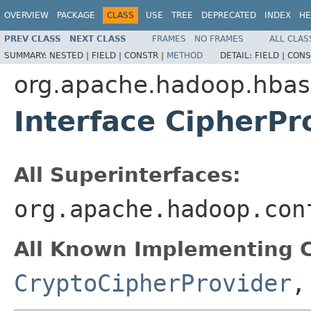
OVERVIEW
PACKAGE
CLASS
USE
TREE
DEPRECATED
INDEX
HE
PREV CLASS
NEXT CLASS
FRAMES
NO FRAMES
ALL CLAS
SUMMARY:
NESTED |
FIELD |
CONSTR |
METHOD
DETAIL:
FIELD |
CONS
org.apache.hadoop.hbase
Interface CipherPr
All Superinterfaces:
org.apache.hadoop.con
All Known Implementing C
CryptoCipherProvider