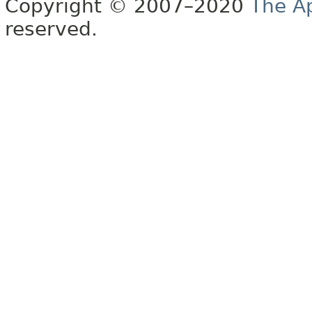
Copyright © 2007–2020
The A
reserved.