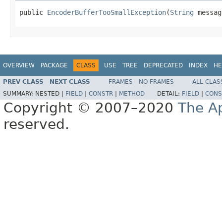
public 
EncoderBufferTooSmallException
(
String
 messag
OVERVIEW
PACKAGE
CLASS
USE
TREE
DEPRECATED
INDEX
HE
PREV CLASS
NEXT CLASS
FRAMES
NO FRAMES
ALL CLAS
SUMMARY:
NESTED |
FIELD
|
CONSTR
|
METHOD
DETAIL:
FIELD
|
CONS
Copyright © 2007–2020
The A
reserved.