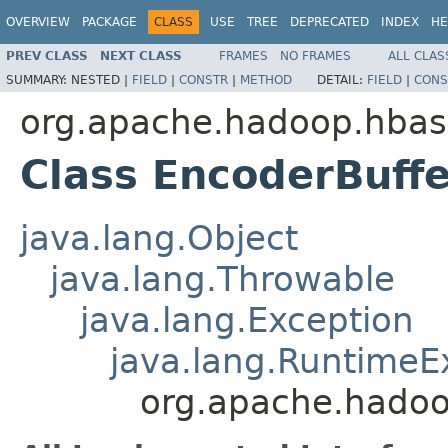
OVERVIEW
PACKAGE
CLASS
USE
TREE
DEPRECATED
INDEX
HE
PREV CLASS
NEXT CLASS
FRAMES
NO FRAMES
ALL CLAS
SUMMARY:
NESTED |
FIELD
|
CONSTR
|
METHOD
DETAIL:
FIELD
|
CONS
org.apache.hadoop.hbas
Class EncoderBuff
java.lang.Object
java.lang.Throwable
java.lang.Exception
java.lang.RuntimeE
org.apache.hadoo