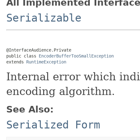
All Implemented Interface
Serializable
@InterfaceAudience.Private

public class 
EncoderBufferTooSmallException
extends 
RuntimeException
Internal error which ind
encoding algorithm.
See Also:
Serialized Form