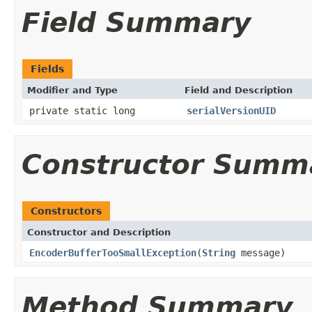
Field Summary
Fields
Modifier and Type
Field and Description
private static long
serialVersionUID
Constructor Summ
Constructors
Constructor and Description
EncoderBufferTooSmallException
(
String
message)
Method Summary