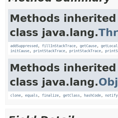
Methods inherited
class java.lang.
Th
addSuppressed
,
fillInStackTrace
,
getCause
,
getLocal
initCause
,
printStackTrace
,
printStackTrace
,
printS
Methods inherited
class java.lang.
Obj
clone
,
equals
,
finalize
,
getClass
,
hashCode
,
notify