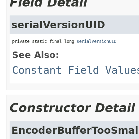
Field Detail
serialVersionUID
private static final long 
serialVersionUID
See Also:
Constant Field Value
Constructor Detail
EncoderBufferTooSmal