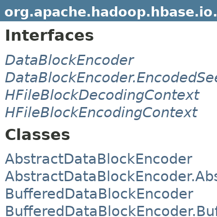
org.apache.hadoop.hbase.io
Interfaces
DataBlockEncoder
DataBlockEncoder.EncodedSe
HFileBlockDecodingContext
HFileBlockEncodingContext
Classes
AbstractDataBlockEncoder
AbstractDataBlockEncoder.Ab
BufferedDataBlockEncoder
BufferedDataBlockEncoder.Bu