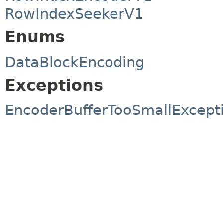
RowIndexSeekerV1
Enums
DataBlockEncoding
Exceptions
EncoderBufferTooSmallExcept