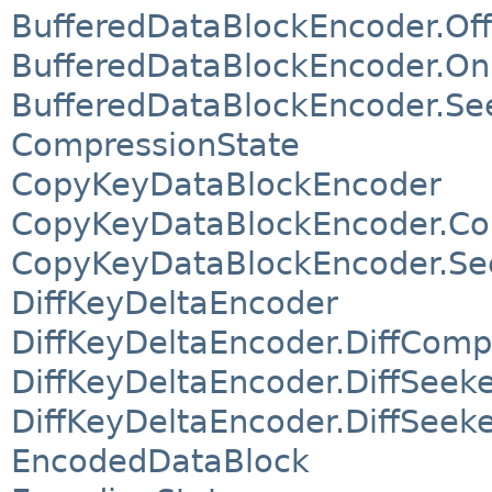
BufferedDataBlockEncoder.O
BufferedDataBlockEncoder.O
BufferedDataBlockEncoder.Se
CompressionState
CopyKeyDataBlockEncoder
CopyKeyDataBlockEncoder.Co
CopyKeyDataBlockEncoder.Se
DiffKeyDeltaEncoder
DiffKeyDeltaEncoder.DiffComp
DiffKeyDeltaEncoder.DiffSeek
DiffKeyDeltaEncoder.DiffSee
EncodedDataBlock