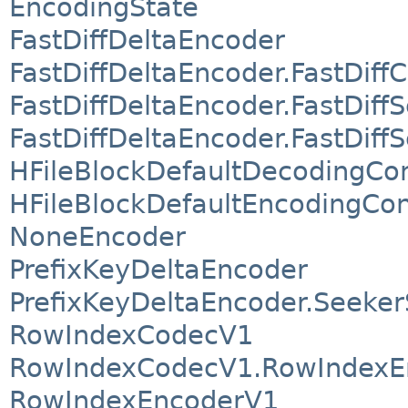
EncodingState
FastDiffDeltaEncoder
FastDiffDeltaEncoder.FastDif
FastDiffDeltaEncoder.FastDiff
FastDiffDeltaEncoder.FastDif
HFileBlockDefaultDecodingCo
HFileBlockDefaultEncodingCon
NoneEncoder
PrefixKeyDeltaEncoder
PrefixKeyDeltaEncoder.Seeke
RowIndexCodecV1
RowIndexCodecV1.RowIndexE
RowIndexEncoderV1