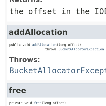
the offset in the IO
addAllocation
public void 
addAllocation
(long offset)

                   throws 
BucketAllocatorException
Throws:
BucketAllocatorExcep
free
private void 
free
(long offset)