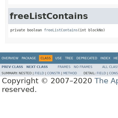
freeListContains
private boolean 
freeListContains
(int blockNo)
OVERVIEW
PACKAGE
CLASS
USE
TREE
DEPRECATED
INDEX
HE
PREV CLASS
NEXT CLASS
FRAMES
NO FRAMES
ALL CLAS
SUMMARY:
NESTED |
FIELD
|
CONSTR
|
METHOD
DETAIL:
FIELD
|
CONS
Copyright © 2007–2020
The A
reserved.