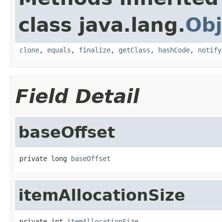
class java.lang.
Obj
clone
,
equals
,
finalize
,
getClass
,
hashCode
,
notify
Field Detail
baseOffset
private long 
baseOffset
itemAllocationSize
private int 
itemAllocationSize