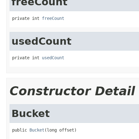
freeCount
private int 
freeCount
usedCount
private int 
usedCount
Constructor Detail
Bucket
public 
Bucket
(long offset)