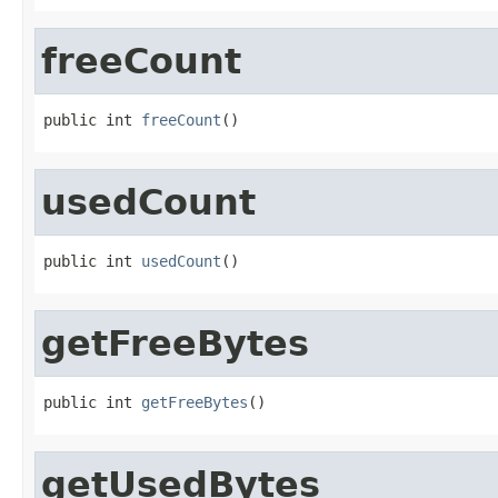
freeCount
public int 
freeCount
()
usedCount
public int 
usedCount
()
getFreeBytes
public int 
getFreeBytes
()
getUsedBytes