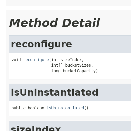
Method Detail
reconfigure
void 
reconfigure
(int sizeIndex,

                 int[] bucketSizes,

                 long bucketCapacity)
isUninstantiated
public boolean 
isUninstantiated
()
sizeIndex