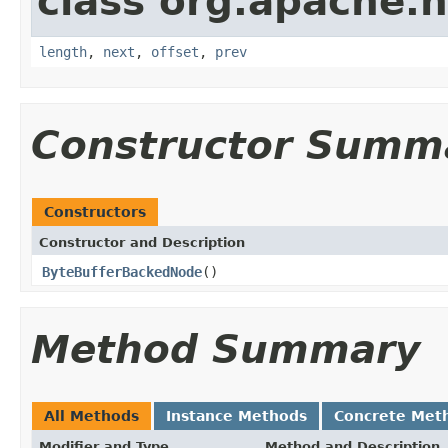
class org.apache.h
length
,
next
,
offset
,
prev
Constructor Summ
Constructors
Constructor and Description
ByteBufferBackedNode
()
Method Summary
All Methods
Instance Methods
Concrete Met
Modifier and Type
Method and Description