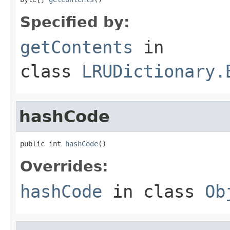
Specified by:
getContents
in
class
LRUDictionary.
hashCode
public int 
hashCode
()
Overrides:
hashCode
in class
Ob