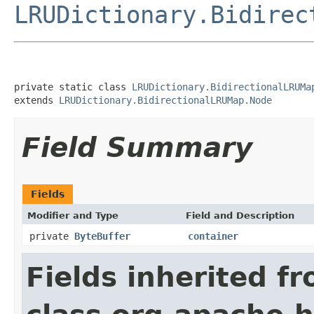
LRUDictionary.Bidirec
private static class 
LRUDictionary.BidirectionalLRUMa
extends 
LRUDictionary.BidirectionalLRUMap.Node
Field Summary
Fields
Modifier and Type
Field and Description
private
ByteBuffer
container
Fields inherited f