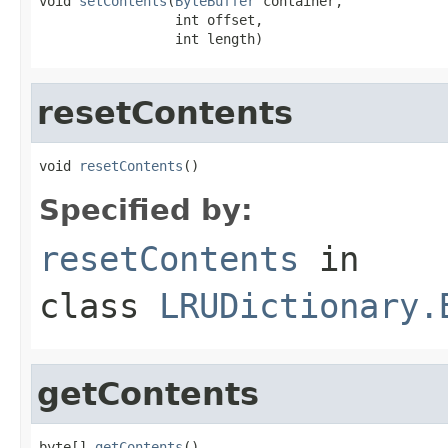
void 
setContents
(
ByteBuffer
 container,

                 int offset,

                 int length)
resetContents
void 
resetContents
()
Specified by:
resetContents
in
class
LRUDictionary.
getContents
byte[] 
getContents
()