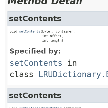
Method Detail
setContents
void 
setContents
(byte[] container,

                 int offset,

                 int length)
Specified by:
setContents
in
class
LRUDictionary.
setContents