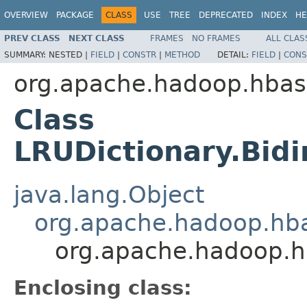
OVERVIEW
PACKAGE
CLASS
USE
TREE
DEPRECATED
INDEX
HE
PREV CLASS
NEXT CLASS
FRAMES
NO FRAMES
ALL CLAS
SUMMARY:
NESTED |
FIELD
|
CONSTR
|
METHOD
DETAIL:
FIELD
|
CONS
org.apache.hadoop.hbase.
Class
LRUDictionary.Bid
java.lang.Object
org.apache.hadoop.hbas
org.apache.hadoop.hb
Enclosing class: