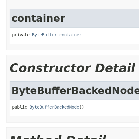
container
private 
ByteBuffer
container
Constructor Detail
ByteBufferBackedNod
public 
ByteBufferBackedNode
()