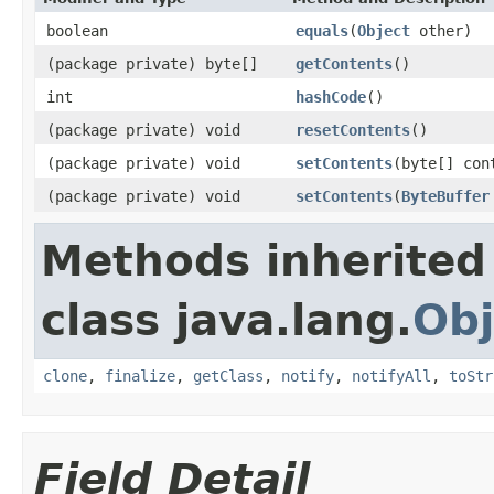
boolean
equals
(
Object
other)
(package private) byte[]
getContents
()
int
hashCode
()
(package private) void
resetContents
()
(package private) void
setContents
(byte[] con
(package private) void
setContents
(
ByteBuffer
Methods inherited
class java.lang.
Obj
clone
,
finalize
,
getClass
,
notify
,
notifyAll
,
toStr
Field Detail