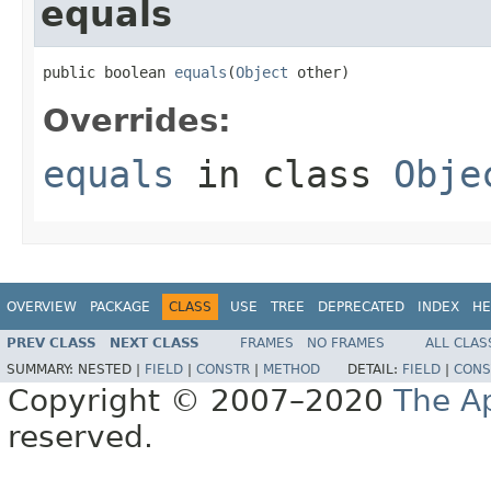
equals
public boolean 
equals
(
Object
 other)
Overrides:
equals
in class
Obje
OVERVIEW
PACKAGE
CLASS
USE
TREE
DEPRECATED
INDEX
HE
PREV CLASS
NEXT CLASS
FRAMES
NO FRAMES
ALL CLAS
SUMMARY:
NESTED |
FIELD
|
CONSTR
|
METHOD
DETAIL:
FIELD
|
CONS
Copyright © 2007–2020
The A
reserved.