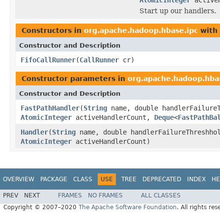
Start up our handlers.
Constructors in
org.apache.hadoop.hbase.ipc
with 
Constructor and Description
FifoCallRunner
(
CallRunner
cr)
Constructor parameters in
org.apache.hadoop.hba
Constructor and Description
FastPathHandler
(
String
name, double handlerFailure
AtomicInteger
activeHandlerCount,
Deque
<
FastPathBa
Handler
(
String
name, double handlerFailureThreshh
AtomicInteger
activeHandlerCount)
OVERVIEW
PACKAGE
CLASS
USE
TREE
DEPRECATED
INDEX
HE
PREV
NEXT
FRAMES
NO FRAMES
ALL CLASSES
Copyright © 2007–2020
The Apache Software Foundation
. All rights res