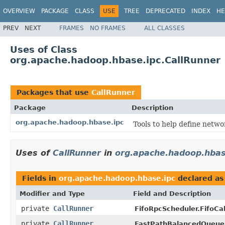
OVERVIEW
PACKAGE
CLASS
USE
TREE
DEPRECATED
INDEX
HE
PREV
NEXT
FRAMES
NO FRAMES
ALL CLASSES
Uses of Class
org.apache.hadoop.hbase.ipc.CallRunner
Packages that use
CallRunner
Package
Description
org.apache.hadoop.hbase.ipc
Tools to help define netwo
Uses of
CallRunner
in
org.apache.hadoop.hbas
Fields in
org.apache.hadoop.hbase.ipc
declared a
Modifier and Type
Field and Description
private
CallRunner
FifoRpcScheduler.FifoCal
private
CallRunner
FastPathBalancedQueueR