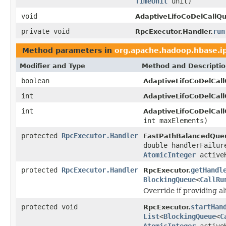
TimeUnit
unit)
void
AdaptiveLifoCoDelCallQ
private void
run
RpcExecutor.Handler.
Method parameters in
org.apache.hadoop.hbase.i
Modifier and Type
Method and Descripti
boolean
AdaptiveLifoCoDelCal
int
AdaptiveLifoCoDelCal
int
AdaptiveLifoCoDelCal
int maxElements)
protected
RpcExecutor.Handler
FastPathBalancedQue
double handlerFailu
AtomicInteger
activeH
protected
RpcExecutor.Handler
getHandl
RpcExecutor.
BlockingQueue
<
CallRu
Override if providing a
protected void
startHan
RpcExecutor.
List
<
BlockingQueue
<
C
AtomicInteger
activeH