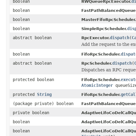
boolean
d
RWQueueRpcExecutor.
boolean
FastPathBalancedQueue
boolean
MasterFifoRpcScheduler
boolean
dis
SimpleRpcScheduler.
abstract boolean
dispatch
(
C
RpcExecutor.
Add the request to the e
boolean
dispat
FifoRpcScheduler.
abstract boolean
dispatch
(
RpcScheduler.
Dispatches an RPC reques
protected boolean
execut
FifoRpcScheduler.
AtomicInteger
queueSi
protected
String
getCal
FifoRpcScheduler.
(package private) boolean
FastPathBalancedQueueR
private boolean
AdaptiveLifoCoDelCallQ
boolean
AdaptiveLifoCoDelCallQ
boolean
AdaptiveLifoCoDelCallQ