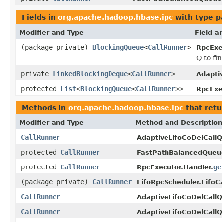
Fields in
org.apache.hadoop.hbase.ipc
with type p
Modifier and Type
Field a
(package private)
BlockingQueue
<
CallRunner
>
RpcExe
Q to fi
private
LinkedBlockingDeque
<
CallRunner
>
Adapti
protected
List
<
BlockingQueue
<
CallRunner
>>
RpcExe
Methods in
org.apache.hadoop.hbase.ipc
that ret
Modifier and Type
Method and Description
CallRunner
AdaptiveLifoCoDelCall
protected
CallRunner
FastPathBalancedQueue
protected
CallRunner
ge
RpcExecutor.Handler.
(package private)
CallRunner
FifoRpcScheduler.FifoC
CallRunner
AdaptiveLifoCoDelCall
CallRunner
AdaptiveLifoCoDelCall