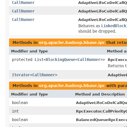
CallRunner
AdaptiveLifoCoDelCall
CallRunner
AdaptiveLifoCoDelCall
CallRunner
AdaptiveLifoCoDelCall
Behaves as
LinkedBlock
should be dropped.
Methods in
org.apache.hadoop.hbase.ipc
that retu
Modifier and Type
Method a
protected
List
<
BlockingQueue
<
CallRunner
>>
RpcExecu
Returns t
Iterator
<
CallRunner
>
Adaptive
Methods in
org.apache.hadoop.hbase.ipc
with par
Modifier and Type
Method and Description
boolean
AdaptiveLifoCoDelCallQ
int
RpcExecutor.CallPriorit
boolean
BalancedQueueRpcExecu