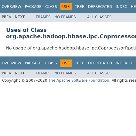
OVERVIEW
PACKAGE
CLASS
USE
TREE
DEPRECATED
INDEX
HE
PREV
NEXT
FRAMES
NO FRAMES
ALL CLASSES
Uses of Class
org.apache.hadoop.hbase.ipc.Coprocessor
No usage of org.apache.hadoop.hbase.ipc.CoprocessorRpcUt
OVERVIEW
PACKAGE
CLASS
USE
TREE
DEPRECATED
INDEX
HE
PREV
NEXT
FRAMES
NO FRAMES
ALL CLASSES
Copyright © 2007–2020
The Apache Software Foundation
. All rights res