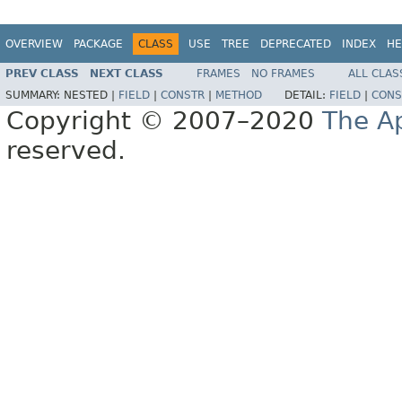
OVERVIEW
PACKAGE
CLASS
USE
TREE
DEPRECATED
INDEX
HE
PREV CLASS
NEXT CLASS
FRAMES
NO FRAMES
ALL CLAS
SUMMARY:
NESTED |
FIELD
|
CONSTR
|
METHOD
DETAIL:
FIELD
|
CONS
Copyright © 2007–2020
The A
reserved.