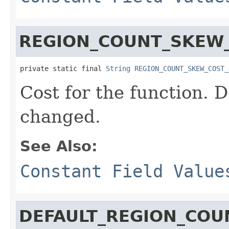
REGION_COUNT_SKEW
private static final 
String
REGION_COUNT_SKEW_COST_
Cost for the function. D
changed.
See Also:
Constant Field Value
DEFAULT_REGION_COU