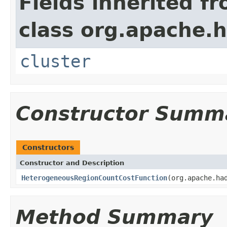
Fields inherited f
class org.apache.
cluster
Constructor Summ
Constructors
Constructor and Description
HeterogeneousRegionCountCostFunction
(org.apache.ha
Method Summary