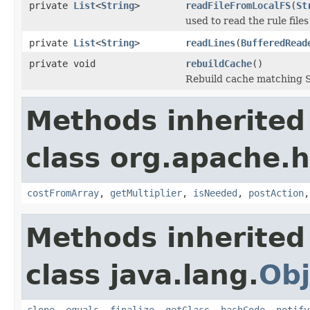
private
List
<
String
>
readFileFromLocalFS
(
St
used to read the rule file
private
List
<
String
>
readLines
(
BufferedRead
private void
rebuildCache
()
Rebuild cache matching S
Methods inherited
class org.apache.
costFromArray
,
getMultiplier
,
isNeeded
,
postAction
Methods inherited
class java.lang.
Obj
clone
,
equals
,
finalize
,
getClass
,
hashCode
,
notify