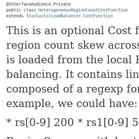
@InterfaceAudience.Private

public class 
HeterogeneousRegionCountCostFunction
extends 
StochasticLoadBalancer.CostFunction
This is an optional Cost 
region count skew across
is loaded from the local
balancing. It contains lin
composed of a regexp for
example, we could have:
* rs[0-9] 200 * rs1[0-9] 