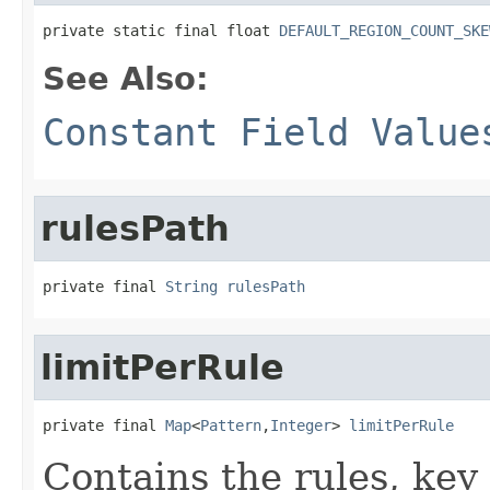
private static final float 
DEFAULT_REGION_COUNT_SKE
See Also:
Constant Field Value
rulesPath
private final 
String
rulesPath
limitPerRule
private final 
Map
<
Pattern
,
Integer
> 
limitPerRule
Contains the rules, key 