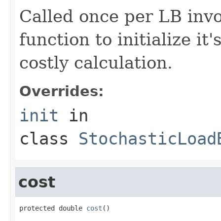
Called once per LB invo
function to initialize it
costly calculation.
Overrides:
init
in
class
StochasticLoad
cost
protected double 
cost
()