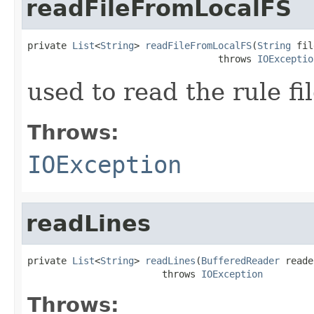
readFileFromLocalFS
private 
List
<
String
> 
readFileFromLocalFS
(
String
 fil
                                  throws 
IOExceptio
used to read the rule fi
Throws:
IOException
readLines
private 
List
<
String
> 
readLines
(
BufferedReader
 reade
                        throws 
IOException
Throws: