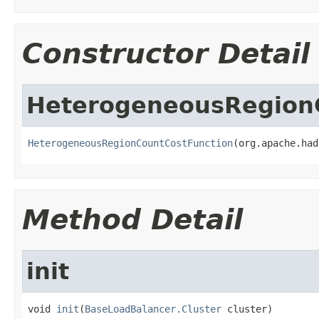
Constructor Detail
HeterogeneousRegion
HeterogeneousRegionCountCostFunction
(org.apache.had
Method Detail
init
void 
init
(
BaseLoadBalancer.Cluster
 cluster)