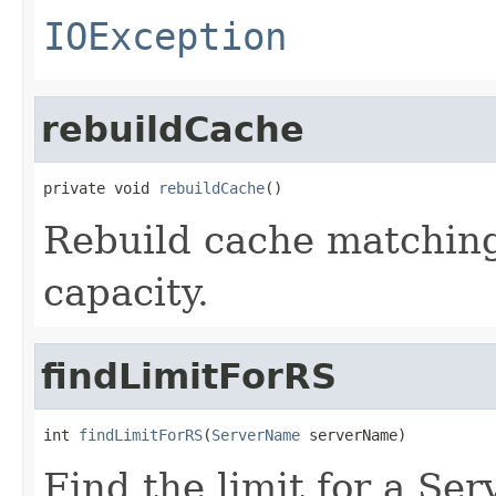
IOException
rebuildCache
private void 
rebuildCache
()
Rebuild cache matchin
capacity.
findLimitForRS
int 
findLimitForRS
(
ServerName
 serverName)
Find the limit for a Se