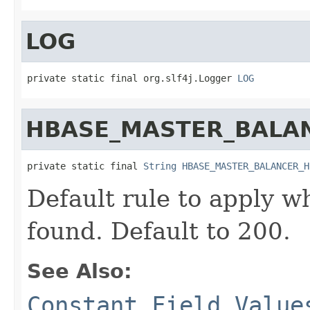
LOG
private static final org.slf4j.Logger 
LOG
HBASE_MASTER_BALA
private static final 
String
HBASE_MASTER_BALANCER_H
Default rule to apply wh
found. Default to 200.
See Also:
Constant Field Value