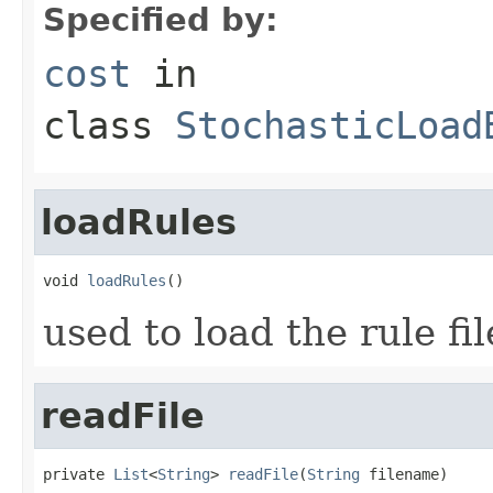
Specified by:
cost
in
class
StochasticLoad
loadRules
void 
loadRules
()
used to load the rule fil
readFile
private 
List
<
String
> 
readFile
(
String
 filename)