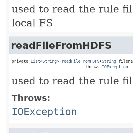
used to read the rule f
local FS
readFileFromHDFS
private 
List
<
String
> 
readFileFromHDFS
(
String
 filena
                               throws 
IOException
used to read the rule f
Throws:
IOException