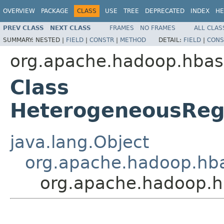
OVERVIEW
PACKAGE
CLASS
USE
TREE
DEPRECATED
INDEX
HE
PREV CLASS
NEXT CLASS
FRAMES
NO FRAMES
ALL CLAS
SUMMARY:
NESTED |
FIELD
|
CONSTR
|
METHOD
DETAIL:
FIELD
|
CONS
org.apache.hadoop.hbas
Class
HeterogeneousReg
java.lang.Object
org.apache.hadoop.hba
org.apache.hadoop.h