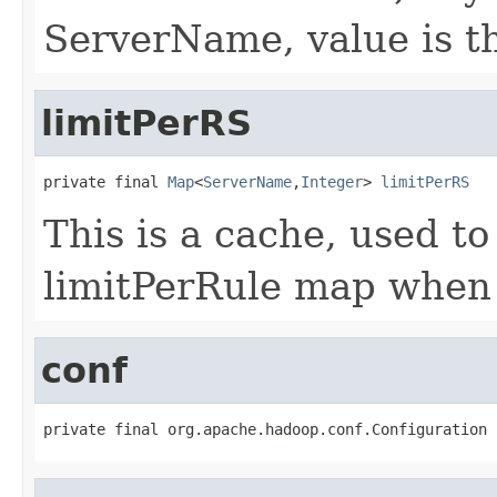
ServerName, value is th
limitPerRS
private final 
Map
<
ServerName
,
Integer
> 
limitPerRS
This is a cache, used to
limitPerRule map when 
conf
private final org.apache.hadoop.conf.Configuration 