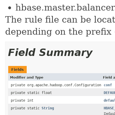
hbase.master.balance
The rule file can be loc
depending on the prefix (f
Field Summary
Fields
Modifier and Type
Field 
private org.apache.hadoop.conf.Configuration
conf
private static float
DEFAU
private int
defau
private static
String
HBASE
Defaul