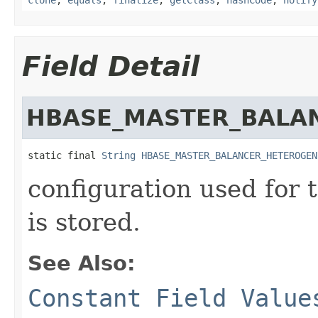
Field Detail
HBASE_MASTER_BALA
static final 
String
HBASE_MASTER_BALANCER_HETEROGEN
configuration used for t
is stored.
See Also:
Constant Field Value