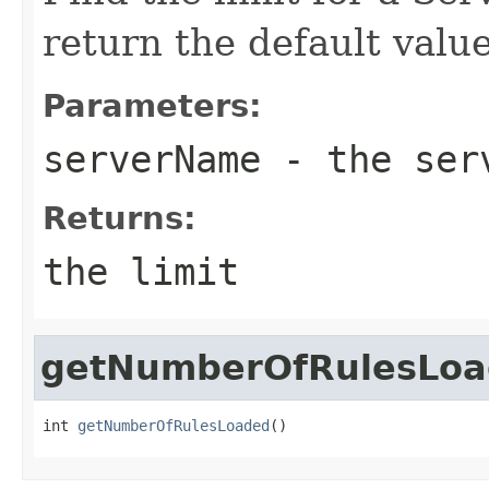
return the default valu
Parameters:
serverName
- the serv
Returns:
the limit
getNumberOfRulesLo
int 
getNumberOfRulesLoaded
()