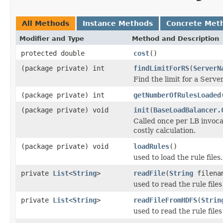
All Methods
Instance Methods
Concrete Met
Modifier and Type
Method and Description
protected double
cost
()
(package private) int
findLimitForRS
(
ServerN
Find the limit for a Serv
(package private) int
getNumberOfRulesLoaded
(package private) void
init
(
BaseLoadBalancer.
Called once per LB invocat
costly calculation.
(package private) void
loadRules
()
used to load the rule files.
private
List
<
String
>
readFile
(
String
filena
used to read the rule file
private
List
<
String
>
readFileFromHDFS
(
Strin
used to read the rule fil