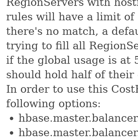
RegionServers with host
rules will have a limit of
there's no match, a defau
trying to fill all Region
if the global usage is at
should hold half of their
In order to use this Cost
following options:
hbase.master.balancer
hbase.master.balance