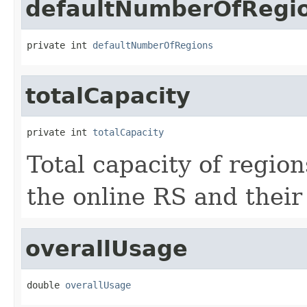
defaultNumberOfRegi
private int 
defaultNumberOfRegions
totalCapacity
private int 
totalCapacity
Total capacity of region
the online RS and their
overallUsage
double 
overallUsage