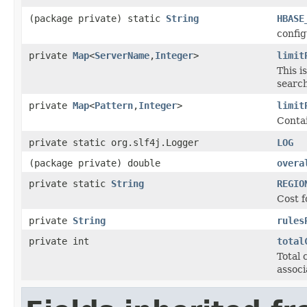
(package private) static
String
HBASE
config
private
Map
<
ServerName
,
Integer
>
limit
This i
search
private
Map
<
Pattern
,
Integer
>
limit
Contai
private static org.slf4j.Logger
LOG
(package private) double
overa
private static
String
REGIO
Cost f
private
String
rules
private int
total
Total 
associ