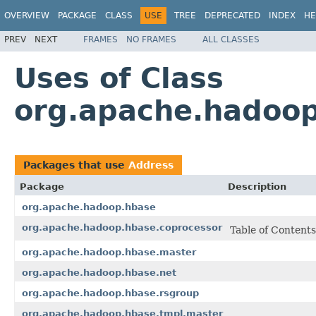
OVERVIEW
PACKAGE
CLASS
USE
TREE
DEPRECATED
INDEX
HE
PREV
NEXT
FRAMES
NO FRAMES
ALL CLASSES
Uses of Class
org.apache.hadoop
Packages that use
Address
Package
Description
org.apache.hadoop.hbase
org.apache.hadoop.hbase.coprocessor
Table of Contents
org.apache.hadoop.hbase.master
org.apache.hadoop.hbase.net
org.apache.hadoop.hbase.rsgroup
org.apache.hadoop.hbase.tmpl.master