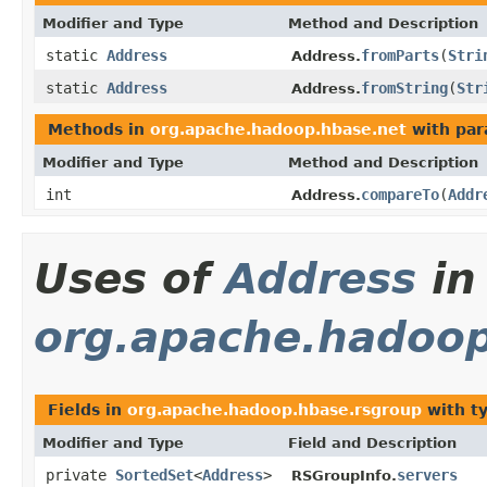
Modifier and Type
Method and Description
static
Address
fromParts
(
Stri
Address.
static
Address
fromString
(
Str
Address.
Methods in
org.apache.hadoop.hbase.net
with par
Modifier and Type
Method and Description
int
compareTo
(
Addr
Address.
Uses of
Address
in
org.apache.hadoop
Fields in
org.apache.hadoop.hbase.rsgroup
with t
Modifier and Type
Field and Description
private
SortedSet
<
Address
>
servers
RSGroupInfo.