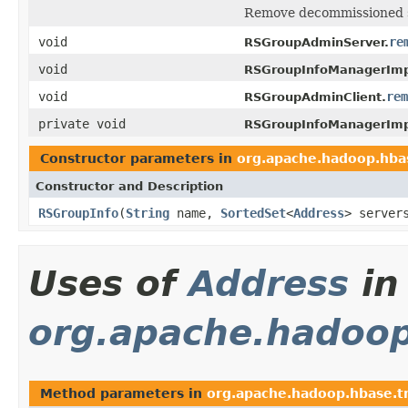
Remove decommissioned s
void
re
RSGroupAdminServer.
void
RSGroupInfoManagerImp
void
rem
RSGroupAdminClient.
private void
RSGroupInfoManagerImp
Constructor parameters in
org.apache.hadoop.hba
Constructor and Description
RSGroupInfo
(
String
name,
SortedSet
<
Address
> serve
Uses of
Address
in
org.apache.hadoop
Method parameters in
org.apache.hadoop.hbase.t