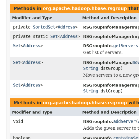
Methods in
org.apache.hadoop.hbase.rsgroup
that
Modifier and Type
Method and Description
private
SortedSet
<
Address
>
RSGroupInfoManagerImp
private static
Set
<
Address
>
RSGroupInfoManagerImp
Set
<
Address
>
getServers
RSGroupInfo.
Get list of servers.
Set
<
Address
>
mo
RSGroupInfoManager.
String
dstGroup)
Move servers to a new gr
Set
<
Address
>
RSGroupInfoManagerImp
String
dstGroup)
Methods in
org.apache.hadoop.hbase.rsgroup
with
Modifier and Type
Method and Description
void
addServer
(
RSGroupInfo.
Adds the given server to 
boolean
containsSe
RSGroupInfo.