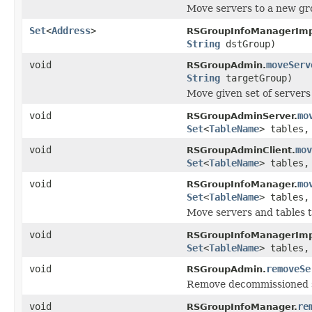
Move servers to a new gr
Set
<
Address
>
RSGroupInfoManagerImp
String
dstGroup)
void
moveServ
RSGroupAdmin.
String
targetGroup)
Move given set of servers
void
mo
RSGroupAdminServer.
Set
<
TableName
> tables
void
mov
RSGroupAdminClient.
Set
<
TableName
> tables
void
mo
RSGroupInfoManager.
Set
<
TableName
> tables
Move servers and tables 
void
RSGroupInfoManagerImp
Set
<
TableName
> tables
void
removeSe
RSGroupAdmin.
Remove decommissioned s
void
re
RSGroupInfoManager.