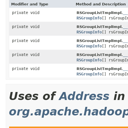
Modifier and Type
Method and Description
private void
__
RSGroupListTmplImpl.
RSGroupInfo
[] rsGroup
private void
__
RSGroupListTmplImpl.
RSGroupInfo
[] rsGroup
private void
__
RSGroupListTmplImpl.
RSGroupInfo
[] rsGroup
private void
__
RSGroupListTmplImpl.
RSGroupInfo
[] rsGroup
private void
__
RSGroupListTmplImpl.
RSGroupInfo
[] rsGroup
Uses of
Address
in
org.apache.hadoo