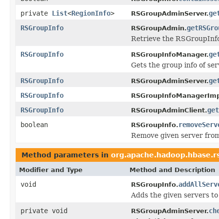
private
List
<
RegionInfo
>
ge
RSGroupAdminServer.
RSGroupInfo
getRSGro
RSGroupAdmin.
Retrieve the RSGroupInfo a
RSGroupInfo
ge
RSGroupInfoManager.
Gets the group info of ser
RSGroupInfo
ge
RSGroupAdminServer.
RSGroupInfo
RSGroupInfoManagerImp
RSGroupInfo
get
RSGroupAdminClient.
boolean
removeServ
RSGroupInfo.
Remove given server from
Method parameters in
org.apache.hadoop.hbase.r
Modifier and Type
Method and Description
void
addAllServ
RSGroupInfo.
Adds the given servers to
private void
ch
RSGroupAdminServer.