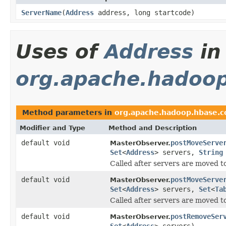
ServerName
(
Address
address, long startcode)
Uses of
Address
in
org.apache.hadoop
Method parameters in
org.apache.hadoop.hbase.c
Modifier and Type
Method and Description
default void
postMoveServe
MasterObserver.
Set
<
Address
> servers,
String
Called after servers are moved t
default void
postMoveServe
MasterObserver.
Set
<
Address
> servers,
Set
<
Ta
Called after servers are moved t
default void
postRemoveSer
MasterObserver.
Set
<
Address
> servers)