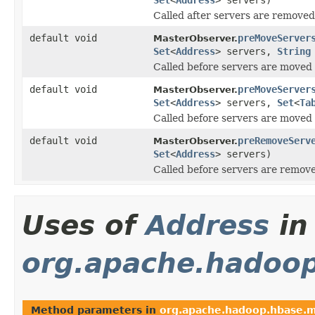
Called after servers are remove
default void
preMoveServer
MasterObserver.
Set
<
Address
> servers,
String
Called before servers are moved 
default void
preMoveServer
MasterObserver.
Set
<
Address
> servers,
Set
<
Ta
Called before servers are moved 
default void
preRemoveServ
MasterObserver.
Set
<
Address
> servers)
Called before servers are remov
Uses of
Address
in
org.apache.hadoo
Method parameters in
org.apache.hadoop.hbase.m