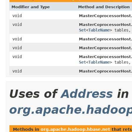
Modifier and Type
Method and Description
void
MasterCoprocessorHost
void
MasterCoprocessorHost
Set
<
TableName
> tables
void
MasterCoprocessorHost
void
MasterCoprocessorHost
void
MasterCoprocessorHost
Set
<
TableName
> tables
void
MasterCoprocessorHost
Uses of
Address
in
org.apache.hadoop
Methods in
org.apache.hadoop.hbase.net
that ret