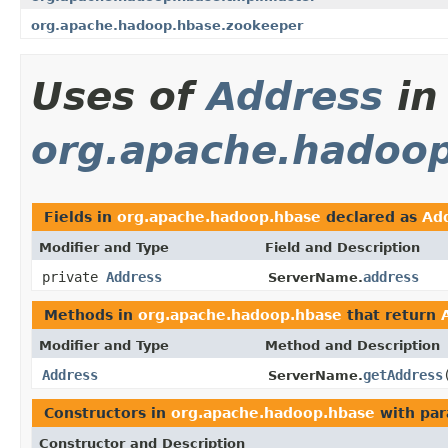
org.apache.hadoop.hbase.zookeeper
Uses of
Address
in
org.apache.hadoo
Fields in
org.apache.hadoop.hbase
declared as
Ad
Modifier and Type
Field and Description
private
Address
address
ServerName.
Methods in
org.apache.hadoop.hbase
that return
Modifier and Type
Method and Description
Address
getAddress
ServerName.
Constructors in
org.apache.hadoop.hbase
with par
Constructor and Description