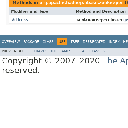
Methods in
org.apache.hadoop.hbase.zookeeper
t
Modifier and Type
Method and Description
Address
ge
MiniZooKeeperCluster.
OVERVIEW
PACKAGE
CLASS
USE
TREE
DEPRECATED
INDEX
HE
PREV
NEXT
FRAMES
NO FRAMES
ALL CLASSES
Copyright © 2007–2020
The A
reserved.