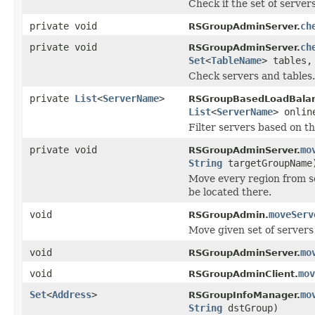
Check if the set of servers
private void
ch
RSGroupAdminServer.
private void
ch
RSGroupAdminServer.
Set
<
TableName
> tables
Check servers and tables.
private
List
<
ServerName
>
RSGroupBasedLoadBalan
List
<
ServerName
> onlin
Filter servers based on th
private void
mo
RSGroupAdminServer.
String
targetGroupName
Move every region from se
be located there.
void
moveServ
RSGroupAdmin.
Move given set of servers
void
mo
RSGroupAdminServer.
void
mov
RSGroupAdminClient.
Set
<
Address
>
mo
RSGroupInfoManager.
String
dstGroup)