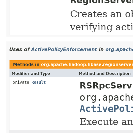
RegionServe
Creates an ob
verifying acti
Uses of
ActivePolicyEnforcement
in
org.apach
Methods in
org.apache.hadoop.hbase.regionserve
Modifier and Type
Method and Description
private
Result
RSRpcServi
org.apach
ActivePol
Execute an