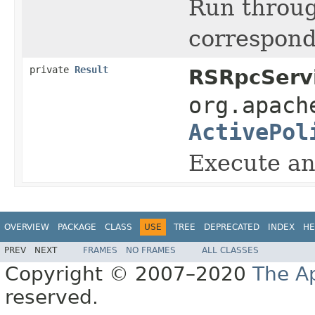
Run throu
correspond
private
Result
RSRpcServi
org.apach
ActivePol
Execute an
OVERVIEW
PACKAGE
CLASS
USE
TREE
DEPRECATED
INDEX
HE
PREV
NEXT
FRAMES
NO FRAMES
ALL CLASSES
Copyright © 2007–2020
The A
reserved.