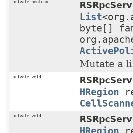
private boolean
RSRpcServi
List
<org.
byte[] fa
org.apach
ActivePol
Mutate a li
private void
RSRpcServi
HRegion
r
CellScann
private void
RSRpcServi
HRegion
r