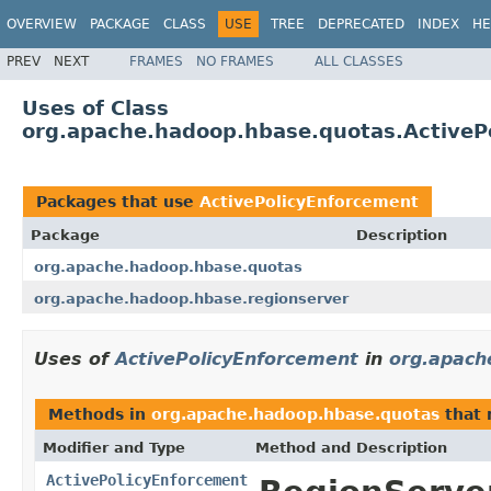
OVERVIEW
PACKAGE
CLASS
USE
TREE
DEPRECATED
INDEX
HE
PREV
NEXT
FRAMES
NO FRAMES
ALL CLASSES
Uses of Class
org.apache.hadoop.hbase.quotas.ActiveP
Packages that use
ActivePolicyEnforcement
Package
Description
org.apache.hadoop.hbase.quotas
org.apache.hadoop.hbase.regionserver
Uses of
ActivePolicyEnforcement
in
org.apach
Methods in
org.apache.hadoop.hbase.quotas
that 
Modifier and Type
Method and Description
ActivePolicyEnforcement