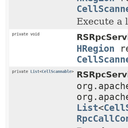
CellScann
Execute a l
private void
RSRpcServi
HRegion
r
CellScann
private
List
<
CellScannable
>
RSRpcServi
org.apach
org.apach
List
<
Cell
RpcCallCo