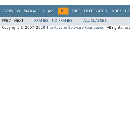
OVERVIEW
PACKAGE
CLASS
USE
TREE
DEPRECATED
INDEX
HE
PREV
NEXT
FRAMES
NO FRAMES
ALL CLASSES
Copyright © 2007–2020
The Apache Software Foundation
. All rights res