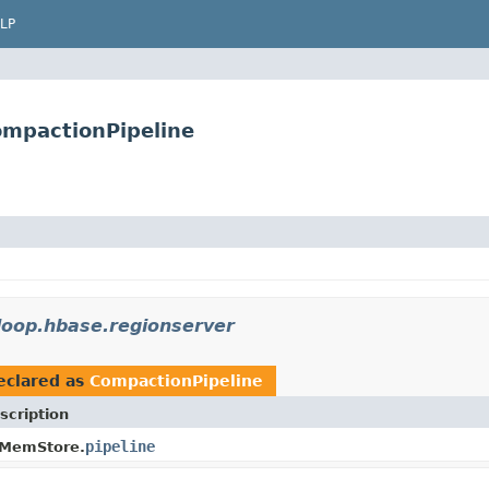
LP
ompactionPipeline
oop.hbase.regionserver
clared as
CompactionPipeline
scription
pipeline
MemStore.