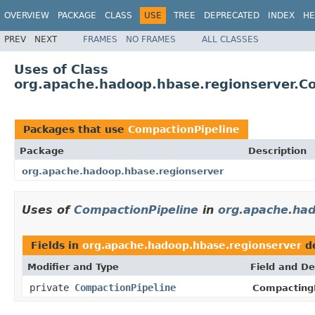
OVERVIEW
PACKAGE
CLASS
USE
TREE
DEPRECATED
INDEX
HE
PREV
NEXT
FRAMES
NO FRAMES
ALL CLASSES
Uses of Class
org.apache.hadoop.hbase.regionserver.C
Packages that use
CompactionPipeline
Package
Description
org.apache.hadoop.hbase.regionserver
Uses of
CompactionPipeline
in
org.apache.had
Fields in
org.apache.hadoop.hbase.regionserver
de
Modifier and Type
Field and De
private
CompactionPipeline
Compacting