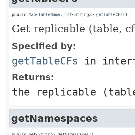
public 
Map
<
TableName
,
List
<
String
>> 
getTableCFs
()
Get replicable (table, cf
Specified by:
getTableCFs
in inter
Returns:
the replicable (tabl
getNamespaces
public 
Set
<
String
> 
getNamespaces
()