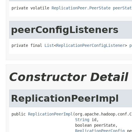
private volatile 
ReplicationPeer.PeerState
peerStat
peerConfigListeners
private final 
List
<
ReplicationPeerConfigListener
> 
p
Constructor Detail
ReplicationPeerImpl
public 
ReplicationPeerImpl
(org.apache.hadoop.conf.C
String
 id,

                           boolean peerState,

ReplicationPeerConfig
 pe