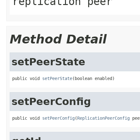
replication peer
Method Detail
setPeerState
public void 
setPeerState
(boolean enabled)
setPeerConfig
public void 
setPeerConfig
(
ReplicationPeerConfig
 pee