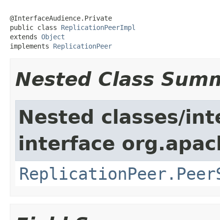
@InterfaceAudience.Private

public class 
ReplicationPeerImpl
extends 
Object
implements 
ReplicationPeer
Nested Class Sum
Nested classes/int
interface org.apac
ReplicationPeer.Peer