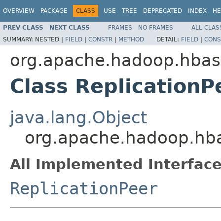
OVERVIEW
PACKAGE
CLASS
USE
TREE
DEPRECATED
INDEX
HE
PREV CLASS
NEXT CLASS
FRAMES
NO FRAMES
ALL CLAS
SUMMARY:
NESTED |
FIELD
|
CONSTR
|
METHOD
DETAIL:
FIELD
|
CONS
org.apache.hadoop.hbase
Class ReplicationP
java.lang.Object
org.apache.hadoop.hbas
All Implemented Interface
ReplicationPeer