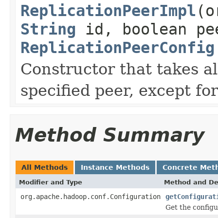
ReplicationPeerImpl
(o
String
id, boolean pe
ReplicationPeerConfig
Constructor that takes a
specified peer, except fo
Method Summary
All Methods
Instance Methods
Concrete Met
Modifier and Type
Method and De
org.apache.hadoop.conf.Configuration
getConfigurat
Get the configu