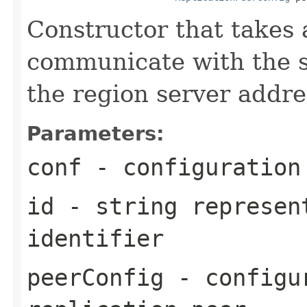
Constructor that takes a
communicate with the sp
the region server addre
Parameters:
conf
- configuration
id
- string represen
identifier
peerConfig
- configur