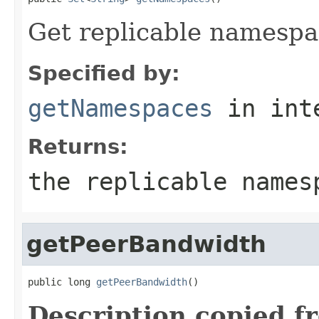
Get replicable namespac
Specified by:
getNamespaces
in int
Returns:
the replicable names
getPeerBandwidth
public long 
getPeerBandwidth
()
Description copied f