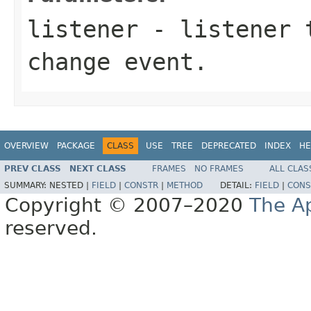
listener
- listener t
change event.
OVERVIEW
PACKAGE
CLASS
USE
TREE
DEPRECATED
INDEX
HE
PREV CLASS
NEXT CLASS
FRAMES
NO FRAMES
ALL CLAS
SUMMARY:
NESTED |
FIELD
|
CONSTR
|
METHOD
DETAIL:
FIELD
|
CONS
Copyright © 2007–2020
The A
reserved.