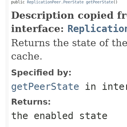
public 
ReplicationPeer.PeerState
getPeerState
()
Description copied f
interface:
Replicatio
Returns the state of th
cache.
Specified by:
getPeerState
in inte
Returns:
the enabled state