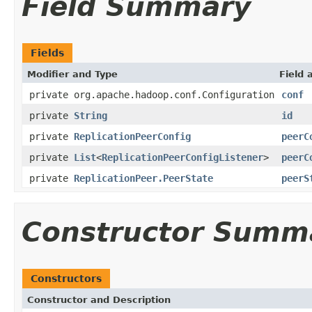
Field Summary
Fields
Modifier and Type
Field 
private org.apache.hadoop.conf.Configuration
conf
private
String
id
private
ReplicationPeerConfig
peerC
private
List
<
ReplicationPeerConfigListener
>
peerC
private
ReplicationPeer.PeerState
peerS
Constructor Summ
Constructors
Constructor and Description