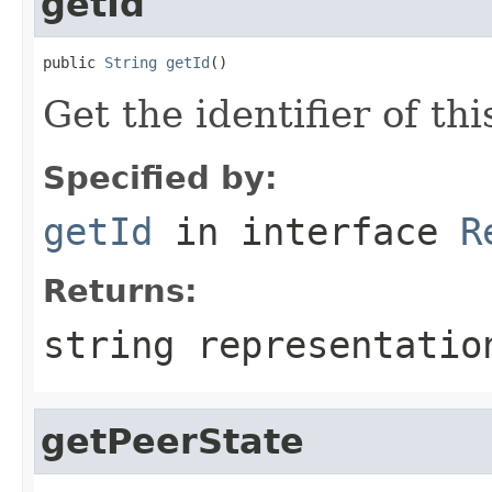
getId
public 
String
getId
()
Get the identifier of thi
Specified by:
getId
in interface
R
Returns:
string representatio
getPeerState