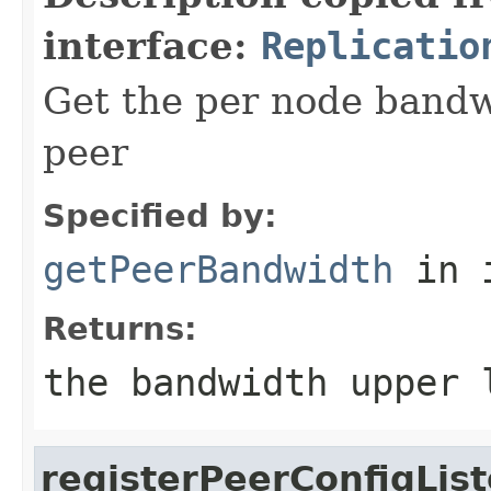
interface:
Replicatio
Get the per node bandwi
peer
Specified by:
getPeerBandwidth
in 
Returns:
the bandwidth upper 
registerPeerConfigLis