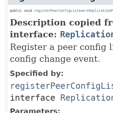
public void 
registerPeerConfigListener
(
ReplicationP
Description copied f
interface:
Replicatio
Register a peer config l
config change event.
Specified by:
registerPeerConfigLi
interface
Replicatio
Parameters: