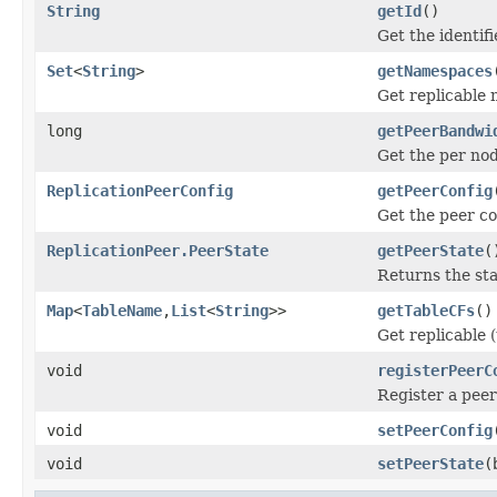
String
getId
()
Get the identifi
Set
<
String
>
getNamespaces
Get replicable 
long
getPeerBandwi
Get the per nod
ReplicationPeerConfig
getPeerConfig
Get the peer co
ReplicationPeer.PeerState
getPeerState
(
Returns the sta
Map
<
TableName
,
List
<
String
>>
getTableCFs
()
Get replicable (
void
registerPeerC
Register a peer
void
setPeerConfig
void
setPeerState
(