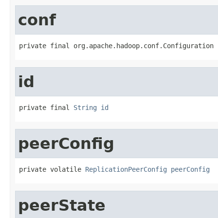
conf
private final org.apache.hadoop.conf.Configuration 
id
private final 
String
id
peerConfig
private volatile 
ReplicationPeerConfig
peerConfig
peerState