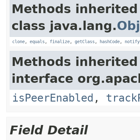
Methods inherited
class java.lang.
Obj
clone
,
equals
,
finalize
,
getClass
,
hashCode
,
notify
Methods inherited
interface org.apac
isPeerEnabled
,
track
Field Detail