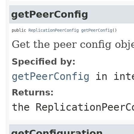
getPeerConfig
public 
ReplicationPeerConfig
getPeerConfig
()
Get the peer config obj
Specified by:
getPeerConfig
in int
Returns:
the ReplicationPeerC
getConfiguration