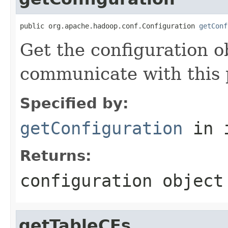
public org.apache.hadoop.conf.Configuration 
getConf
Get the configuration o
communicate with this 
Specified by:
getConfiguration
in 
Returns:
configuration object
getTableCFs