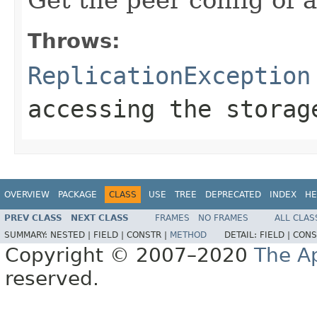
Throws:
ReplicationException
accessing the storag
OVERVIEW
PACKAGE
CLASS
USE
TREE
DEPRECATED
INDEX
HE
PREV CLASS
NEXT CLASS
FRAMES
NO FRAMES
ALL CLAS
SUMMARY:
NESTED |
FIELD |
CONSTR |
METHOD
DETAIL:
FIELD |
CONS
Copyright © 2007–2020
The A
reserved.