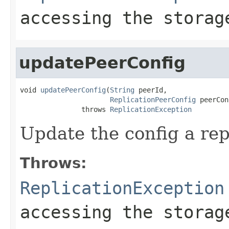
accessing the storag
updatePeerConfig
void 
updatePeerConfig
(
String
 peerId,

ReplicationPeerConfig
 peerCon
               throws 
ReplicationException
Update the config a rep
Throws:
ReplicationException
accessing the storag