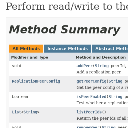
Perform read/write to th
Method Summary
All Methods
Instance Methods
Abstract Met
Modifier and Type
Method and Description
void
addPeer
(
String
peerId
Add a replication peer.
ReplicationPeerConfig
getPeerConfig
(
String
pe
Get the peer config of a r
boolean
isPeerEnabled
(
String
pe
Test whether a replication
List
<
String
>
listPeerIds
()
Return the peer ids of all 
void
removePeer
(
String
peer