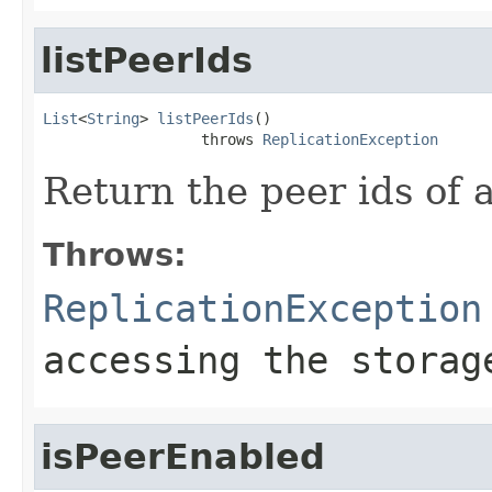
listPeerIds
List
<
String
> 
listPeerIds
()

                  throws 
ReplicationException
Return the peer ids of a
Throws:
ReplicationException
accessing the storag
isPeerEnabled