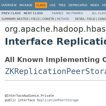
OVERVIEW
PACKAGE
CLASS
USE
TREE
DEPRECATED
INDEX
HE
PREV CLASS
NEXT CLASS
FRAMES
NO FRAMES
ALL CLAS
SUMMARY:
NESTED |
FIELD |
CONSTR |
METHOD
DETAIL:
FIELD |
CONS
org.apache.hadoop.hbase
Interface Replicat
All Known Implementing C
ZKReplicationPeerStor
@InterfaceAudience.Private

public interface 
ReplicationPeerStorage