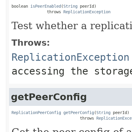
boolean 
isPeerEnabled
(
String
 peerId)

               throws 
ReplicationException
Test whether a replicat
Throws:
ReplicationException
accessing the storag
getPeerConfig
ReplicationPeerConfig
getPeerConfig
(
String
 peerId)

                             throws 
ReplicationExce
Get the peer config of a