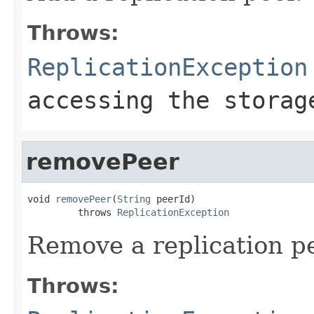
Throws:
ReplicationException
accessing the storag
removePeer
void 
removePeer
(
String
 peerId)

         throws 
ReplicationException
Remove a replication pe
Throws: