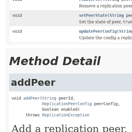
Remove a replication peer
void
setPeerState
(
String
pee
Set the state of peer,
tru
void
updatePeerConfig
(
Strin
Update the config a replic
Method Detail
addPeer
void 
addPeer
(
String
 peerId,

ReplicationPeerConfig
 peerConfig,

             boolean enabled)

      throws 
ReplicationException
Add a replication peer.