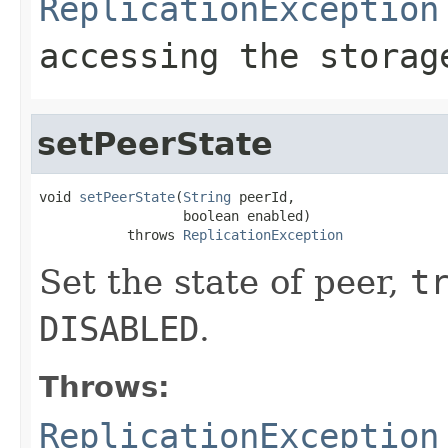
ReplicationException
accessing the storag
setPeerState
void 
setPeerState
(
String
 peerId,

                  boolean enabled)

           throws 
ReplicationException
Set the state of peer,
t
DISABLED
.
Throws:
ReplicationException