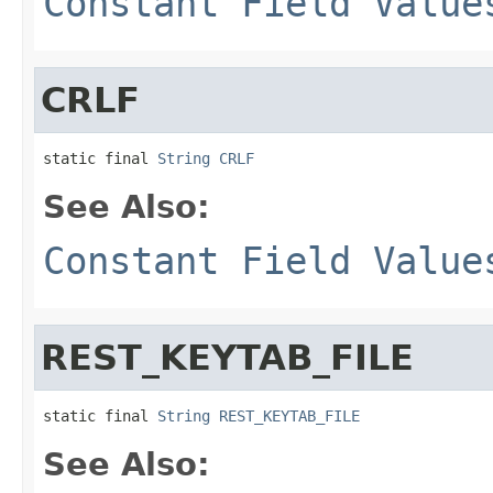
Constant Field Value
CRLF
static final 
String
CRLF
See Also:
Constant Field Value
REST_KEYTAB_FILE
static final 
String
REST_KEYTAB_FILE
See Also: