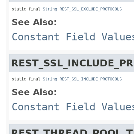
static final 
String
REST_SSL_EXCLUDE_PROTOCOLS
See Also:
Constant Field Value
REST_SSL_INCLUDE_P
static final 
String
REST_SSL_INCLUDE_PROTOCOLS
See Also:
Constant Field Value
REST_THREAD_POOL_