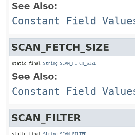
See Also:
Constant Field Value
SCAN_FETCH_SIZE
static final 
String
SCAN_FETCH_SIZE
See Also:
Constant Field Value
SCAN_FILTER
static final 
String
SCAN_FILTER