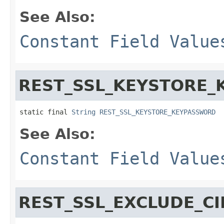
See Also:
Constant Field Value
REST_SSL_KEYSTORE
static final 
String
REST_SSL_KEYSTORE_KEYPASSWORD
See Also:
Constant Field Value
REST_SSL_EXCLUDE_CI