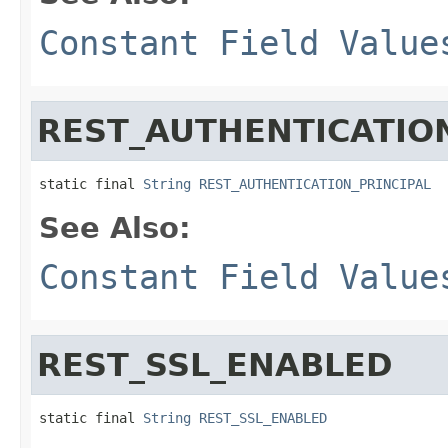
Constant Field Value
REST_AUTHENTICATION
static final 
String
REST_AUTHENTICATION_PRINCIPAL
See Also:
Constant Field Value
REST_SSL_ENABLED
static final 
String
REST_SSL_ENABLED