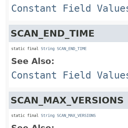
Constant Field Value
SCAN_END_TIME
static final 
String
SCAN_END_TIME
See Also:
Constant Field Value
SCAN_MAX_VERSIONS
static final 
String
SCAN_MAX_VERSIONS
See Also: