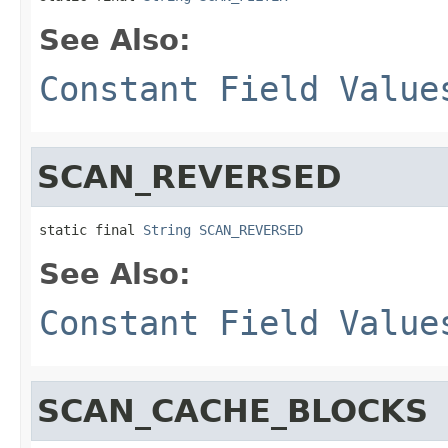
See Also:
Constant Field Value
SCAN_REVERSED
static final 
String
SCAN_REVERSED
See Also:
Constant Field Value
SCAN_CACHE_BLOCKS