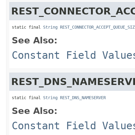
REST_CONNECTOR_ACC
static final 
String
REST_CONNECTOR_ACCEPT_QUEUE_SIZ
See Also:
Constant Field Value
REST_DNS_NAMESERV
static final 
String
REST_DNS_NAMESERVER
See Also:
Constant Field Value