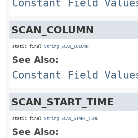
Constant Field Value
SCAN_COLUMN
static final 
String
SCAN_COLUMN
See Also:
Constant Field Value
SCAN_START_TIME
static final 
String
SCAN_START_TIME
See Also: