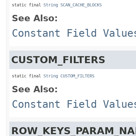
static final 
String
SCAN_CACHE_BLOCKS
See Also:
Constant Field Value
CUSTOM_FILTERS
static final 
String
CUSTOM_FILTERS
See Also:
Constant Field Value
ROW_KEYS_PARAM_N