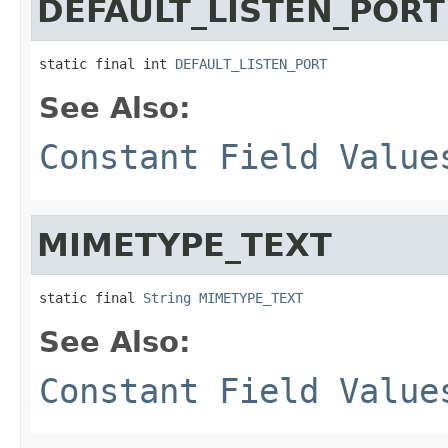
DEFAULT_LISTEN_PORT
static final int 
DEFAULT_LISTEN_PORT
See Also:
Constant Field Value
MIMETYPE_TEXT
static final 
String
MIMETYPE_TEXT
See Also:
Constant Field Value