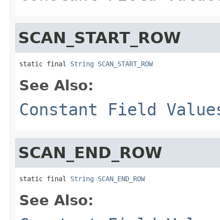
SCAN_START_ROW
static final 
String
SCAN_START_ROW
See Also:
Constant Field Value
SCAN_END_ROW
static final 
String
SCAN_END_ROW
See Also: