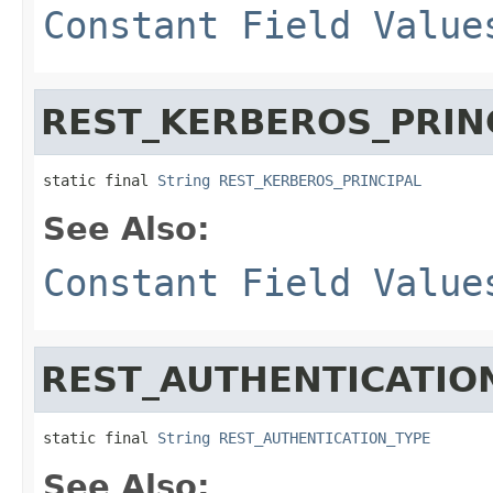
Constant Field Value
REST_KERBEROS_PRIN
static final 
String
REST_KERBEROS_PRINCIPAL
See Also:
Constant Field Value
REST_AUTHENTICATIO
static final 
String
REST_AUTHENTICATION_TYPE
See Also: