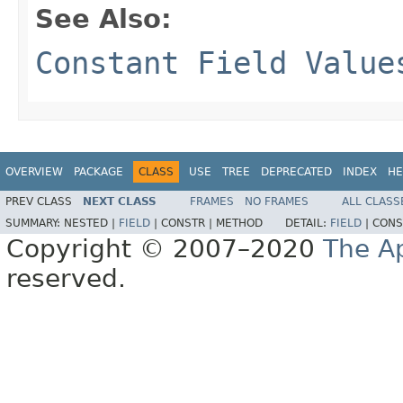
See Also:
Constant Field Value
OVERVIEW
PACKAGE
CLASS
USE
TREE
DEPRECATED
INDEX
HE
PREV CLASS
NEXT CLASS
FRAMES
NO FRAMES
ALL CLASS
SUMMARY:
NESTED |
FIELD
|
CONSTR |
METHOD
DETAIL:
FIELD
|
CONS
Copyright © 2007–2020
The A
reserved.