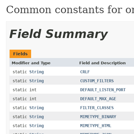
Common constants for o
Field Summary
Fields
Modifier and Type
Field and Description
static
String
CRLF
static
String
CUSTOM_FILTERS
static int
DEFAULT_LISTEN_PORT
static int
DEFAULT_MAX_AGE
static
String
FILTER_CLASSES
static
String
MIMETYPE_BINARY
static
String
MIMETYPE_HTML