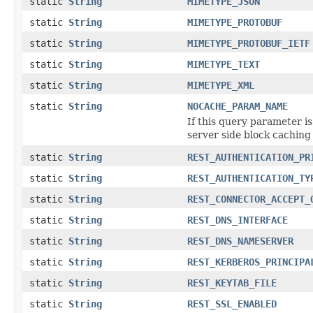
static
String
MIMETYPE_JSON
static
String
MIMETYPE_PROTOBUF
static
String
MIMETYPE_PROTOBUF_IETF
static
String
MIMETYPE_TEXT
static
String
MIMETYPE_XML
static
String
NOCACHE_PARAM_NAME
If this query parameter i
server side block caching
static
String
REST_AUTHENTICATION_PR
static
String
REST_AUTHENTICATION_TY
static
String
REST_CONNECTOR_ACCEPT_
static
String
REST_DNS_INTERFACE
static
String
REST_DNS_NAMESERVER
static
String
REST_KERBEROS_PRINCIPA
static
String
REST_KEYTAB_FILE
static
String
REST_SSL_ENABLED