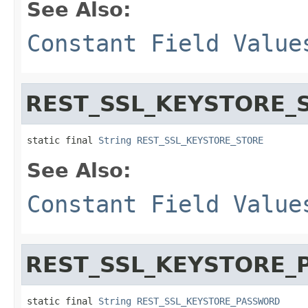
See Also:
Constant Field Value
REST_SSL_KEYSTORE_
static final 
String
REST_SSL_KEYSTORE_STORE
See Also:
Constant Field Value
REST_SSL_KEYSTORE
static final 
String
REST_SSL_KEYSTORE_PASSWORD