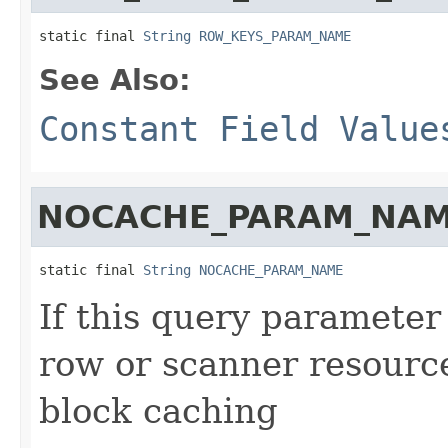
static final 
String
ROW_KEYS_PARAM_NAME
See Also:
Constant Field Value
NOCACHE_PARAM_NA
static final 
String
NOCACHE_PARAM_NAME
If this query parameter
row or scanner resources
block caching