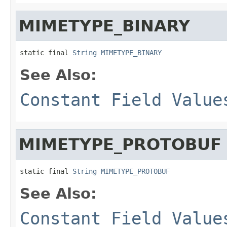
MIMETYPE_BINARY
static final 
String
MIMETYPE_BINARY
See Also:
Constant Field Value
MIMETYPE_PROTOBUF
static final 
String
MIMETYPE_PROTOBUF
See Also:
Constant Field Value