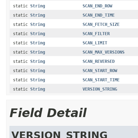
static
String
SCAN_END_ROW
static
String
SCAN_END_TIME
static
String
SCAN_FETCH_SIZE
static
String
SCAN_FILTER
static
String
SCAN_LIMIT
static
String
SCAN_MAX_VERSIONS
static
String
SCAN_REVERSED
static
String
SCAN_START_ROW
static
String
SCAN_START_TIME
static
String
VERSION_STRING
Field Detail
VERSION_STRING