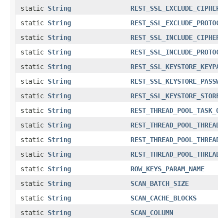
static
String
REST_SSL_EXCLUDE_CIPHE
static
String
REST_SSL_EXCLUDE_PROTO
static
String
REST_SSL_INCLUDE_CIPHE
static
String
REST_SSL_INCLUDE_PROTO
static
String
REST_SSL_KEYSTORE_KEYP
static
String
REST_SSL_KEYSTORE_PASS
static
String
REST_SSL_KEYSTORE_STOR
static
String
REST_THREAD_POOL_TASK_
static
String
REST_THREAD_POOL_THREA
static
String
REST_THREAD_POOL_THREA
static
String
REST_THREAD_POOL_THREA
static
String
ROW_KEYS_PARAM_NAME
static
String
SCAN_BATCH_SIZE
static
String
SCAN_CACHE_BLOCKS
static
String
SCAN_COLUMN