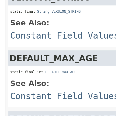
static final 
String
VERSION_STRING
See Also:
Constant Field Value
DEFAULT_MAX_AGE
static final int 
DEFAULT_MAX_AGE
See Also:
Constant Field Value