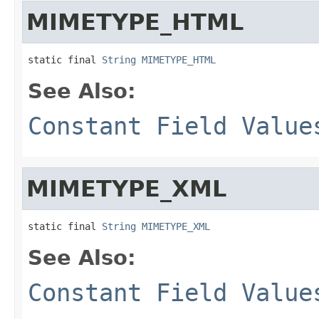
MIMETYPE_HTML
static final 
String
MIMETYPE_HTML
See Also:
Constant Field Value
MIMETYPE_XML
static final 
String
MIMETYPE_XML
See Also:
Constant Field Value