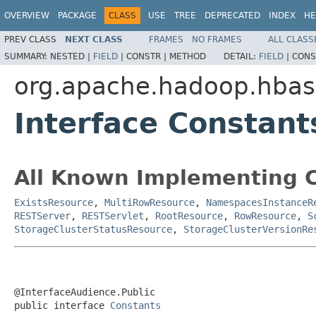
OVERVIEW
PACKAGE
CLASS
USE
TREE
DEPRECATED
INDEX
HE
PREV CLASS
NEXT CLASS
FRAMES
NO FRAMES
ALL CLASS
SUMMARY:
NESTED |
FIELD
|
CONSTR |
METHOD
DETAIL:
FIELD
|
CONS
org.apache.hadoop.hbas
Interface Constant
All Known Implementing C
ExistsResource
,
MultiRowResource
,
NamespacesInstanceR
RESTServer
,
RESTServlet
,
RootResource
,
RowResource
,
S
StorageClusterStatusResource
,
StorageClusterVersionRe
@InterfaceAudience.Public

public interface 
Constants