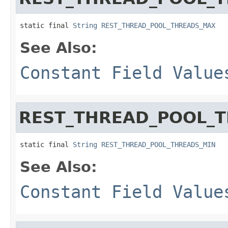
static final 
String
REST_THREAD_POOL_THREADS_MAX
See Also:
Constant Field Value
REST_THREAD_POOL_
static final 
String
REST_THREAD_POOL_THREADS_MIN
See Also:
Constant Field Value