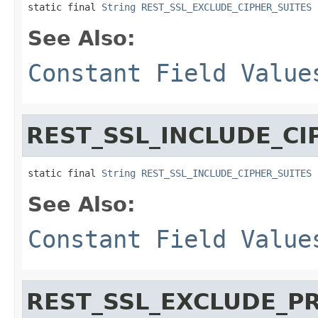
static final 
String
REST_SSL_EXCLUDE_CIPHER_SUITES
See Also:
Constant Field Value
REST_SSL_INCLUDE_CI
static final 
String
REST_SSL_INCLUDE_CIPHER_SUITES
See Also:
Constant Field Value
REST_SSL_EXCLUDE_P