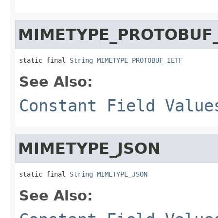
MIMETYPE_PROTOBUF_
static final 
String
MIMETYPE_PROTOBUF_IETF
See Also:
Constant Field Value
MIMETYPE_JSON
static final 
String
MIMETYPE_JSON
See Also: