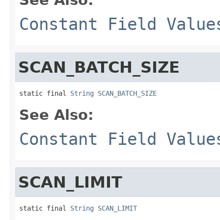
Constant Field Value
SCAN_BATCH_SIZE
static final 
String
SCAN_BATCH_SIZE
See Also:
Constant Field Value
SCAN_LIMIT
static final 
String
SCAN_LIMIT