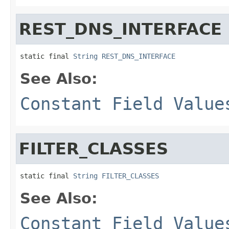
REST_DNS_INTERFACE
static final 
String
REST_DNS_INTERFACE
See Also:
Constant Field Value
FILTER_CLASSES
static final 
String
FILTER_CLASSES
See Also:
Constant Field Value