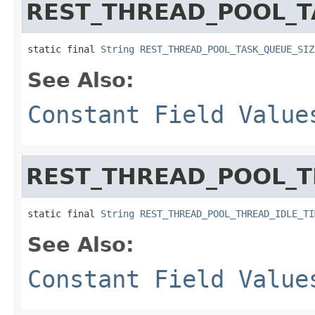
REST_THREAD_POOL_T
static final 
String
REST_THREAD_POOL_TASK_QUEUE_SIZ
See Also:
Constant Field Value
REST_THREAD_POOL_T
static final 
String
REST_THREAD_POOL_THREAD_IDLE_TI
See Also:
Constant Field Value