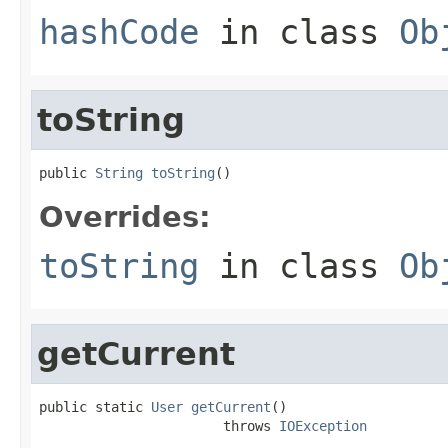
hashCode
in class
Ob
toString
public 
String
toString
()
Overrides:
toString
in class
Ob
getCurrent
public static 
User
getCurrent
()

                       throws 
IOException