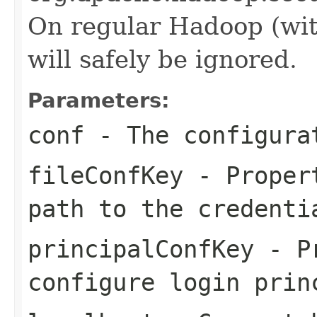
On regular Hadoop (with
will safely be ignored.
Parameters:
conf
- The configura
fileConfKey
- Propert
path to the credenti
principalConfKey
- Pr
configure login prin