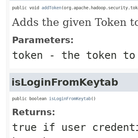
public void 
addToken
(org.apache.hadoop.security.tok
Adds the given Token to
Parameters:
token
- the token to
isLoginFromKeytab
public boolean 
isLoginFromKeytab
()
Returns:
true if user credent