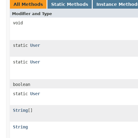
All Methods
Static Methods
Instance Method
Modifier and Type
void
static
User
static
User
boolean
static
User
String
[]
String