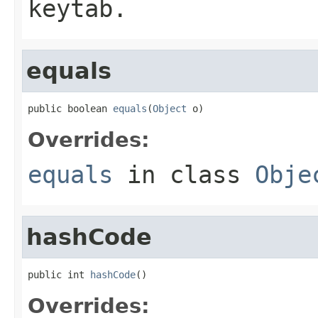
keytab.
equals
public boolean 
equals
(
Object
 o)
Overrides:
equals
in class
Obje
hashCode
public int 
hashCode
()
Overrides: