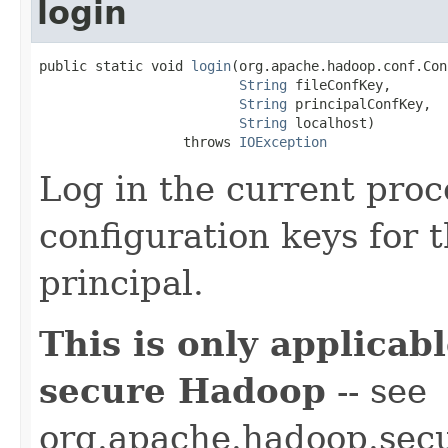
login
public static void 
login
(org.apache.hadoop.conf.Con
String
 fileConfKey,

String
 principalConfKey,

String
 localhost)

                  throws 
IOException
Log in the current proc
configuration keys for t
principal.
This is only applica
secure Hadoop
-- see
org.apache.hadoop.secur