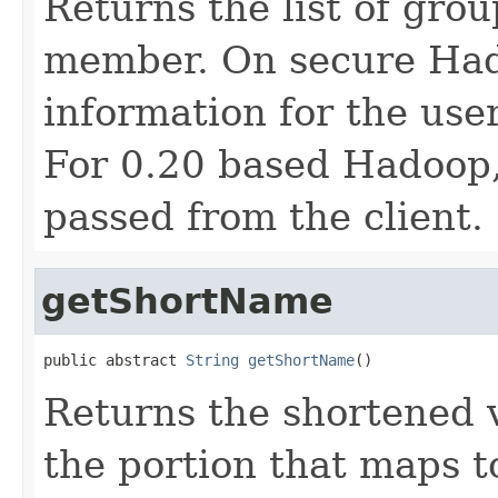
Returns the list of grou
member. On secure Hado
information for the user
For 0.20 based Hadoop
passed from the client.
getShortName
public abstract 
String
getShortName
()
Returns the shortened v
the portion that maps t