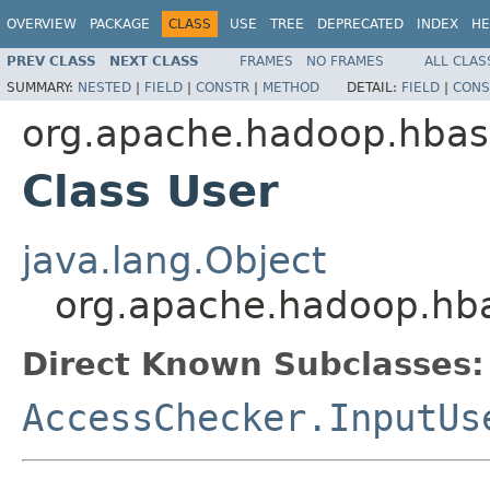
OVERVIEW
PACKAGE
CLASS
USE
TREE
DEPRECATED
INDEX
HE
PREV CLASS
NEXT CLASS
FRAMES
NO FRAMES
ALL CLAS
SUMMARY:
NESTED
|
FIELD
|
CONSTR
|
METHOD
DETAIL:
FIELD
|
CONS
org.apache.hadoop.hbase
Class User
java.lang.Object
org.apache.hadoop.hba
Direct Known Subclasses:
AccessChecker.InputUs