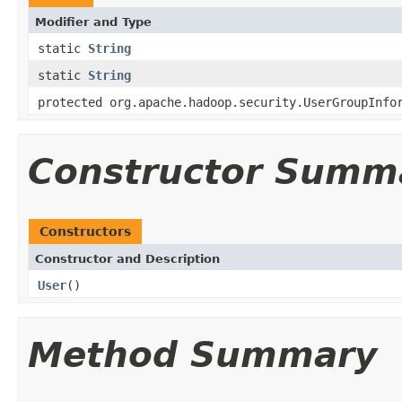
Modifier and Type
static
String
static
String
protected org.apache.hadoop.security.UserGroupInfo
Constructor Summ
Constructors
Constructor and Description
User
()
Method Summary