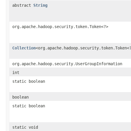
abstract
String
org.apache.hadoop.security.token.Token<?>
Collection
<org.apache.hadoop.security.token.Token<
org.apache.hadoop.security.UserGroupInformation
int
static boolean
boolean
static boolean
static void