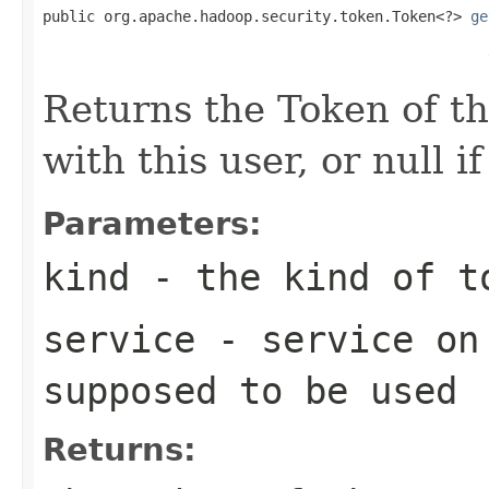
public org.apache.hadoop.security.token.Token<?> 
ge
                                                   
Returns the Token of th
with this user, or null i
Parameters:
kind
- the kind of t
service
- service on 
supposed to be used
Returns: