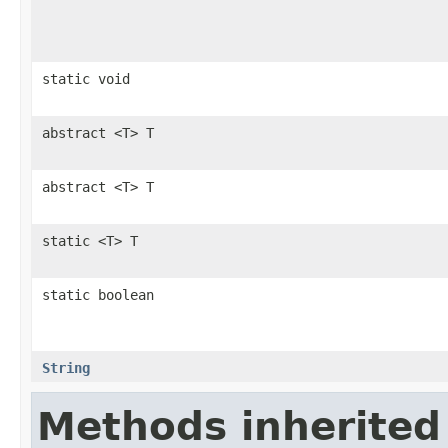
static void
abstract <T> T
abstract <T> T
static <T> T
static boolean
String
Methods inherited