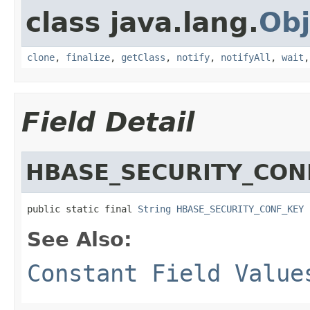
class java.lang.
Obj
clone
,
finalize
,
getClass
,
notify
,
notifyAll
,
wait
Field Detail
HBASE_SECURITY_CON
public static final 
String
HBASE_SECURITY_CONF_KEY
See Also:
Constant Field Value