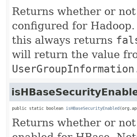
Returns whether or not
configured for Hadoop.
this always returns
fal
will return the value f
UserGroupInformation
isHBaseSecurityEnabl
public static boolean 
isHBaseSecurityEnabled
(org.ap
Returns whether or not 
enabled for HBase. Not