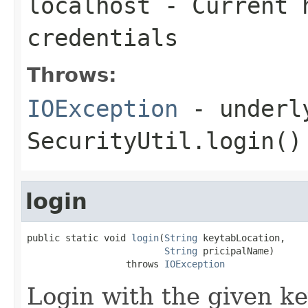
localhost
- Current h
credentials
Throws:
IOException
- underly
SecurityUtil.login()
login
public static void 
login
(
String
 keytabLocation,

String
 pricipalName)

                  throws 
IOException
Login with the given ke