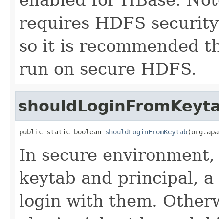
requires HDFS security
so it is recommended t
run on secure HDFS.
shouldLoginFromKeyt
public static boolean 
shouldLoginFromKeytab
(org.apa
In secure environment, i
keytab and principal, a 
login with them. Otherwi