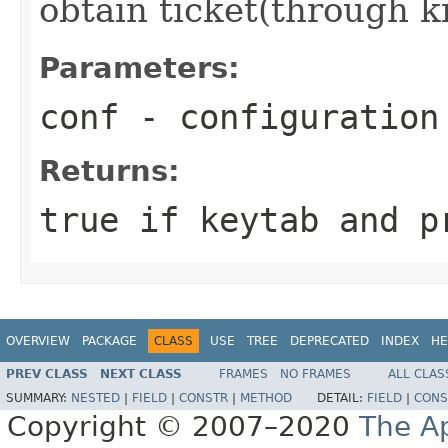
obtain ticket(through k
Parameters:
conf
- configuration
Returns:
true if keytab and p
OVERVIEW
PACKAGE
CLASS
USE
TREE
DEPRECATED
INDEX
HE
PREV CLASS
NEXT CLASS
FRAMES
NO FRAMES
ALL CLAS
SUMMARY:
NESTED
|
FIELD
|
CONSTR
|
METHOD
DETAIL:
FIELD
|
CONS
Copyright © 2007–2020
The A