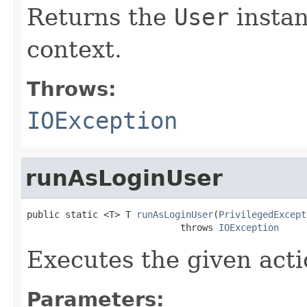
Returns the
User
instan
context.
Throws:
IOException
runAsLoginUser
public static <T> T 
runAsLoginUser
(
PrivilegedExcept
                            throws 
IOException
Executes the given acti
Parameters: