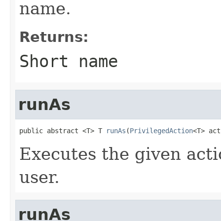
name.
Returns:
Short name
runAs
public abstract <T> T 
runAs
(
PrivilegedAction
<T> act
Executes the given acti
user.
runAs