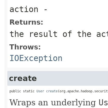
action
-
Returns:
the result of the ac
Throws:
IOException
create
public static 
User
create
(org.apache.hadoop.securit
Wraps an underlying
U