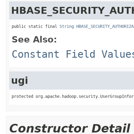
HBASE_SECURITY_AUT
public static final 
String
HBASE_SECURITY_AUTHORIZA
See Also:
Constant Field Value
ugi
protected org.apache.hadoop.security.UserGroupInfor
Constructor Detail