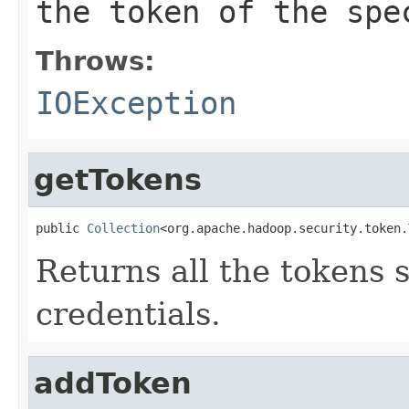
the token of the spe
Throws:
IOException
getTokens
public 
Collection
<org.apache.hadoop.security.token.
Returns all the tokens s
credentials.
addToken