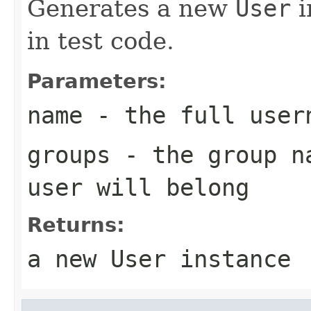
Generates a new
User
i
in test code.
Parameters:
name
- the full user
groups
- the group na
user will belong
Returns:
a new
User
instance