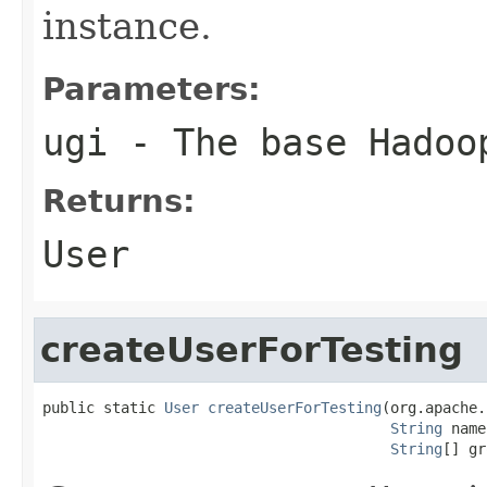
instance.
Parameters:
ugi
- The base Hadoo
Returns:
User
createUserForTesting
public static 
User
createUserForTesting
(org.apache.
String
 name
String
[] gr