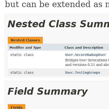
but can be extended as 
Nested Class Sum
Nested Classes
Modifier and Type
Class and Description
static class
User.SecureHadoopUser
Bridges
User
invocations 
and versions 0.21 and ab
static class
User.TestingGroups
Field Summary
Fields