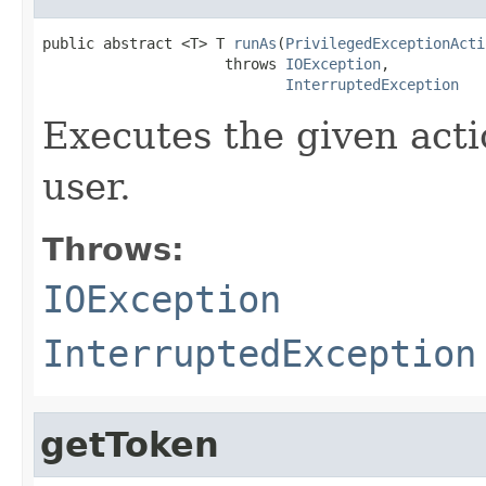
public abstract <T> T 
runAs
(
PrivilegedExceptionActi
                     throws 
IOException
,

InterruptedException
Executes the given acti
user.
Throws:
IOException
InterruptedException
getToken