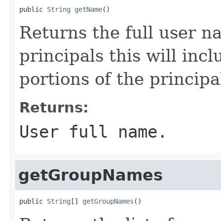
public 
String
getName
()
Returns the full user n
principals this will inc
portions of the princip
Returns:
User full name.
getGroupNames
public 
String
[] 
getGroupNames
()