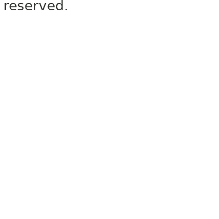
reserved.