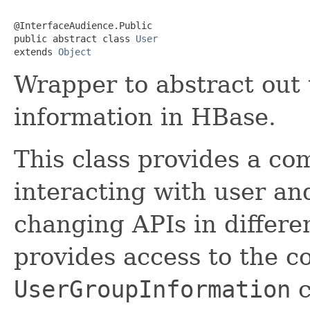
@InterfaceAudience.Public

public abstract class 
User
extends 
Object
Wrapper to abstract out
information in HBase.
This class provides a co
interacting with user an
changing APIs in differe
provides access to the c
UserGroupInformation
c