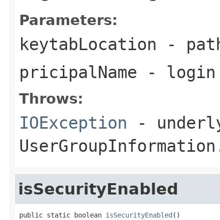
Parameters:
keytabLocation
- path
pricipalName
- login
Throws:
IOException
- underly
UserGroupInformation
isSecurityEnabled
public static boolean 
isSecurityEnabled
()