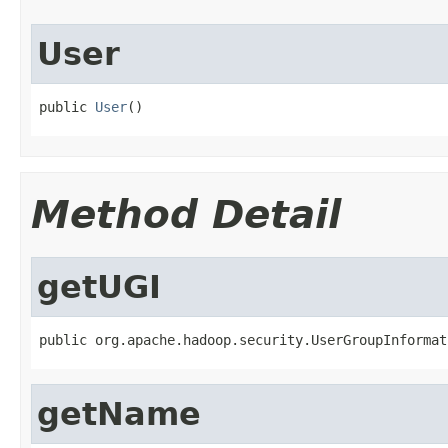
User
public 
User
()
Method Detail
getUGI
public org.apache.hadoop.security.UserGroupInformat
getName