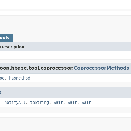
hods
Description
)
oop.hbase.tool.coprocessor.
CoprocessorMethods
od
,
hasMethod
t
,
notifyAll
,
toString
,
wait
,
wait
,
wait