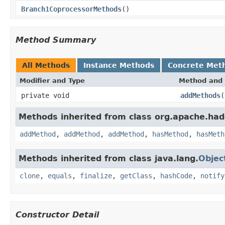
Branch1CoprocessorMethods
()
Method Summary
All Methods
Instance Methods
Concrete Met
Modifier and Type
Method and 
private void
addMethods
(
Methods inherited from class org.apache.had
addMethod
,
addMethod
,
addMethod
,
hasMethod
,
hasMeth
Methods inherited from class java.lang.
Objec
clone
,
equals
,
finalize
,
getClass
,
hashCode
,
notify
Constructor Detail