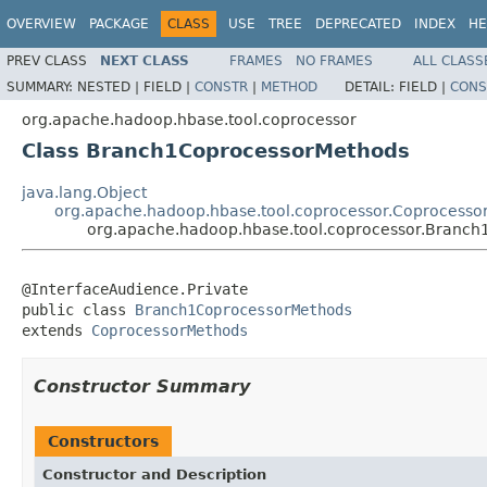
OVERVIEW
PACKAGE
CLASS
USE
TREE
DEPRECATED
INDEX
HE
PREV CLASS
NEXT CLASS
FRAMES
NO FRAMES
ALL CLASS
SUMMARY:
NESTED |
FIELD |
CONSTR
|
METHOD
DETAIL:
FIELD |
CONS
org.apache.hadoop.hbase.tool.coprocessor
Class Branch1CoprocessorMethods
java.lang.Object
org.apache.hadoop.hbase.tool.coprocessor.Coprocesso
org.apache.hadoop.hbase.tool.coprocessor.Branc
@InterfaceAudience.Private

public class 
Branch1CoprocessorMethods
extends 
CoprocessorMethods
Constructor Summary
Constructors
Constructor and Description