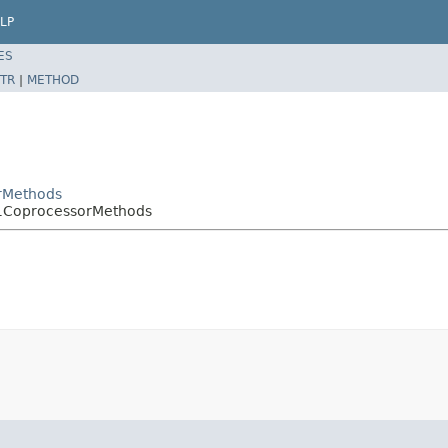
LP
ES
TR
|
METHOD
rMethods
h1CoprocessorMethods