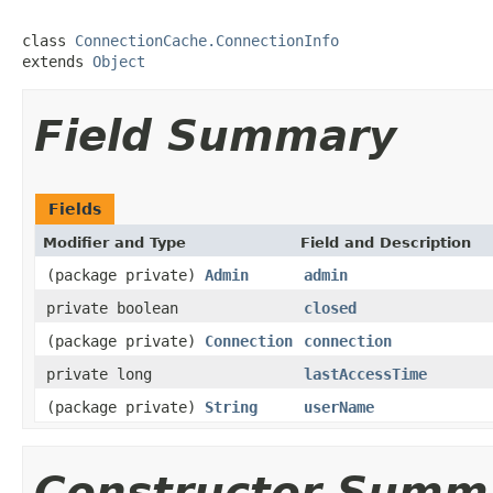
class 
ConnectionCache.ConnectionInfo
extends 
Object
Field Summary
Fields
Modifier and Type
Field and Description
(package private)
Admin
admin
private boolean
closed
(package private)
Connection
connection
private long
lastAccessTime
(package private)
String
userName
Constructor Summ