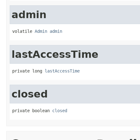
admin
volatile 
Admin
admin
lastAccessTime
private long 
lastAccessTime
closed
private boolean 
closed