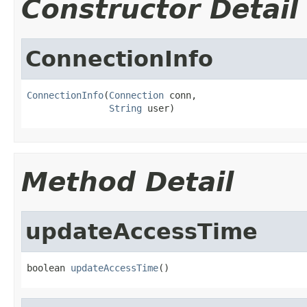
Constructor Detail
ConnectionInfo
ConnectionInfo
(
Connection
 conn,

String
 user)
Method Detail
updateAccessTime
boolean 
updateAccessTime
()