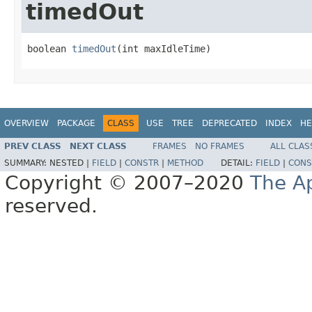
timedOut
boolean 
timedOut
(int maxIdleTime)
OVERVIEW
PACKAGE
CLASS
USE
TREE
DEPRECATED
INDEX
HE
PREV CLASS
NEXT CLASS
FRAMES
NO FRAMES
ALL CLAS
SUMMARY:
NESTED |
FIELD
|
CONSTR
|
METHOD
DETAIL:
FIELD
|
CONS
Copyright © 2007–2020
The A
reserved.