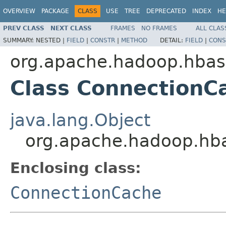
OVERVIEW
PACKAGE
CLASS
USE
TREE
DEPRECATED
INDEX
HE
PREV CLASS
NEXT CLASS
FRAMES
NO FRAMES
ALL CLAS
SUMMARY:
NESTED |
FIELD
|
CONSTR
|
METHOD
DETAIL:
FIELD
|
CONS
org.apache.hadoop.hbase
Class ConnectionC
java.lang.Object
org.apache.hadoop.hba
Enclosing class:
ConnectionCache