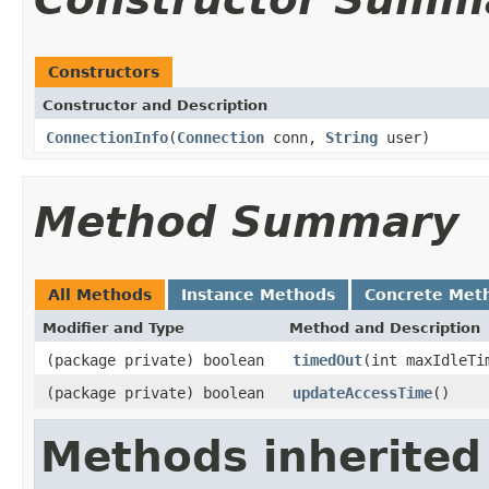
Constructors
Constructor and Description
ConnectionInfo
(
Connection
conn,
String
user)
Method Summary
All Methods
Instance Methods
Concrete Met
Modifier and Type
Method and Description
(package private) boolean
timedOut
(int maxIdleTi
(package private) boolean
updateAccessTime
()
Methods inherited