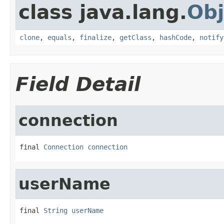
class java.lang.
Obj
clone
,
equals
,
finalize
,
getClass
,
hashCode
,
notify
Field Detail
connection
final 
Connection
connection
userName
final 
String
userName