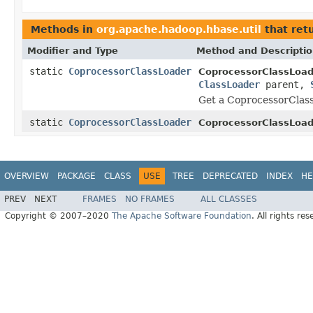
Methods in
org.apache.hadoop.hbase.util
that ret
Modifier and Type
Method and Descripti
static
CoprocessorClassLoader
CoprocessorClassLoad
ClassLoader
parent,
Get a CoprocessorClass
static
CoprocessorClassLoader
CoprocessorClassLoad
OVERVIEW
PACKAGE
CLASS
USE
TREE
DEPRECATED
INDEX
HE
PREV
NEXT
FRAMES
NO FRAMES
ALL CLASSES
Copyright © 2007–2020
The Apache Software Foundation
. All rights res