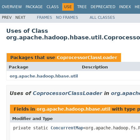
OVERVIEW
PACKAGE
CLASS
USE
TREE
DEPRECATED
INDEX
HE
PREV
NEXT
FRAMES
NO FRAMES
ALL CLASSES
Uses of Class
org.apache.hadoop.hbase.util.Coprocesso
Packages that use
CoprocessorClassLoader
Package
Description
org.apache.hadoop.hbase.util
Uses of
CoprocessorClassLoader
in
org.apach
Fields in
org.apache.hadoop.hbase.util
with type 
Modifier and Type
private static
ConcurrentMap
<org.apache.hadoop.fs.