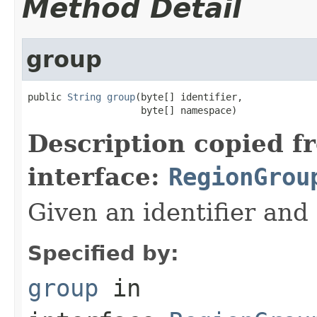
Method Detail
group
public 
String
group
(byte[] identifier,

                    byte[] namespace)
Description copied f
interface:
RegionGrou
Given an identifier and
Specified by:
group
in