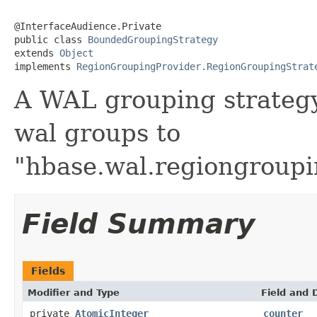
@InterfaceAudience.Private

public class 
BoundedGroupingStrategy
extends 
Object
implements 
RegionGroupingProvider.RegionGroupingStrat
A WAL grouping strategy
wal groups to
"hbase.wal.regiongroup
Field Summary
Fields
Modifier and Type
Field and 
private
AtomicInteger
counter