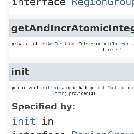
interface
RegionGrou
getAndIncrAtomicInte
private int 
getAndIncrAtomicInteger
(
AtomicInteger
 a
                                    int reset)
init
public void 
init
(org.apache.hadoop.conf.Configurati
String
 providerId)
Specified by:
init
in