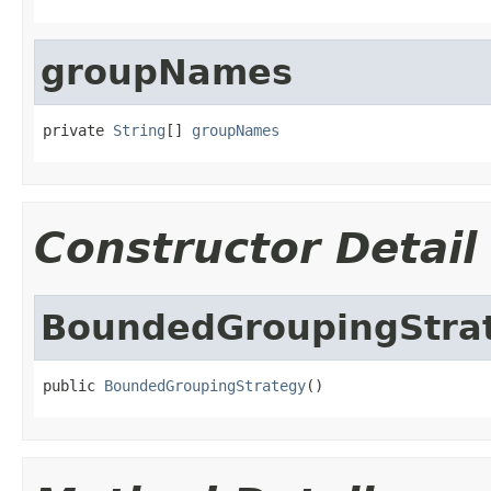
groupNames
private 
String
[] 
groupNames
Constructor Detail
BoundedGroupingStra
public 
BoundedGroupingStrategy
()