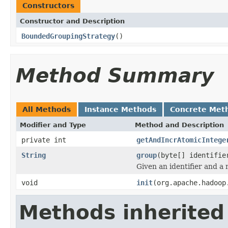
Constructors
Constructor and Description
BoundedGroupingStrategy
()
Method Summary
All Methods
Instance Methods
Concrete Met
Modifier and Type
Method and Description
private int
getAndIncrAtomicIntege
String
group
(byte[] identifie
Given an identifier and a
void
init
(org.apache.hadoop
Methods inherited