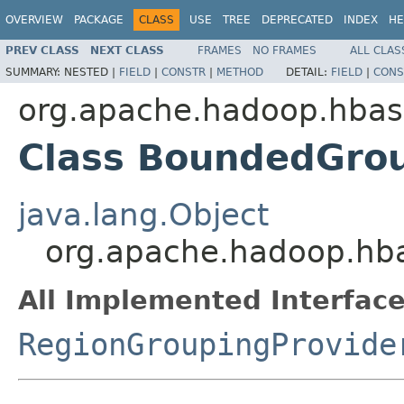
OVERVIEW
PACKAGE
CLASS
USE
TREE
DEPRECATED
INDEX
HE
PREV CLASS
NEXT CLASS
FRAMES
NO FRAMES
ALL CLAS
SUMMARY:
NESTED |
FIELD
|
CONSTR
|
METHOD
DETAIL:
FIELD
|
CONS
org.apache.hadoop.hbas
Class BoundedGro
java.lang.Object
org.apache.hadoop.hb
All Implemented Interface
RegionGroupingProvide