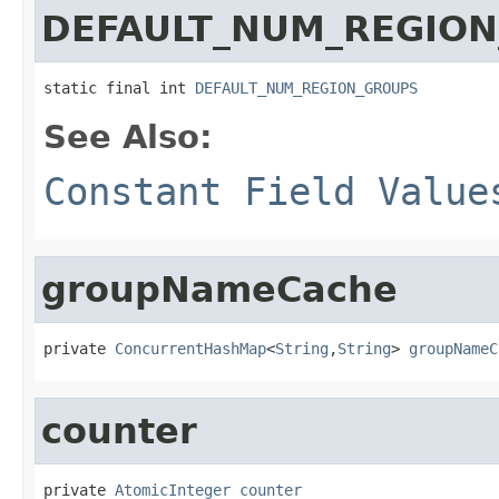
DEFAULT_NUM_REGIO
static final int 
DEFAULT_NUM_REGION_GROUPS
See Also:
Constant Field Value
groupNameCache
private 
ConcurrentHashMap
<
String
,
String
> 
groupNameC
counter
private 
AtomicInteger
counter