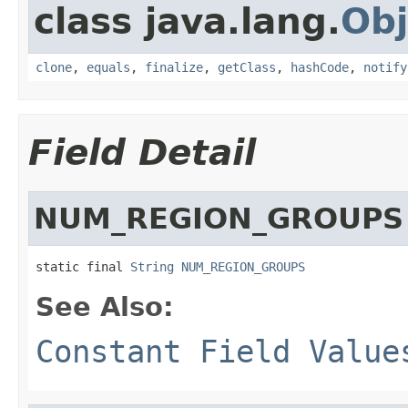
class java.lang.
Obj
clone
,
equals
,
finalize
,
getClass
,
hashCode
,
notify
Field Detail
NUM_REGION_GROUPS
static final 
String
NUM_REGION_GROUPS
See Also:
Constant Field Value