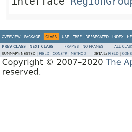
interface
RegionGrou
OVERVIEW
PACKAGE
CLASS
USE
TREE
DEPRECATED
INDEX
HE
PREV CLASS
NEXT CLASS
FRAMES
NO FRAMES
ALL CLAS
SUMMARY:
NESTED |
FIELD
|
CONSTR
|
METHOD
DETAIL:
FIELD
|
CONS
Copyright © 2007–2020
The A
reserved.