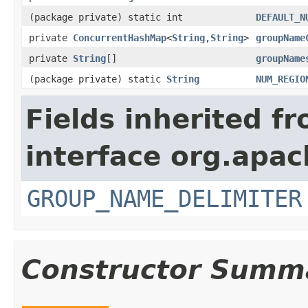
(package private) static int
DEFAULT_N
private
ConcurrentHashMap
<
String
,
String
>
groupName
private
String
[]
groupName
(package private) static
String
NUM_REGIO
Fields inherited f
interface org.apa
GROUP_NAME_DELIMITER
Constructor Summ