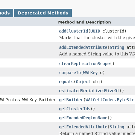
hods
Deprecated Methods
Method and Description
addClusterId
(
UUID
clusterId)
Marks that the cluster with the gi
addExtendedAttribute
(
String
attr
Add a named String value to this W
clearReplicationScope
()
compareTo
(
WALKey
o)
equals
(
Object
obj)
estimatedSerializedSizeOf
()
WALProtos.WALKey.Builder
getBuilder
(
WALCellCodec.ByteStr
getClusterIds
()
getEncodedRegionName
()
getExtendedAttribute
(
String
attr
Return a named String value inject