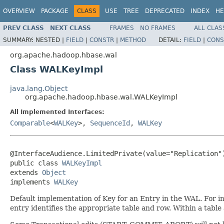
OVERVIEW
PACKAGE
CLASS
USE
TREE
DEPRECATED
INDEX
HE
PREV CLASS
NEXT CLASS
FRAMES
NO FRAMES
ALL CLAS
SUMMARY:
NESTED |
FIELD
|
CONSTR
|
METHOD
DETAIL:
FIELD
|
CONS
org.apache.hadoop.hbase.wal
Class WALKeyImpl
java.lang.Object
org.apache.hadoop.hbase.wal.WALKeyImpl
All Implemented Interfaces:
Comparable
<
WALKey
>,
SequenceId
,
WALKey
@InterfaceAudience.LimitedPrivate(value="Replication")
public class 
WALKeyImpl
extends 
Object
implements 
WALKey
Default implementation of Key for an Entry in the WAL. For in
entry identifies the appropriate table and row. Within a table 