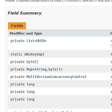
Some Transactional edits (START, COMMIT, ABORT) will not h
Field Summary
Fields
Modifier and Type
private
List
<
UUID
>
static
WALKeyImpl
private byte[]
private
Map
<
String
,byte[]>
private
MultiVersionConcurrencyControl
private long
private long
private long