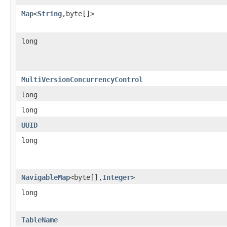
Map
<
String
,byte[]>
long
MultiVersionConcurrencyControl
long
long
UUID
long
NavigableMap
<byte[],
Integer
>
long
TableName