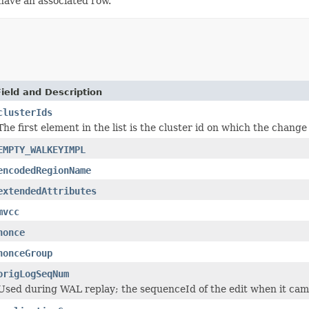
ave an associated row.
Field and Description
clusterIds
The first element in the list is the cluster id on which the change
EMPTY_WALKEYIMPL
encodedRegionName
extendedAttributes
mvcc
nonce
nonceGroup
origLogSeqNum
Used during WAL replay; the sequenceId of the edit when it cam