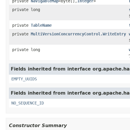
private
NavigableMap
<byte[],
Integer
>
private long
private
TableName
private
MultiVersionConcurrencyControl.WriteEntry
private long
Fields inherited from interface org.apache.h
EMPTY_UUIDS
Fields inherited from interface org.apache.h
NO_SEQUENCE_ID
Constructor Summary