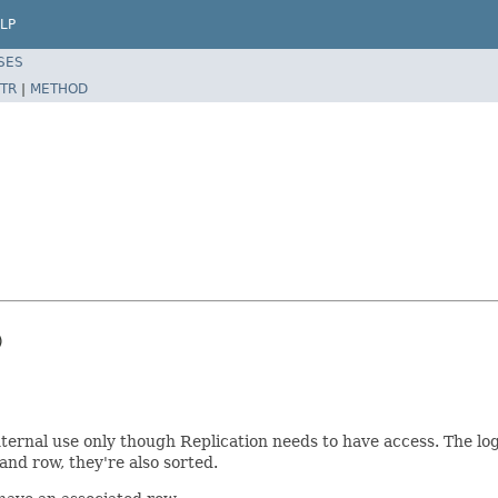
LP
SES
TR
|
METHOD


ternal use only though Replication needs to have access. The log
and row, they're also sorted.