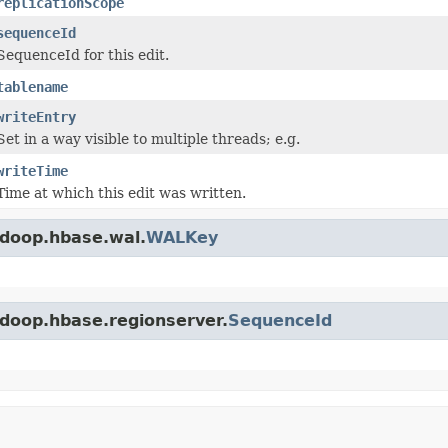
replicationScope
sequenceId
SequenceId for this edit.
tablename
writeEntry
Set in a way visible to multiple threads; e.g.
writeTime
Time at which this edit was written.
adoop.hbase.wal.
WALKey
adoop.hbase.regionserver.
SequenceId