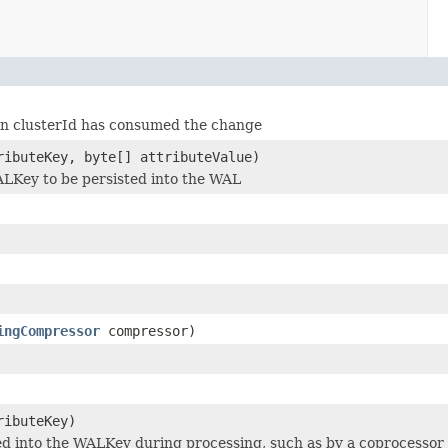
ven clusterId has consumed the change
ibuteKey, byte[] attributeValue)
ALKey to be persisted into the WAL
ingCompressor
compressor)
ibuteKey)
ed into the WALKey during processing, such as by a coprocessor