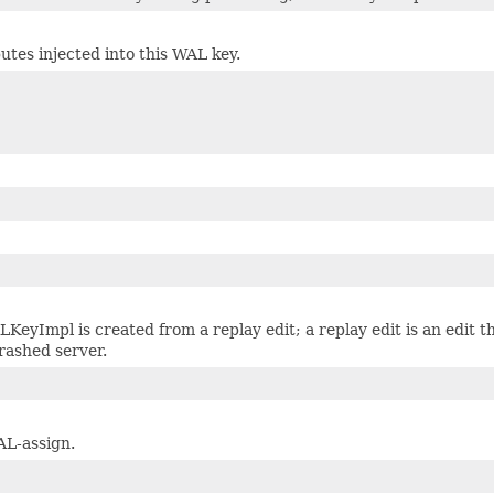
utes injected into this WAL key.
LKeyImpl is created from a replay edit; a replay edit is an edit t
rashed server.
AL-assign.