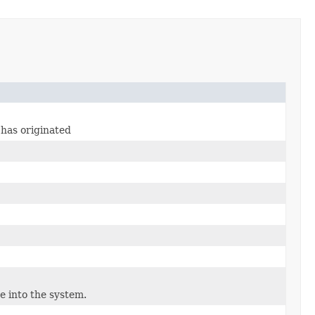
 has originated
e into the system.