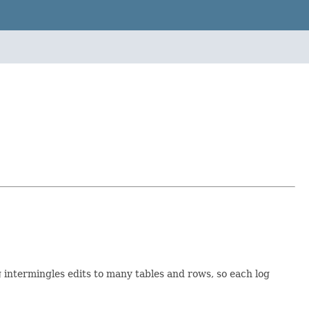
 intermingles edits to many tables and rows, so each log