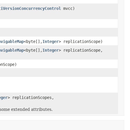
tiVersionConcurrencyControl
mvcc)
avigableMap
<byte[],
Integer
> replicationScope)
avigableMap
<byte[],
Integer
> replicationScope,
onScope)
eger
> replicationScopes,
 some extended attributes.