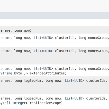
ename, long now)
ename, long now,
List
<
UUID
> clusterIds, long nonceGroup
ename, long now,
List
<
UUID
> clusterIds, long nonceGroup
ename, long now,
List
<
UUID
> clusterIds, long nonceGroup
<
String
,byte[]> extendedAttributes)
ename, long logSeqNum, long now,
List
<
UUID
> clusterIds,
ename, long logSeqNum, long now,
List
<
UUID
> clusterIds,
byte[],
Integer
> replicationScope)