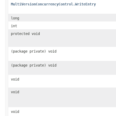
MultiVersionConcurrencyControl.WriteEntry
long
int
protected void
(package private) void
(package private) void
void
void
void