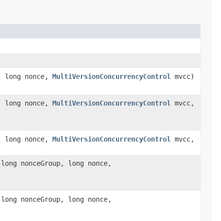
, long nonce,
MultiVersionConcurrencyControl
mvcc)
, long nonce,
MultiVersionConcurrencyControl
mvcc,
, long nonce,
MultiVersionConcurrencyControl
mvcc,
 long nonceGroup, long nonce,
 long nonceGroup, long nonce,