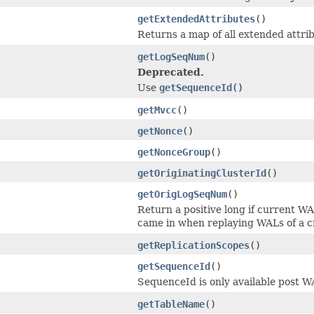
getExtendedAttributes
()
Returns a map of all extended attrib
getLogSeqNum
()
Deprecated.
Use
getSequenceId()
getMvcc
()
getNonce
()
getNonceGroup
()
getOriginatingClusterId
()
getOrigLogSeqNum
()
Return a positive long if current WA
came in when replaying WALs of a c
getReplicationScopes
()
getSequenceId
()
SequenceId is only available post W
getTableName
()