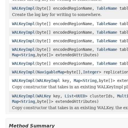
WALKeyImpl
(byte[] encodedRegionName,
TableName
tabl
Create the log key for writing to somewhere.
WALKeyImpl
(byte[] encodedRegionName,
TableName
tabl
WALKeyImpl
(byte[] encodedRegionName,
TableName
tabl
WALKeyImpl
(byte[] encodedRegionName,
TableName
tabl
WALKeyImpl
(byte[] encodedRegionName,
TableName
tabl
Map
<
String
,byte[]> extendedAttributes)
WALKeyImpl
(byte[] encodedRegionName,
TableName
tabl
WALKeyImpl
(
NavigableMap
<byte[],
Integer
> replicatio
WALKeyImpl
(
WALKeyImpl
key,
Map
<
String
,byte[]> exte
Copy constructor that takes in an existing WALKeyImpl pl
WALKeyImpl
(
WALKey
key,
List
<
UUID
> clusterIds,
Mult
Map
<
String
,byte[]> extendedAttributes)
Copy constructor that takes in an existing WALKey, the ex
Method Summary