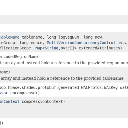
.
TableName
tablename, long logSeqNum, long now,
nceGroup, long nonce,
MultiVersionConcurrencyControl
mvcc
plicationScope,
Map
<
String
,byte[]> extendedAttributes)
encodedRegionName)
te array and instead hold a reference to the provided region na
name)
 array and instead hold a reference to the provided tablename.
oop.hbase.shaded.protobuf.generated.WALProtos.WALKey wal
ssor
uncompressor)
onContext
compressionContext)
d)