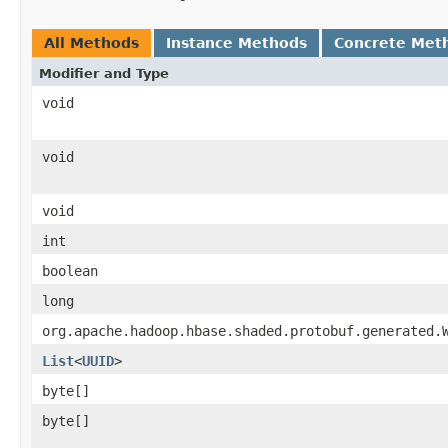
All Methods
Instance Methods
Concrete Met
Modifier and Type
void
void
void
int
boolean
long
org.apache.hadoop.hbase.shaded.protobuf.generated.
List
<
UUID
>
byte[]
byte[]