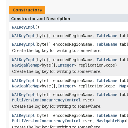
Constructors
Constructor and Description
WALKeyImpl
()
WALKeyImpl
(byte[] encodedRegionName,
TableName
tabl
WALKeyImpl
(byte[] encodedRegionName,
TableName
tabl
Create the log key for writing to somewhere.
WALKeyImpl
(byte[] encodedRegionName,
TableName
tabl
NavigableMap
<byte[],
Integer
> replicationScope)
Create the log key for writing to somewhere.
WALKeyImpl
(byte[] encodedRegionName,
TableName
tabl
NavigableMap
<byte[],
Integer
> replicationScope,
Map
WALKeyImpl
(byte[] encodedRegionName,
TableName
tabl
MultiVersionConcurrencyControl
mvcc)
Create the log key for writing to somewhere.
WALKeyImpl
(byte[] encodedRegionName,
TableName
tabl
MultiVersionConcurrencyControl
mvcc,
NavigableMap
<
Create the log key for writing to somewhere.