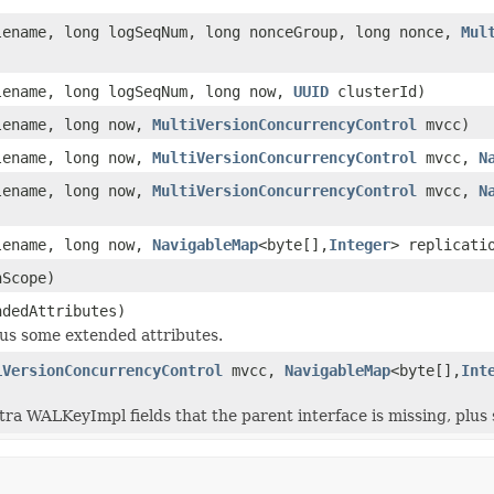
ename, long logSeqNum, long nonceGroup, long nonce,
Mul
ename, long logSeqNum, long now,
UUID
clusterId)
ename, long now,
MultiVersionConcurrencyControl
mvcc)
ename, long now,
MultiVersionConcurrencyControl
mvcc,
N
ename, long now,
MultiVersionConcurrencyControl
mvcc,
N
ename, long now,
NavigableMap
<byte[],
Integer
> replicati
nScope)
ndedAttributes)
us some extended attributes.
iVersionConcurrencyControl
mvcc,
NavigableMap
<byte[],
Int
tra WALKeyImpl fields that the parent interface is missing, plus