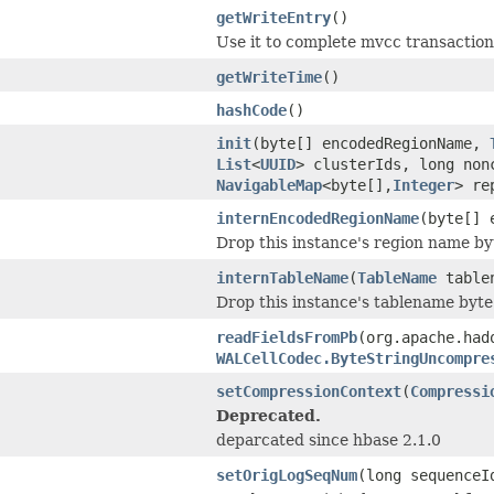
getWriteEntry
()
Use it to complete mvcc transaction
getWriteTime
()
hashCode
()
init
(byte[] encodedRegionName,
List
<
UUID
> clusterIds, long no
NavigableMap
<byte[],
Integer
> re
internEncodedRegionName
(byte[] 
Drop this instance's region name by
internTableName
(
TableName
table
Drop this instance's tablename byte
readFieldsFromPb
(org.apache.had
WALCellCodec.ByteStringUncompre
setCompressionContext
(
Compressi
Deprecated.
deparcated since hbase 2.1.0
setOrigLogSeqNum
(long sequenceI