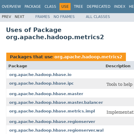
OVERVIEW
PACKAGE
CLASS
USE
TREE
DEPRECATED
INDEX
HE
PREV
NEXT
FRAMES
NO FRAMES
ALL CLASSES
Uses of Package
org.apache.hadoop.metrics2
Packages that use
org.apache.hadoop.metrics2
Package
Description
org.apache.hadoop.hbase.io
org.apache.hadoop.hbase.ipc
Tools to help
org.apache.hadoop.hbase.master
org.apache.hadoop.hbase.master.balancer
org.apache.hadoop.hbase.metrics.impl
Implementati
org.apache.hadoop.hbase.regionserver
org.apache.hadoop.hbase.regionserver.wal