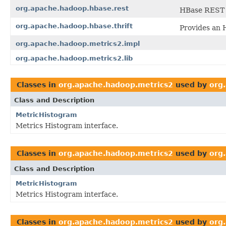
org.apache.hadoop.hbase.rest
HBase REST
org.apache.hadoop.hbase.thrift
Provides an
org.apache.hadoop.metrics2.impl
org.apache.hadoop.metrics2.lib
Classes in
org.apache.hadoop.metrics2
used by
org
Class and Description
MetricHistogram
Metrics Histogram interface.
Classes in
org.apache.hadoop.metrics2
used by
org
Class and Description
MetricHistogram
Metrics Histogram interface.
Classes in
org.apache.hadoop.metrics2
used by
org