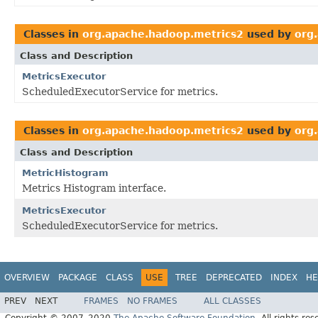
Classes in
org.apache.hadoop.metrics2
used by
org
Class and Description
MetricsExecutor
ScheduledExecutorService for metrics.
Classes in
org.apache.hadoop.metrics2
used by
org
Class and Description
MetricHistogram
Metrics Histogram interface.
MetricsExecutor
ScheduledExecutorService for metrics.
OVERVIEW
PACKAGE
CLASS
USE
TREE
DEPRECATED
INDEX
HE
PREV
NEXT
FRAMES
NO FRAMES
ALL CLASSES