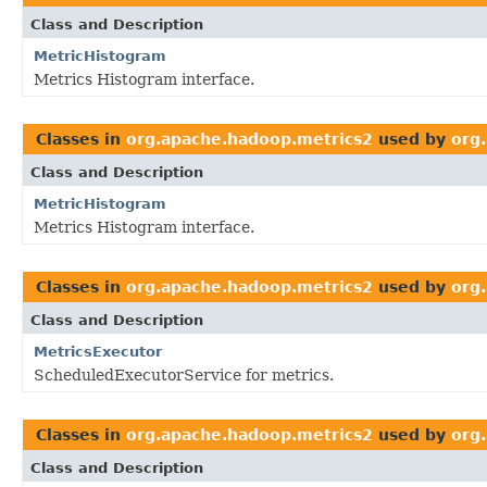
Class and Description
MetricHistogram
Metrics Histogram interface.
Classes in
org.apache.hadoop.metrics2
used by
org
Class and Description
MetricHistogram
Metrics Histogram interface.
Classes in
org.apache.hadoop.metrics2
used by
org
Class and Description
MetricsExecutor
ScheduledExecutorService for metrics.
Classes in
org.apache.hadoop.metrics2
used by
org
Class and Description