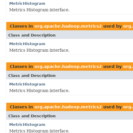
MetricHistogram
Metrics Histogram interface.
Classes in
org.apache.hadoop.metrics2
used by
org
Class and Description
MetricHistogram
Metrics Histogram interface.
Classes in
org.apache.hadoop.metrics2
used by
org
Class and Description
MetricHistogram
Metrics Histogram interface.
Classes in
org.apache.hadoop.metrics2
used by
org
Class and Description
MetricHistogram
Metrics Histogram interface.