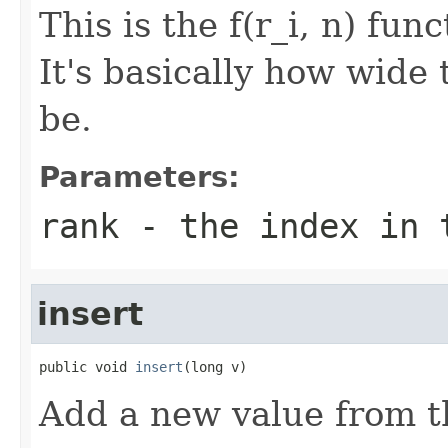
This is the f(r_i, n) fu
It's basically how wide 
be.
Parameters:
rank
- the index in 
insert
public void 
insert
(long v)
Add a new value from t