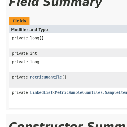
Field Summary
Fields
Modifier and Type
private long[]
private int
private long
private
MetricQuantile
[]
private
LinkedList
<
MetricSampleQuantiles.SampleIte
Constructor Summ