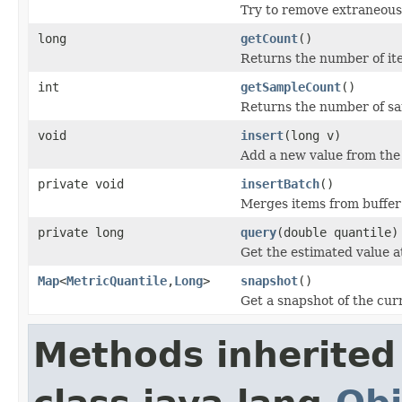
Try to remove extraneous 
long
getCount
()
Returns the number of it
int
getSampleCount
()
Returns the number of sa
void
insert
(long v)
Add a new value from the
private void
insertBatch
()
Merges items from buffer 
private long
query
(double quantile)
Get the estimated value at
Map
<
MetricQuantile
,
Long
>
snapshot
()
Get a snapshot of the curr
Methods inherited