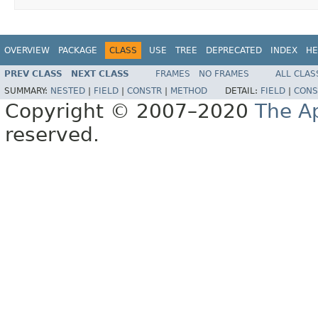
OVERVIEW
PACKAGE
CLASS
USE
TREE
DEPRECATED
INDEX
HE
PREV CLASS
NEXT CLASS
FRAMES
NO FRAMES
ALL CLAS
SUMMARY:
NESTED
|
FIELD
|
CONSTR
|
METHOD
DETAIL:
FIELD
|
CONS
Copyright © 2007–2020
The A
reserved.