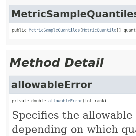
MetricSampleQuantile
public 
MetricSampleQuantiles
(
MetricQuantile
[] quant
Method Detail
allowableError
private double 
allowableError
(int rank)
Specifies the allowable 
depending on which qua