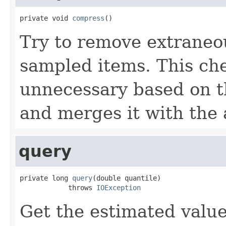
private void 
compress
()
Try to remove extraneou
sampled items. This che
unnecessary based on t
and merges it with the a
query
private long 
query
(double quantile)

            throws 
IOException
Get the estimated value