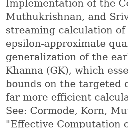
Implementation of the C
Muthukrishnan, and Sriv
streaming calculation of
epsilon-approximate quan
generalization of the ea
Khanna (GK), which essen
bounds on the targeted q
far more efficient calcul
See: Cormode, Korn, Mut
"Effective Computation o