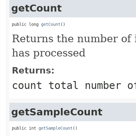
getCount
public long 
getCount
()
Returns the number of 
has processed
Returns:
count total number o
getSampleCount
public int 
getSampleCount
()