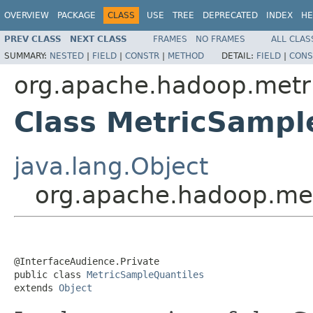
OVERVIEW
PACKAGE
CLASS
USE
TREE
DEPRECATED
INDEX
HE
PREV CLASS
NEXT CLASS
FRAMES
NO FRAMES
ALL CLAS
SUMMARY:
NESTED
|
FIELD
|
CONSTR
|
METHOD
DETAIL:
FIELD
|
CONS
org.apache.hadoop.metri
Class MetricSampl
java.lang.Object
org.apache.hadoop.met
@InterfaceAudience.Private

public class 
MetricSampleQuantiles
extends 
Object