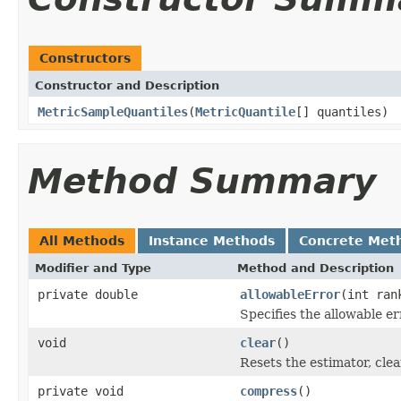
Constructors
Constructor and Description
MetricSampleQuantiles
(
MetricQuantile
[] quantiles)
Method Summary
All Methods
Instance Methods
Concrete Met
Modifier and Type
Method and Description
private double
allowableError
(int ran
Specifies the allowable e
void
clear
()
Resets the estimator, clea
private void
compress
()