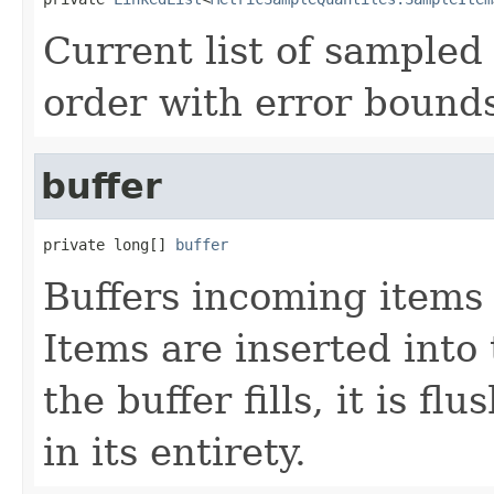
Current list of sampled
order with error bound
buffer
private long[] 
buffer
Buffers incoming items 
Items are inserted into 
the buffer fills, it is f
in its entirety.