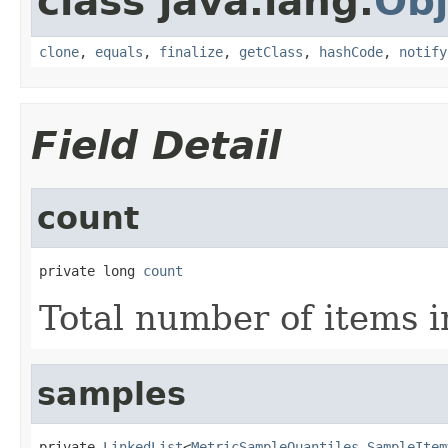
class java.lang.
Obj
clone
,
equals
,
finalize
,
getClass
,
hashCode
,
notify
Field Detail
count
private long 
count
Total number of items 
samples
private 
LinkedList
<
MetricSampleQuantiles.SampleItem