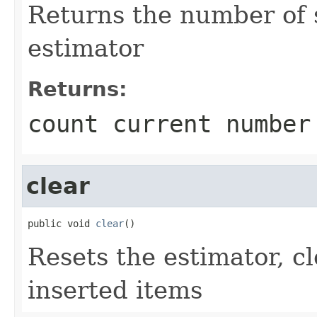
Returns the number of 
estimator
Returns:
count current number
clear
public void 
clear
()
Resets the estimator, cl
inserted items