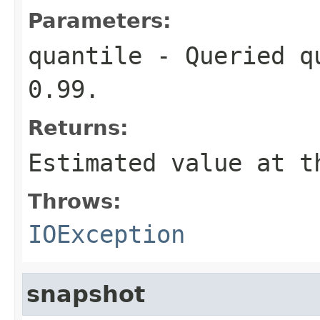
Parameters:
quantile
- Queried qu
0.99.
Returns:
Estimated value at t
Throws:
IOException
snapshot