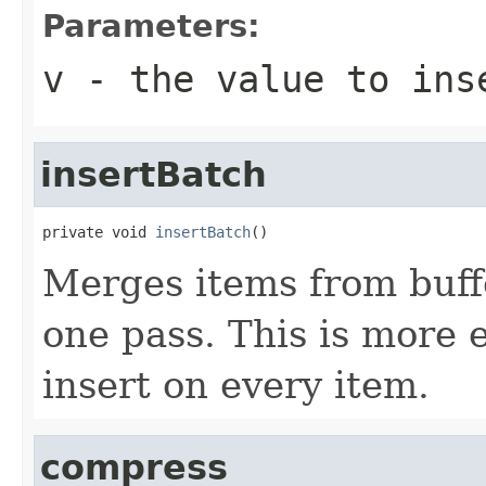
Parameters:
v
- the value to ins
insertBatch
private void 
insertBatch
()
Merges items from buffe
one pass. This is more 
insert on every item.
compress