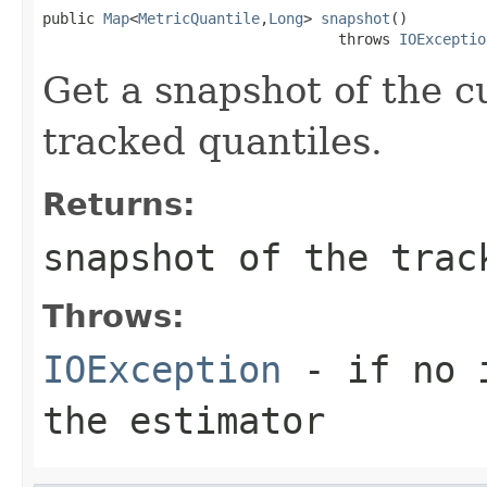
public 
Map
<
MetricQuantile
,
Long
> 
snapshot
()

                                  throws 
IOExceptio
Get a snapshot of the cu
tracked quantiles.
Returns:
snapshot of the trac
Throws:
IOException
- if no i
the estimator