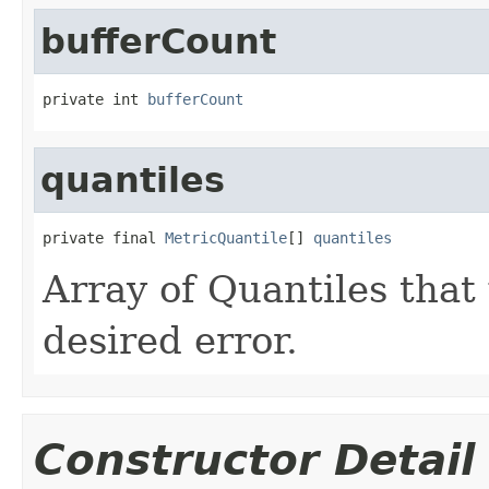
bufferCount
private int 
bufferCount
quantiles
private final 
MetricQuantile
[] 
quantiles
Array of Quantiles that
desired error.
Constructor Detail