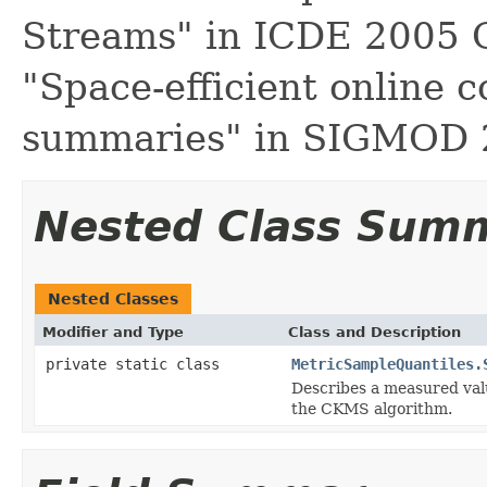
Streams" in ICDE 2005 
"Space-efficient online 
summaries" in SIGMOD
Nested Class Sum
Nested Classes
Modifier and Type
Class and Description
private static class
MetricSampleQuantiles.
Describes a measured valu
the CKMS algorithm.