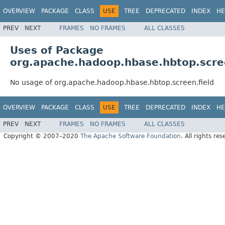
OVERVIEW
PACKAGE
CLASS
USE
TREE
DEPRECATED
INDEX
HE
PREV
NEXT
FRAMES
NO FRAMES
ALL CLASSES
Uses of Package
org.apache.hadoop.hbase.hbtop.scree
No usage of org.apache.hadoop.hbase.hbtop.screen.field
OVERVIEW
PACKAGE
CLASS
USE
TREE
DEPRECATED
INDEX
HE
PREV
NEXT
FRAMES
NO FRAMES
ALL CLASSES
Copyright © 2007–2020
The Apache Software Foundation
. All rights res