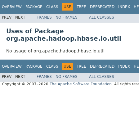
OVERVIEW
PACKAGE
CLASS
USE
TREE
DEPRECATED
INDEX
HE
PREV
NEXT
FRAMES
NO FRAMES
ALL CLASSES
Uses of Package
org.apache.hadoop.hbase.io.util
No usage of org.apache.hadoop.hbase.io.util
OVERVIEW
PACKAGE
CLASS
USE
TREE
DEPRECATED
INDEX
HE
PREV
NEXT
FRAMES
NO FRAMES
ALL CLASSES
Copyright © 2007–2020
The Apache Software Foundation
. All rights res